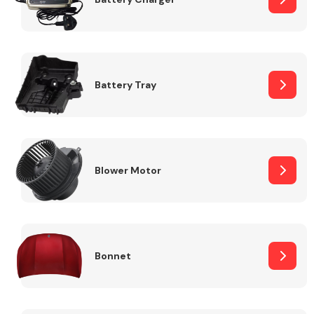
Fuel System
Battery Tray
Interior Parts
Blower Motor
Bonnet
Suspension &
Steering