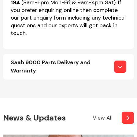
194
(8am-6pm Mon-Fri & 9am-4pm Sat). If
you prefer enquiring online then complete
our part enquiry form including any technical
questions and our experts will get back in
touch.
Saab 9000 Parts Delivery and
Warranty
News & Updates
View All