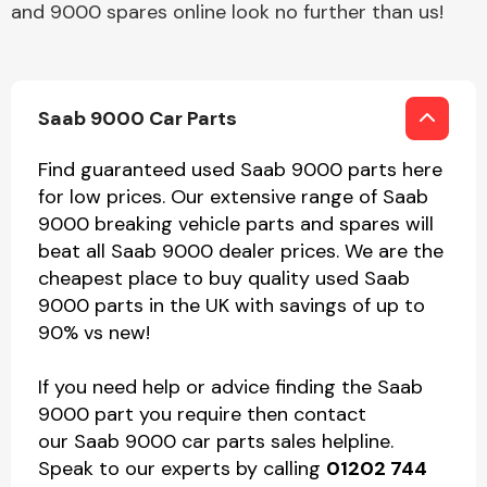
and 9000 spares online look no further than us!
Saab 9000 Car Parts
Find guaranteed used Saab 9000 parts here
for low prices. Our extensive range of Saab
9000 breaking vehicle parts and spares will
beat all Saab 9000 dealer prices. We are the
cheapest place to buy quality used Saab
9000 parts in the UK with savings of up to
90% vs new!
If you need help or advice finding the Saab
9000 part you require then contact
our Saab 9000 car parts sales helpline.
Speak to our experts by calling
01202 744