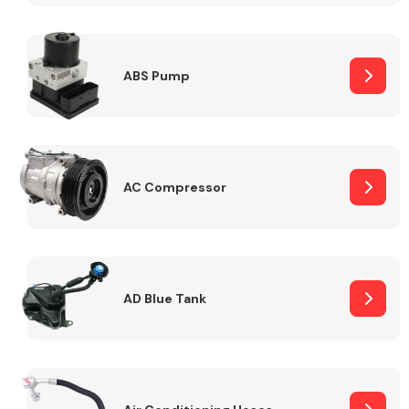
ABS Pump
Alloy Wheels
AC Compressor
Axles &
Driveshafts
AD Blue Tank