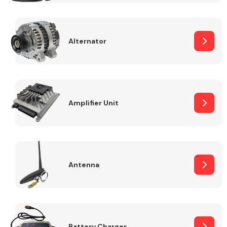
Alternator
Engine Parts
Amplifier Unit
Antenna
Exhaust System
Battery Charger