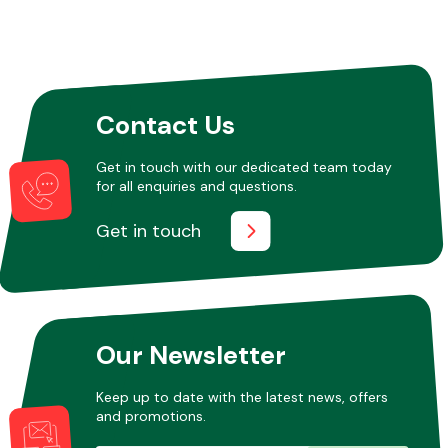
Contact Us
Get in touch with our dedicated team today
for all enquiries and questions.
Get in touch
Our Newsletter
Keep up to date with the latest news, offers
and promotions.