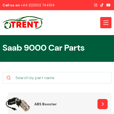
Call us on
+44 (0)1202 744194
Saab 9000 Car Parts
CATEGORIES
Airbags
ABS Booster