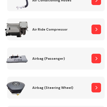
Air Conditioning Hoses
Body Parts &
Mirrors
Air Ride Compressor
Airbag (Passenger)
Braking System
Airbag (Steering Wheel)