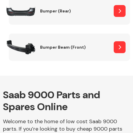
Bumper (Rear)
Other Makes
Bumper Beam (Front)
Miscellaneous
Saab 9000 Parts and
Spares Online
Welcome to the home of low cost Saab 9000
parts. If you’re looking to buy cheap 9000 parts