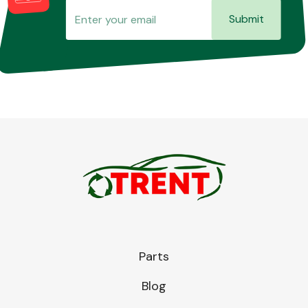
Submit
Parts
Blog