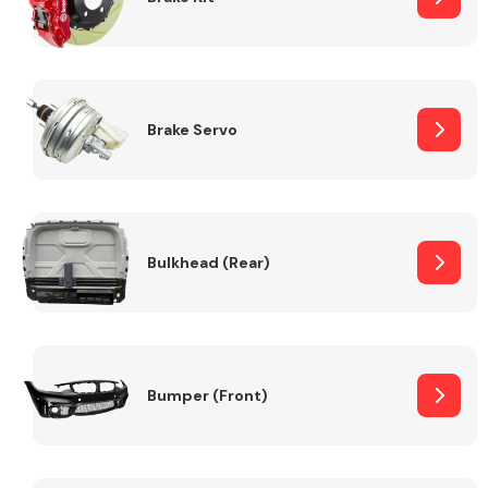
Brake Servo
Bulkhead (Rear)
Bumper (Front)