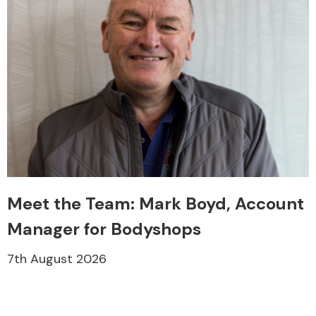
Meet the Team: Mark Boyd, Account
Manager for Bodyshops
7th August 2026