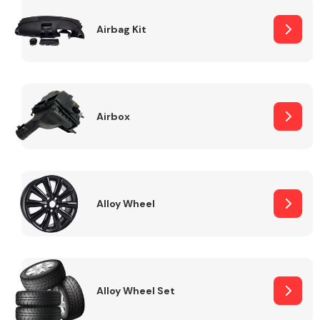
Complete Front
End Assembly
Airbag Kit
Airbox
Cooling & Heating
Alloy Wheel
Alloy Wheel Set
Electrical &
Lighting