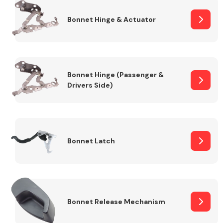
Bonnet Hinge & Actuator
Transmission Parts
Bonnet Hinge (Passenger &
Drivers Side)
Wiper & Washer
System
Bonnet Latch
MANUFACTURERS
Bonnet Release Mechanism