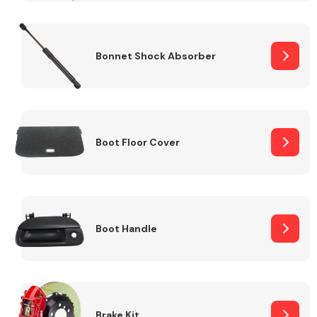
Bonnet Shock Absorber
Boot Floor Cover
Boot Handle
Brake Kit