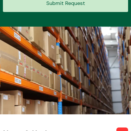
Submit Request
Transmission Parts
Wiper & Washer
System
MANUFACTURERS