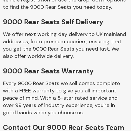
to find the 9000 Rear Seats you need today.
Body Parts &
9000 Rear Seats Self Delivery
Mirrors
We offer next working day delivery to UK mainland
addresses, from premium couriers, ensuring that
you get the 9000 Rear Seats you need fast. We
also offer worldwide delivery.
9000 Rear Seats Warranty
Every 9000 Rear Seats we sell comes complete
Braking System
with a FREE warranty to give you all important
peace of mind. With a 5-star rated service and
over 99 years of industry experience, you're in
good hands when you choose us.
Contact Our 9000 Rear Seats Team