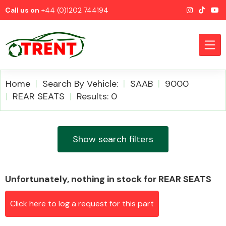
Call us on
+44 (0)1202 744194
Home
Search By Vehicle:
SAAB
9000
REAR SEATS
Results: 0
CATEGORIES
Show search filters
Unfortunately, nothing in stock for REAR SEATS
Airbags
Click here to log a request for this part