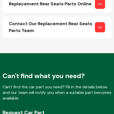
Replacement Rear Seats Parts Online
Contact Our Replacement Rear Seats
Parts Team
Engine Parts
Can't find what you need?
Can't find the car part you need? Fill in the details below
Exhaust System
and our team will notify you when a suitable part becomes
available.
Request Car Part