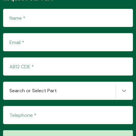
Fuel System
Interior Parts
Search or Select Part
Suspension &
Steering