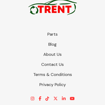
Parts
Blog
About Us
Contact Us
Terms & Conditions
Privacy Policy