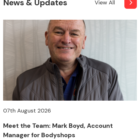
News & Updates
View All
07th August 2026
Meet the Team: Mark Boyd, Account
Manager for Bodyshops