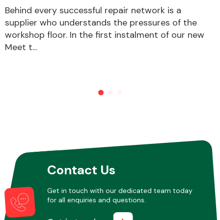
Behind every successful repair network is a
supplier who understands the pressures of the
workshop floor. In the first instalment of our new
Meet t...
Contact Us
Get in touch with our dedicated team today
for all enquiries and questions.