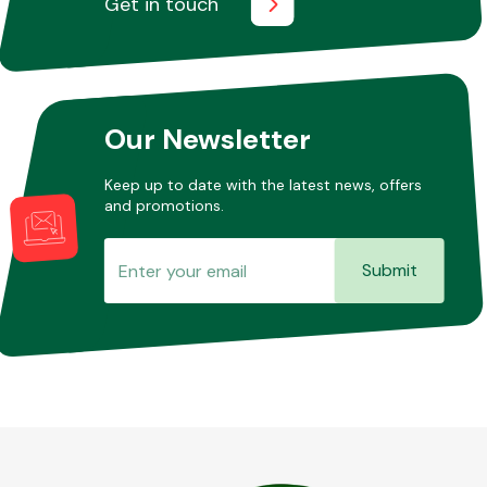
Get in touch
Other Makes
Our Newsletter
Keep up to date with the latest news, offers
and promotions.
Miscellaneous
Submit