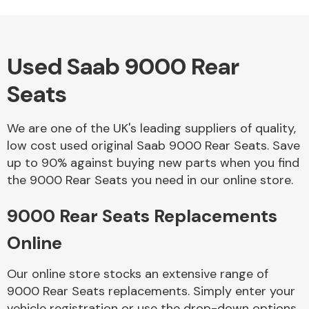
Used Saab 9000 Rear
Alloy Wheels
Seats
We are one of the UK's leading suppliers of quality,
low cost used original Saab 9000 Rear Seats. Save
up to 90% against buying new parts when you find
the 9000 Rear Seats you need in our online store.
Axles &
Driveshafts
9000 Rear Seats Replacements
Online
Our online store stocks an extensive range of
9000 Rear Seats replacements. Simply enter your
vehicle registration or use the drop-down options