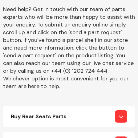
Complete Front
Need help? Get in touch with our team of parts
End Assembly
experts who will be more than happy to assist with
your enquiry. To submit an enquiry online simply
scroll up and click on the 'send a part request'
button. If you’ve found a parcel shelf in our store
and need more information, click the button to
'send a part request' on the product listing. You
can also reach our team using our live chat service
Cooling & Heating
or by calling us on +44 (0) 1202 724 444.
Whichever option is most convenient for you our
team are here to help.
Buy Rear Seats Parts
Electrical &
Lighting