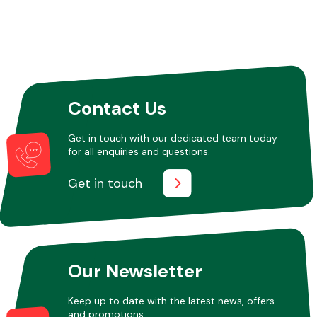
Contact Us
Get in touch with our dedicated team today
for all enquiries and questions.
Get in touch
Our Newsletter
Keep up to date with the latest news, offers
and promotions.