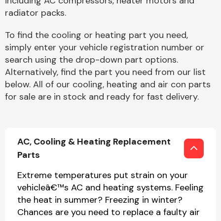
including AC compressors, heater motors and
radiator packs.
To find the cooling or heating part you need,
simply enter your vehicle registration number or
search using the drop-down part options.
Alternatively, find the part you need from our list
Engine Parts
below. All of our cooling, heating and air con parts
for sale are in stock and ready for fast delivery.
AC, Cooling & Heating Replacement
Parts
Exhaust System
Extreme temperatures put strain on your
vehicleâ€™s AC and heating systems. Feeling
the heat in summer? Freezing in winter?
Chances are you need to replace a faulty air