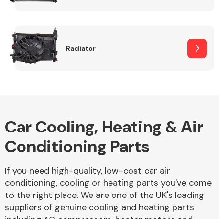
Complete Front
End Assembly
Radiator
Cooling & Heating
Car Cooling, Heating & Air
Conditioning Parts
If you need high-quality, low-cost car air
conditioning, cooling or heating parts you've come
to the right place. We are one of the UK's leading
Electrical &
suppliers of genuine cooling and heating parts
Lighting