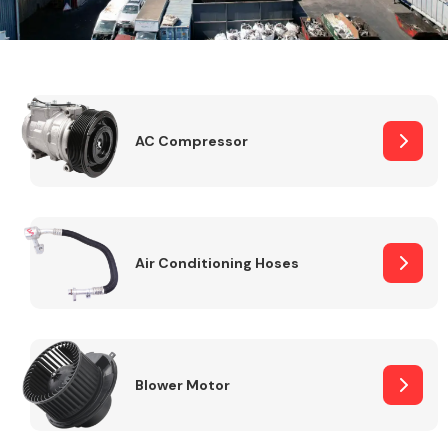
Alloy Wheels
AC Compressor
Air Conditioning Hoses
Axles &
Driveshafts
Blower Motor