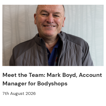
Transmission Parts
Wiper & Washer
System
Meet the Team: Mark Boyd, Account
MANUFACTURERS
Manager for Bodyshops
7th August 2026