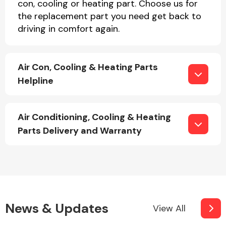
con, cooling or heating part. Choose us for
the replacement part you need get back to
driving in comfort again.
Fuel System
Air Con, Cooling & Heating Parts
Helpline
Interior Parts
Air Conditioning, Cooling & Heating
Parts Delivery and Warranty
Suspension &
Steering
News & Updates
View All