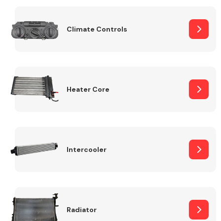
Body Parts &
Climate Controls
Mirrors
Heater Core
Braking System
Intercooler
Radiator