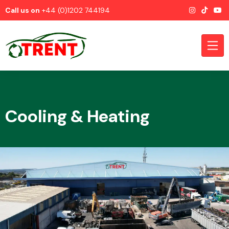
Call us on
+44 (0)1202 744194
Cooling & Heating
CATEGORIES
Airbags