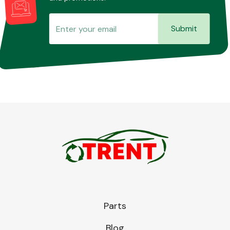
Submit
Parts
Blog