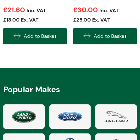
£21.60
£30.00
Inc. VAT
Inc. VAT
£18.00 Ex. VAT
£25.00 Ex. VAT
Add to Basket
Add to Basket
Popular Makes