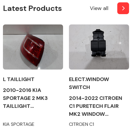
Latest Products
View all
L TAILLIGHT
ELECT.WINDOW
SWITCH
2010-2016 KIA
SPORTAGE 2 MK3
2014-2022 CITROEN
TAILLIGHT
C1 PURETECH FLAIR
(PASSENGER SIDE)
MK2 WINDOW
SWITCHES (ALL SIDES)
KIA SPORTAGE
CITROEN C1