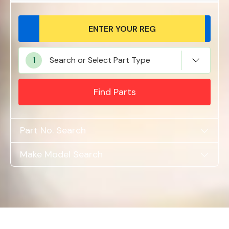
Alloy Wheels
Search or Select Part Type
Find Parts
Part No. Search
Axles &
Make Model Search
Driveshafts