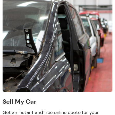
Sell My Car
Get an instant and free online quote for your