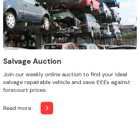
Salvage Auction
Join our weekly online auction to find your ideal
salvage repairable vehicle and save £££s against
forecourt prices.
Read more