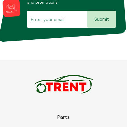
and promotions.
Submit
Parts