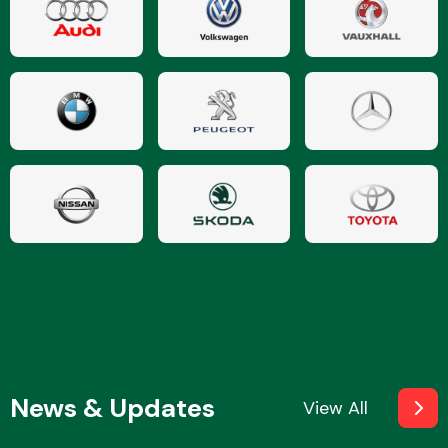
News & Updates
View All