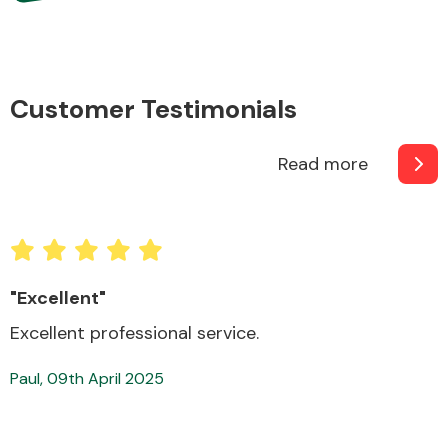
Complete Front
End Assembly
Customer Testimonials
Read more
Cooling & Heating
"Superb service"
Very good. On time, reliable.
Mark, 04th April 2025
Electrical &
Lighting