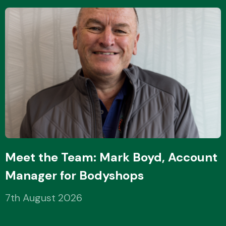
Meet the Team: Mark Boyd, Account
Manager for Bodyshops
7th August 2026