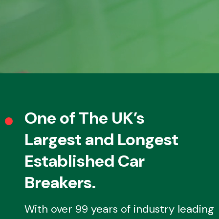
Fuel System
Interior Parts
One of The UK’s
Largest and Longest
Established Car
Breakers.
Suspension &
Steering
With over 99 years of industry leading