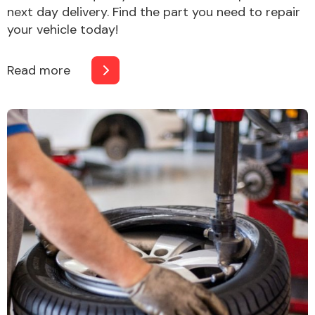
next day delivery. Find the part you need to repair
your vehicle today!
Read more