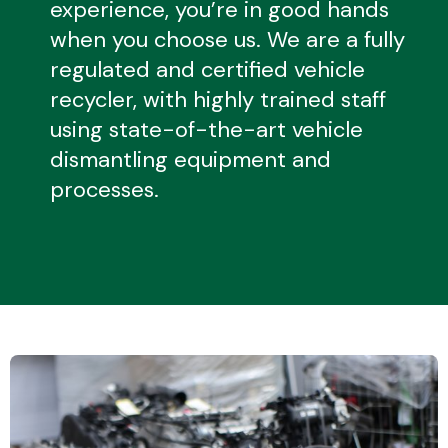
experience, you’re in good hands
when you choose us. We are a fully
regulated and certified vehicle
Transmission Parts
recycler, with highly trained staff
using state-of-the-art vehicle
dismantling equipment and
processes.
Wiper & Washer
System
MANUFACTURERS