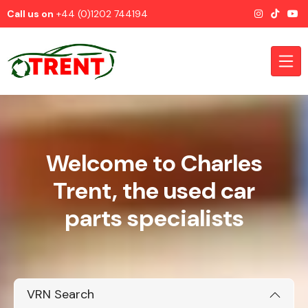
Call us on
+44 (0)1202 744194
Welcome to Charles
CATEGORIES
Trent, the used car
parts specialists
Airbags
VRN Search