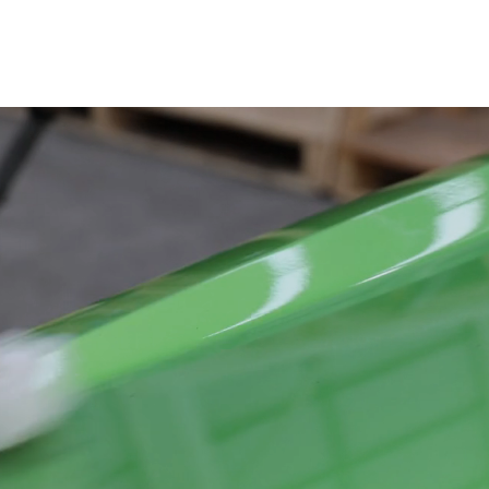
Engine Parts
Exhaust System