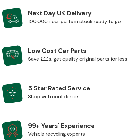
Next Day UK Delivery
Body Parts &
100,000+ car parts in stock ready to go
Mirrors
Low Cost Car Parts
Save £££s, get quality original parts for less
5 Star Rated Service
Braking System
Shop with confidence
99+ Years' Experience
Vehicle recycling experts