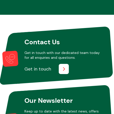
Contact Us
Get in touch with our dedicated team today
for all enquiries and questions.
Get in touch
Our Newsletter
Keep up to date with the latest news, offers