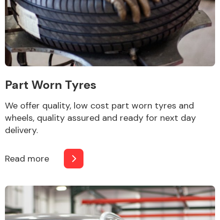
Other Makes
Part Worn Tyres
Miscellaneous
We offer quality, low cost part worn tyres and
wheels, quality assured and ready for next day
delivery.
Read more