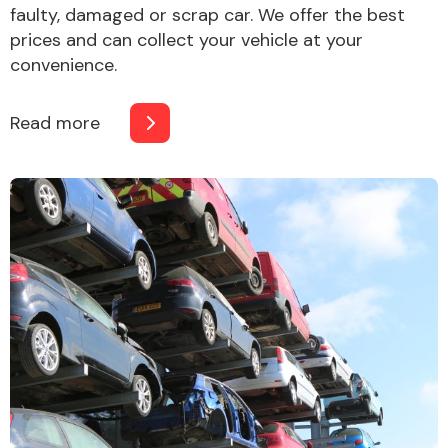
faulty, damaged or scrap car. We offer the best
prices and can collect your vehicle at your
convenience.
Read more