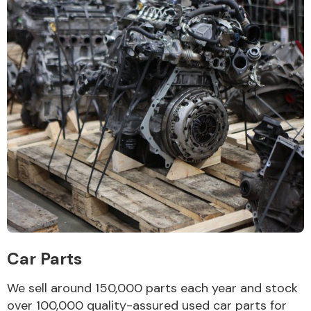
Car Parts
We sell around 150,000 parts each year and stock
over 100,000 quality-assured used car parts for