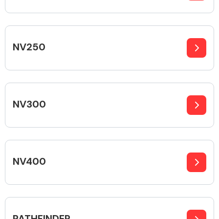
Fuel System
NV250
NV300
Interior Parts
NV400
Suspension &
Steering
PATHFINDER