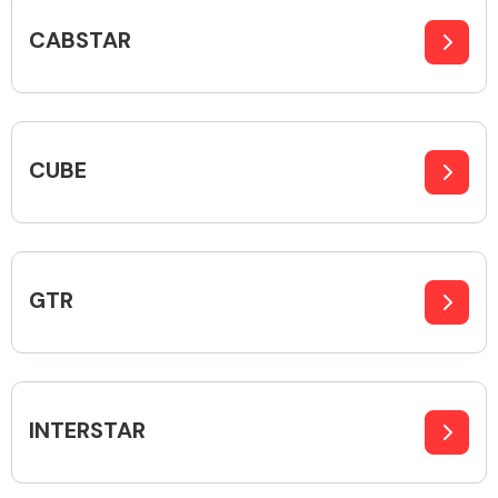
CABSTAR
Body Parts &
Mirrors
CUBE
GTR
Braking System
INTERSTAR