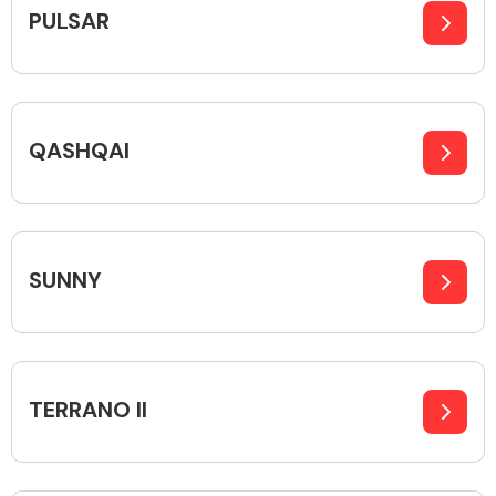
PULSAR
QASHQAI
SUNNY
TERRANO II