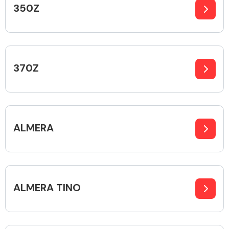
350Z
Alloy Wheels
370Z
ALMERA
Axles &
Driveshafts
ALMERA TINO