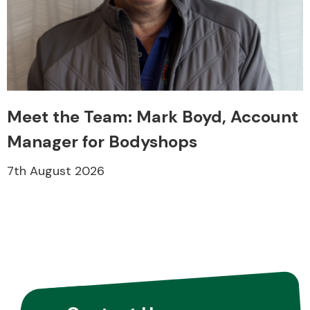
Meet the Team: Mark Boyd, Account
Manager for Bodyshops
7th August 2026