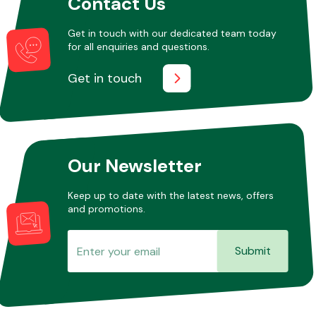
Contact Us
Get in touch with our dedicated team today
for all enquiries and questions.
Get in touch
Our Newsletter
Keep up to date with the latest news, offers
and promotions.
Submit