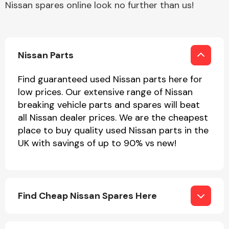
Nissan spares online look no further than us!
Other Makes
Nissan Parts
Find guaranteed used Nissan parts here for
low prices. Our extensive range of Nissan
Miscellaneous
breaking vehicle parts and spares will beat
all Nissan dealer prices. We are the cheapest
place to buy quality used Nissan parts in the
UK with savings of up to 90% vs new!
Find Cheap Nissan Spares Here