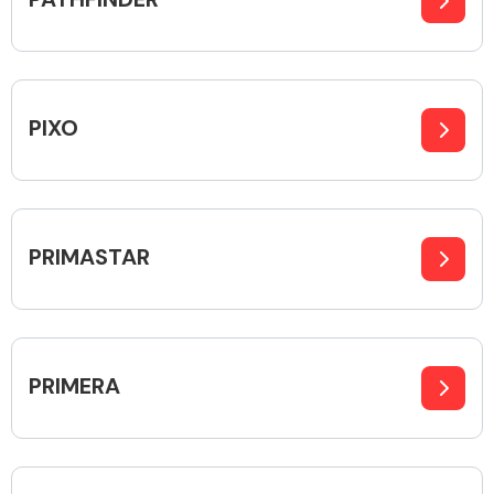
Transmission Parts
PIXO
Wiper & Washer
PRIMASTAR
System
MANUFACTURERS
PRIMERA