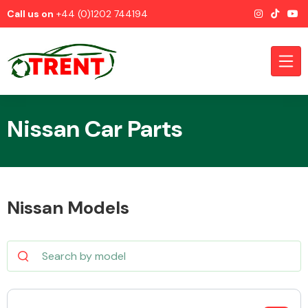
Call us on
+44 (0)1202 744194
Nissan Car Parts
CATEGORIES
Nissan Models
Airbags