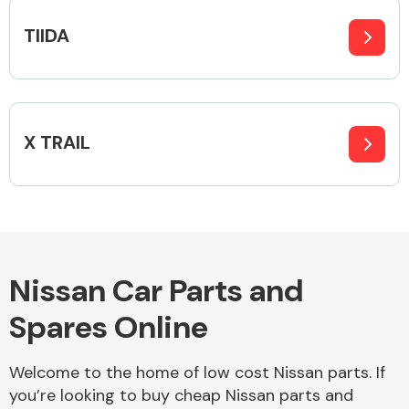
TIIDA
X TRAIL
Nissan Car Parts and
Spares Online
Welcome to the home of low cost Nissan parts. If
you’re looking to buy cheap Nissan parts and