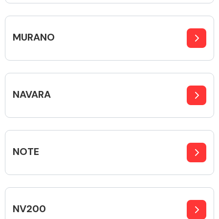
MURANO
Engine Parts
NAVARA
NOTE
Exhaust System
NV200