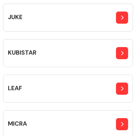
Complete Front
End Assembly
JUKE
KUBISTAR
Cooling & Heating
LEAF
MICRA
Electrical &
Lighting