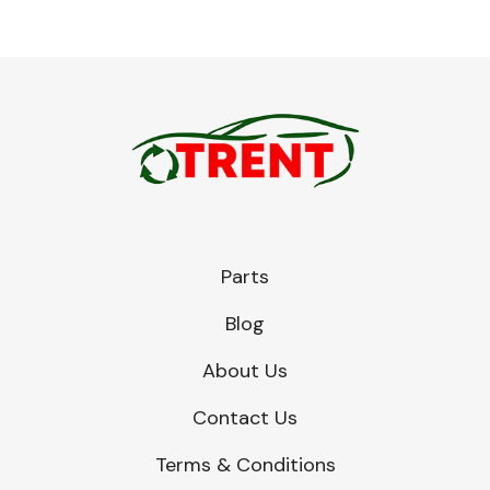
Parts
Blog
About Us
Contact Us
Terms & Conditions