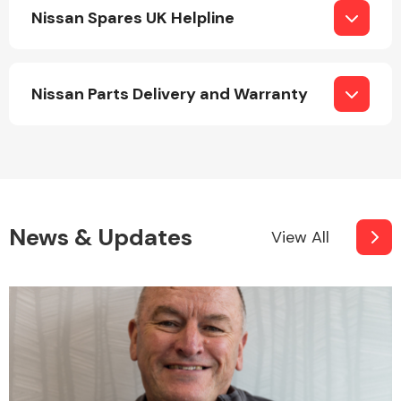
Nissan Spares UK Helpline
Nissan Parts Delivery and Warranty
News & Updates
View All