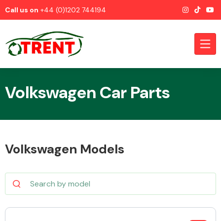
Call us on
+44 (0)1202 744194
Volkswagen Car Parts
CATEGORIES
Volkswagen Models
Airbags