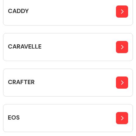
CADDY
Body Parts &
Mirrors
CARAVELLE
CRAFTER
Braking System
EOS