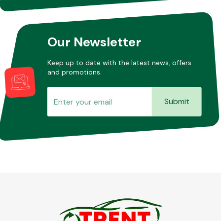
Our Newsletter
Keep up to date with the latest news, offers
and promotions.
Submit