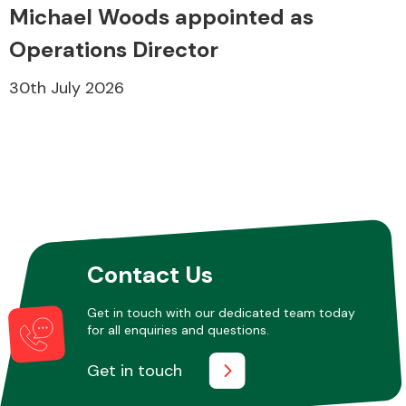
Michael Woods appointed as
Operations Director
30th July 2026
Contact Us
Get in touch with our dedicated team today
for all enquiries and questions.
Get in touch