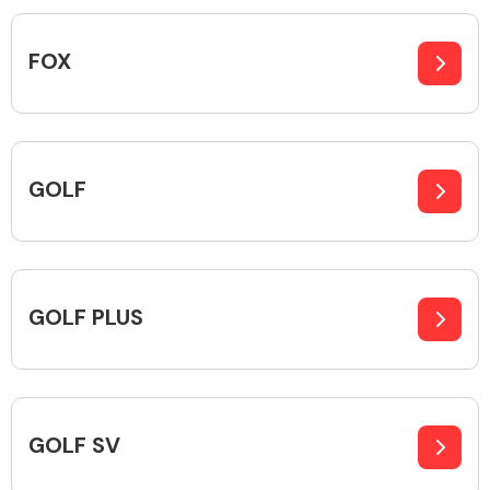
Complete Front
End Assembly
FOX
GOLF
Cooling & Heating
GOLF PLUS
GOLF SV
Electrical &
Lighting