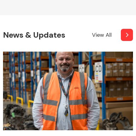
News & Updates
View All