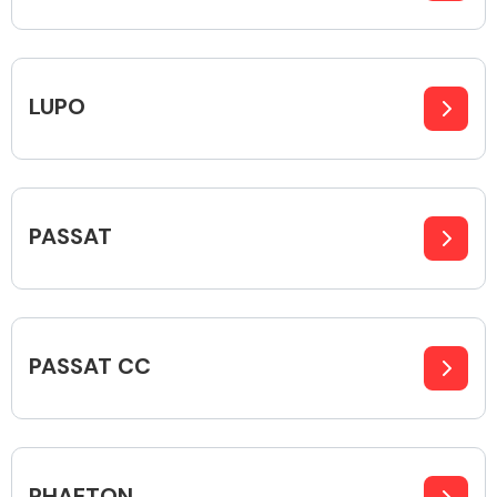
Fuel System
LUPO
PASSAT
Interior Parts
PASSAT CC
Suspension &
Steering
PHAETON