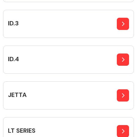
ID.3
Engine Parts
ID.4
JETTA
Exhaust System
LT SERIES