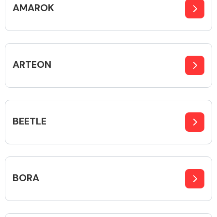
AMAROK
Alloy Wheels
ARTEON
BEETLE
Axles &
Driveshafts
BORA