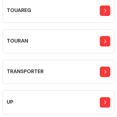
TOUAREG
TOURAN
TRANSPORTER
UP