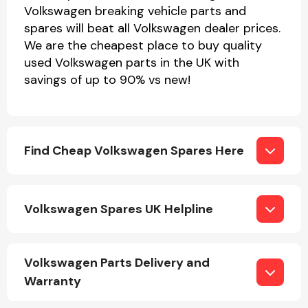
Volkswagen breaking vehicle parts and
spares will beat all Volkswagen dealer prices.
We are the cheapest place to buy quality
used Volkswagen parts in the UK with
savings of up to 90% vs new!
Find Cheap Volkswagen Spares Here
Volkswagen Spares UK Helpline
Volkswagen Parts Delivery and
Warranty