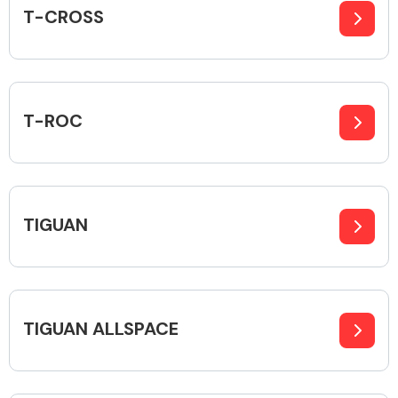
T-CROSS
T-ROC
TIGUAN
TIGUAN ALLSPACE