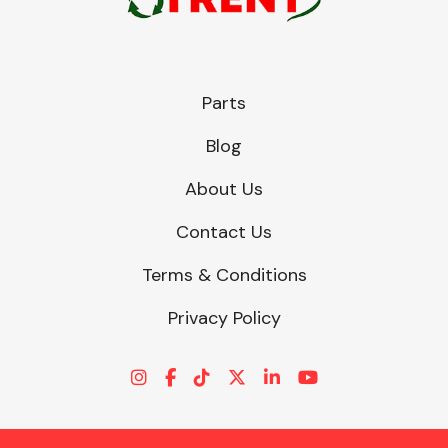
Parts
Blog
About Us
Contact Us
Terms & Conditions
Privacy Policy