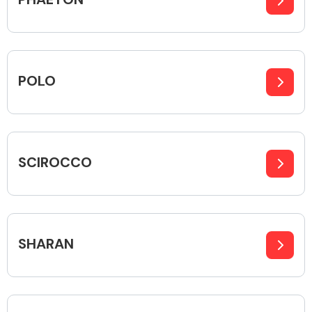
Transmission Parts
POLO
Wiper & Washer
SCIROCCO
System
MANUFACTURERS
SHARAN