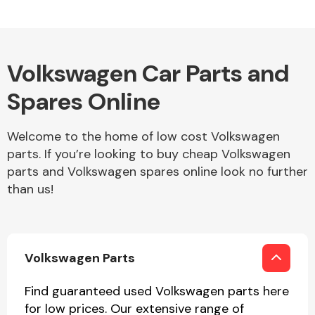
Other Makes
Volkswagen Car Parts and
Spares Online
Welcome to the home of low cost Volkswagen
Miscellaneous
parts. If you’re looking to buy cheap Volkswagen
parts and Volkswagen spares online look no further
than us!
Volkswagen Parts
Find guaranteed used Volkswagen parts here
for low prices. Our extensive range of