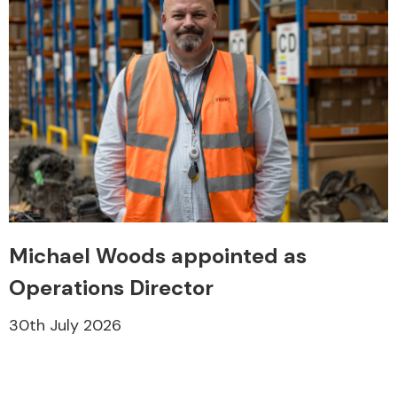
Michael Woods appointed as
Operations Director
30th July 2026