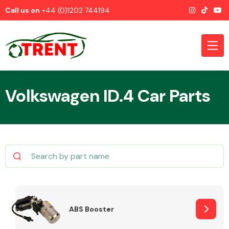
Call us on
+44 (0)1202 744194
Volkswagen ID.4 Car Parts
CATEGORIES
Airbags
ABS Booster