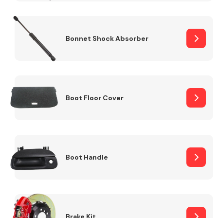
Bonnet Shock Absorber
Boot Floor Cover
Boot Handle
Brake Kit