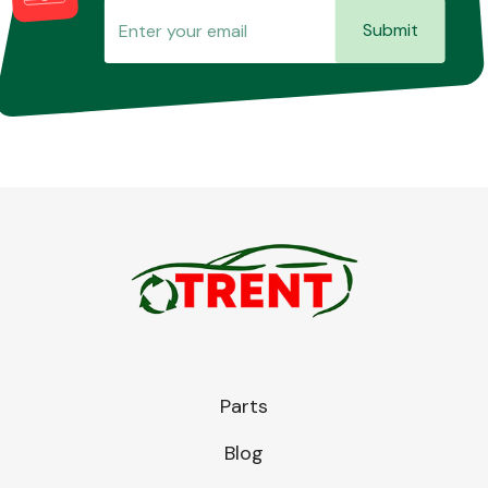
Submit
Parts
Blog