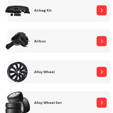
Complete Front
End Assembly
Airbag Kit
Airbox
Cooling & Heating
Alloy Wheel
Alloy Wheel Set
Electrical &
Lighting