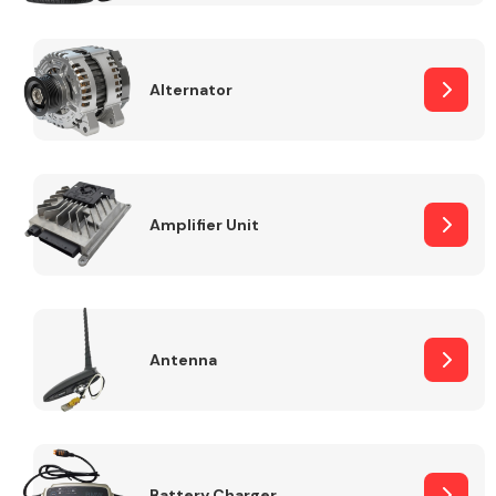
Alternator
Engine Parts
Amplifier Unit
Antenna
Exhaust System
Battery Charger