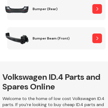
Bumper (Rear)
Other Makes
Bumper Beam (Front)
Miscellaneous
Volkswagen ID.4 Parts and
Spares Online
Welcome to the home of low cost Volkswagen ID.4
parts. If you’re looking to buy cheap ID.4 parts and