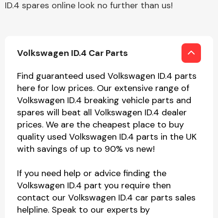
ID.4 spares online look no further than us!
Volkswagen ID.4 Car Parts
Find guaranteed used Volkswagen ID.4 parts
here for low prices. Our extensive range of
Volkswagen ID.4 breaking vehicle parts and
spares will beat all Volkswagen ID.4 dealer
prices. We are the cheapest place to buy
quality used Volkswagen ID.4 parts in the UK
with savings of up to 90% vs new!
If you need help or advice finding the
Volkswagen ID.4 part you require then
contact our Volkswagen ID.4 car parts sales
helpline. Speak to our experts by