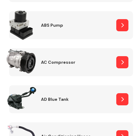
ABS Pump
Alloy Wheels
AC Compressor
Axles &
Driveshafts
AD Blue Tank