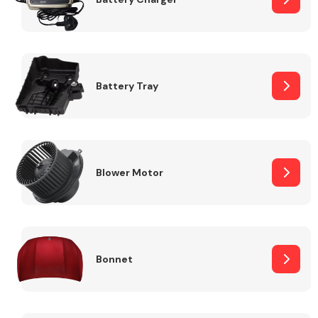
Fuel System
Battery Tray
Interior Parts
Blower Motor
Bonnet
Suspension &
Steering