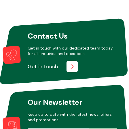
Contact Us
Get in touch with our dedicated team today
for all enquiries and questions.
Get in touch
Our Newsletter
Keep up to date with the latest news, offers
and promotions.