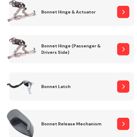
Bonnet Hinge & Actuator
Transmission Parts
Bonnet Hinge (Passenger &
Drivers Side)
Wiper & Washer
System
Bonnet Latch
MANUFACTURERS
Bonnet Release Mechanism