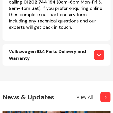
calling
01202 744 194
(8am-6pm Mon-Fri &
9am-4pm Sat). If you prefer enquiring online
then complete our part enquiry form
including any technical questions and our
experts will get back in touch.
Volkswagen ID.4 Parts Delivery and
Warranty
News & Updates
View All