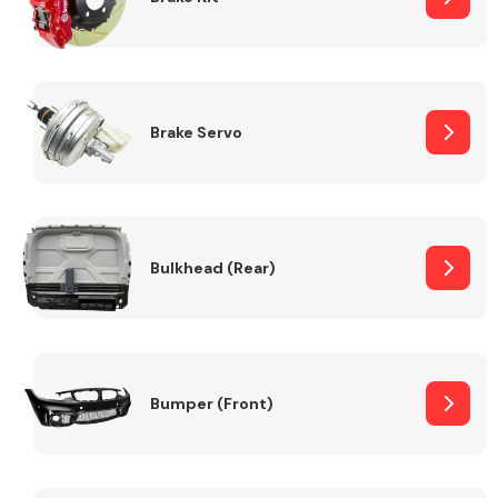
Brake Servo
Bulkhead (Rear)
Bumper (Front)