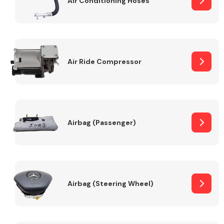
Air Conditioning Hoses
Body Parts &
Mirrors
Air Ride Compressor
Airbag (Passenger)
Braking System
Airbag (Steering Wheel)