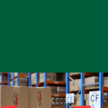
Complete Front
End Assembly
Engine Parts