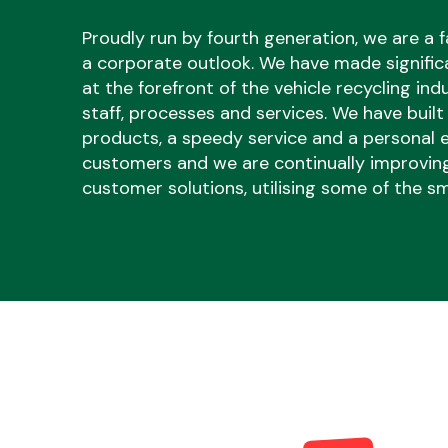
Proudly run by fourth generation, we are a f
a corporate outlook. We have made signific
at the forefront of the vehicle recycling ind
staff, processes and services. We have built
products, a speedy service and a personal e
Body Parts &
customers and we are continually improvin
Mirrors
customer solutions, utilising some of the sm
Cooling & Heating