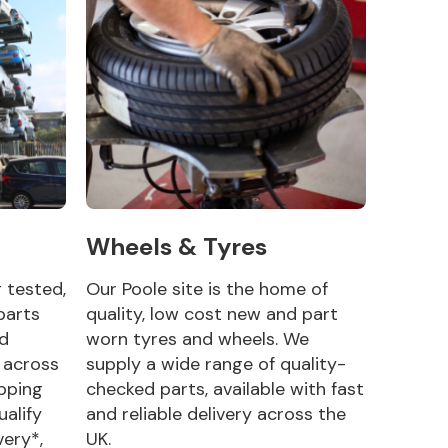
Wheels & Tyres
g tested,
Our Poole site is the home of
parts
quality, low cost new and part
nd
worn tyres and wheels. We
y across
supply a wide range of quality-
pping
checked parts, available with fast
ualify
and reliable delivery across the
very*,
UK.