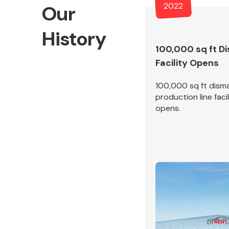
2022
Our
History
100,000 sq ft D
Facility Opens
Exhaust System
100,000 sq ft disma
production line facil
opens.
Suspension &
Steering
MANUFACTURERS