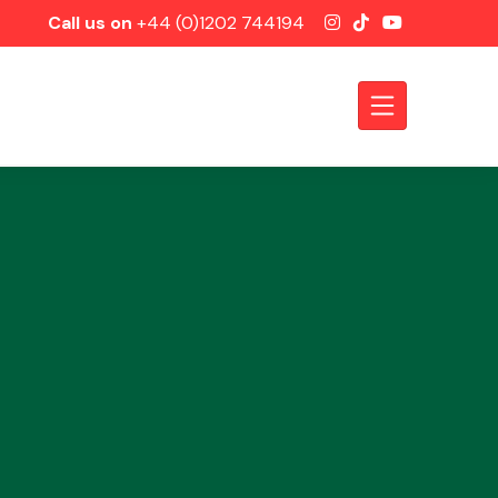
Call us on
+44 (0)1202 744194
Axles &
Driveshafts