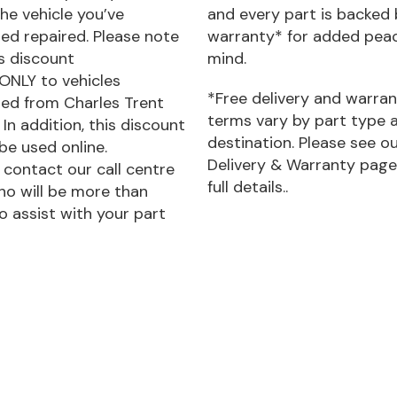
he vehicle you’ve
and every part is backed 
ed repaired. Please note
warranty* for added pea
is discount
mind.
 ONLY to vehicles
*Free delivery and warra
ed from Charles Trent
terms vary by part type 
 In addition, this discount
destination. Please see o
be used online.
Delivery & Warranty page
 contact our call centre
full details..
o will be more than
o assist with your part