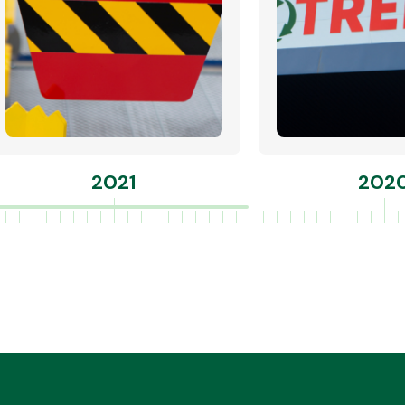
2021
202