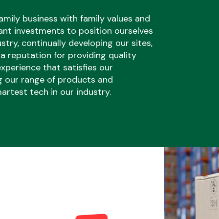
amily business with family values and
ant investments to position ourselves
ustry, continually developing our sites,
 a reputation for providing quality
xperience that satisfies our
Braking System
g our range of products and
artest tech in our industry.
Electrical &
Lighting