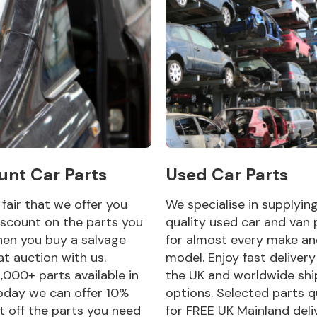
unt Car Parts
Used Car Parts
y fair that we offer you
We specialise in supplyin
scount on the parts you
quality used car and van 
en you buy a salvage
for almost every make a
at auction with us.
model. Enjoy fast deliver
,000+ parts available in
the UK and worldwide shi
oday we can offer 10%
options. Selected parts q
t off the parts you need
for FREE UK Mainland deli