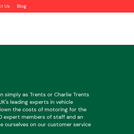
t Us
Blog
n simply as Trents or Charlie Trents
's leading experts in vehicle
 down the costs of motoring for the
Alloy Wheels
00 expert members of staff and an
ide ourselves on our customer service