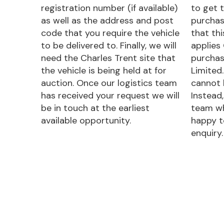
registration number (if available)
to get t
as well as the address and post
purchas
code that you require the vehicle
that th
to be delivered to. Finally, we will
applies
need the Charles Trent site that
purchas
the vehicle is being held at for
Limited.
auction. Once our logistics team
cannot 
has received your request we will
Instead,
be in touch at the earliest
team wh
available opportunity.
happy t
enquiry.