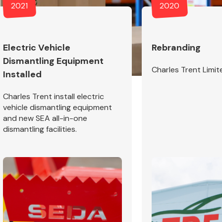
2021
2020
Electric Vehicle
Rebranding
Dismantling Equipment
Interior Parts
Charles Trent Limit
Installed
Charles Trent install electric
vehicle dismantling equipment
and new SEA all-in-one
dismantling facilities.
Wiper & Washer
System