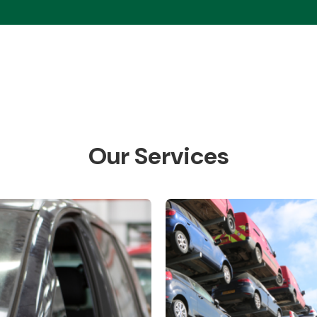
Our Services