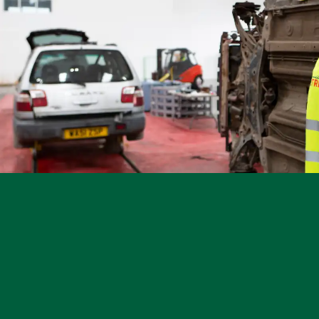
Other Makes
Miscellaneous