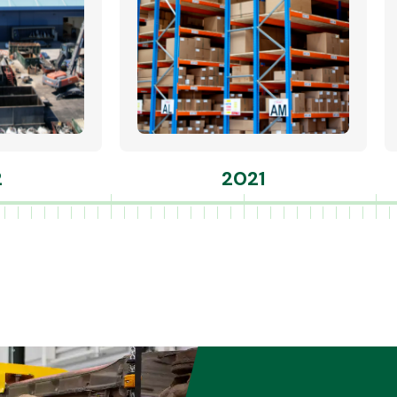
2
2021