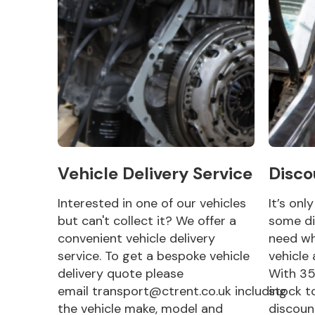
Vehicle Delivery Service
Disco
Interested in one of our vehicles
It’s onl
but can't collect it? We offer a
some di
convenient vehicle delivery
need wh
service. To get a bespoke vehicle
vehicle 
delivery quote please
With 35
email transport@ctrent.co.uk including
stock t
the vehicle make, model and
discoun