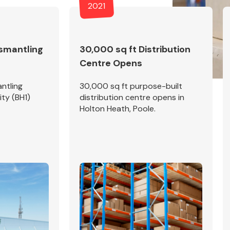
2021
ismantling
30,000 sq ft Distribution
Centre Opens
Fuel System
ntling
30,000 sq ft purpose-built
ity (BH1)
distribution centre opens in
Holton Heath, Poole.
Transmission
Parts