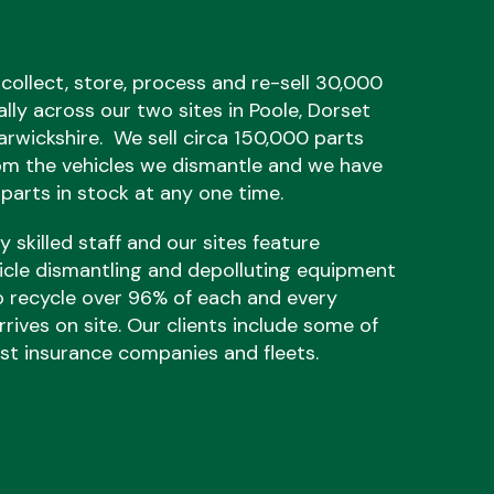
 collect, store, process and re-sell 30,000
ally across our two sites in Poole, Dorset
rwickshire. We sell circa 150,000 parts
om the vehicles we dismantle and we have
parts in stock at any one time.
 skilled staff and our sites feature
hicle dismantling and depolluting equipment
o recycle over 96% of each and every
rrives on site. Our clients include some of
est insurance companies and fleets.