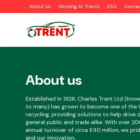
About Us
Working At Trents
ESG
Contac
About us
CATEGORIES
Established in 1926, Charles Trent Ltd (know
to many) has grown to become one of the UK
recycling, providing solutions to help drive
Airbags
general public and trade alike. With over 2
annual turnover of circa £40 million, we pr
and our innovation.