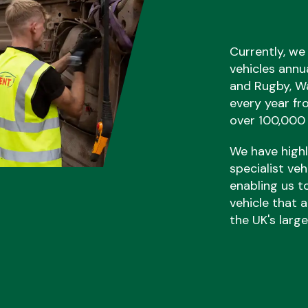
Currently, we
vehicles annu
and Rugby, Wa
every year fr
over 100,000 
We have highly
specialist ve
enabling us t
vehicle that a
the UK's larg