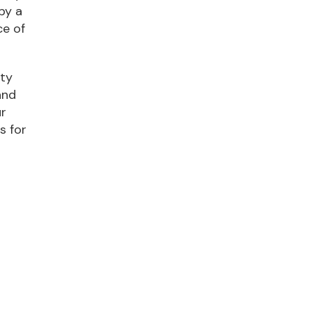
by a
ce of
nty
and
ur
s for