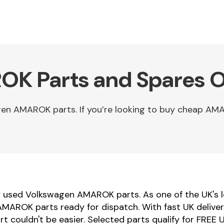
K Parts and Spares O
en AMAROK parts. If you’re looking to buy cheap AM
ty used Volkswagen AMAROK parts. As one of the UK's l
AROK parts ready for dispatch. With fast UK delivery
 couldn't be easier. Selected parts qualify for FREE U