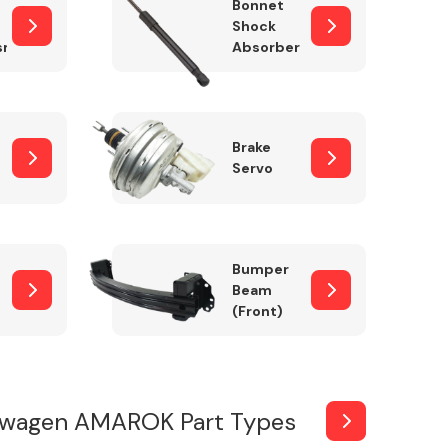
Bonnet
Shock
sm
Absorber
Brake
Servo
Bumper
Beam
(Front)
swagen AMAROK Part Types