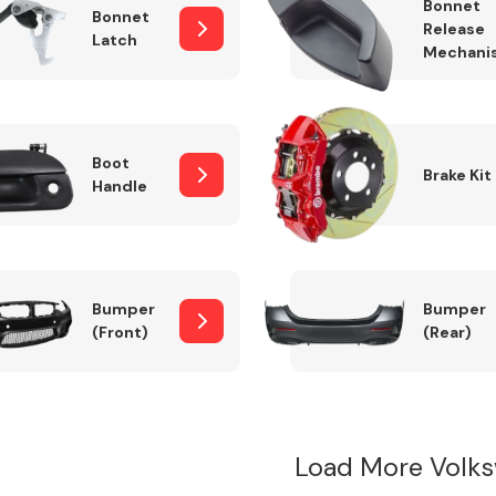
Bonnet
Bonnet
Release
Latch
Mechani
Boot
Brake Kit
Handle
Bumper
Bumper
(Front)
(Rear)
Load More Volk