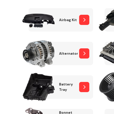
Airbag Kit
Exhaust System
Alternator
Suspension &
Steering
Battery
Tray
MANUFACTURERS
Bonnet