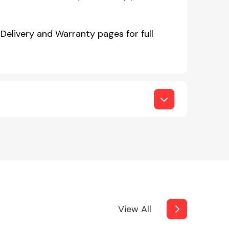
Delivery and Warranty pages for full
View All