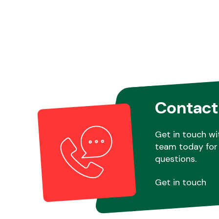
Contact
Get in touch wi
team today for 
questions.
Get in touch