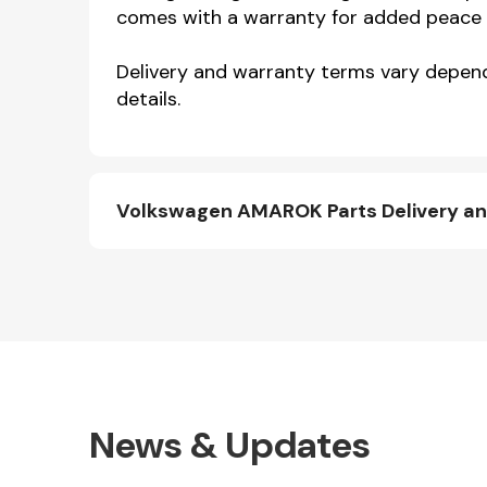
comes with a warranty for added peace 
Delivery and warranty terms vary dependi
details.
Volkswagen AMAROK Parts Delivery a
News & Updates