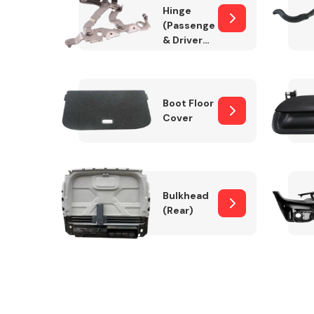
Hinge
(Passenger
& Drivers
Side)
Boot Floor
Cover
Bulkhead
(Rear)