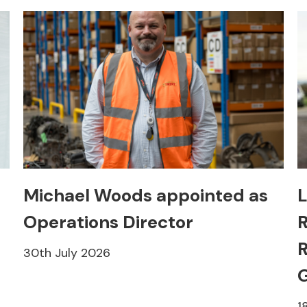
Michael Woods appointed as
L
Operations Director
R
R
30th July 2026
1