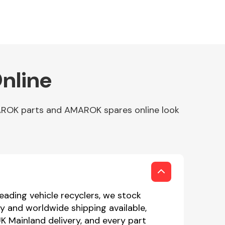
nline
AROK parts and AMAROK spares online look
eading vehicle recyclers, we stock
 and worldwide shipping available,
K Mainland delivery, and every part