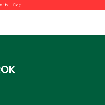
t Us
Blog
ROK
Alloy Wheels