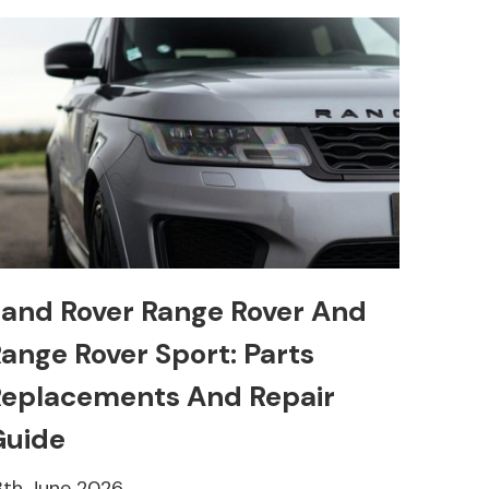
and Rover Range Rover And
ange Rover Sport: Parts
eplacements And Repair
Guide
8th June 2026