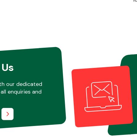
 Us
th our dedicated
all enquiries and