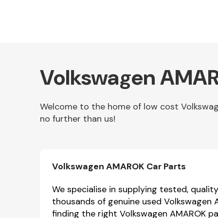
Volkswagen AMARO
Welcome to the home of low cost Volkswag
no further than us!
Other Makes
Volkswagen AMAROK Car Parts
Miscellaneous
We specialise in supplying tested, quali
thousands of genuine used Volkswagen AM
finding the right Volkswagen AMAROK part