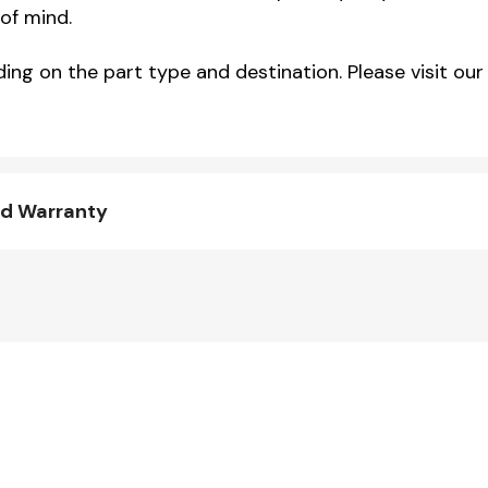
of mind.
ng on the part type and destination. Please visit our 
nd Warranty