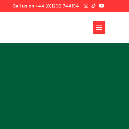
Call us on
+44 (0)1202 744194
Axles &
Driveshafts