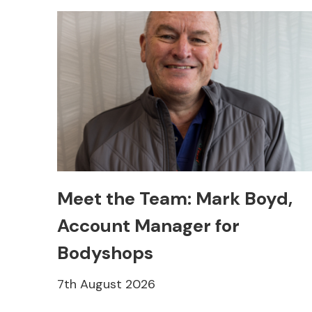
Meet the Team: Mark Boyd,
Account Manager for
Bodyshops
7th August 2026