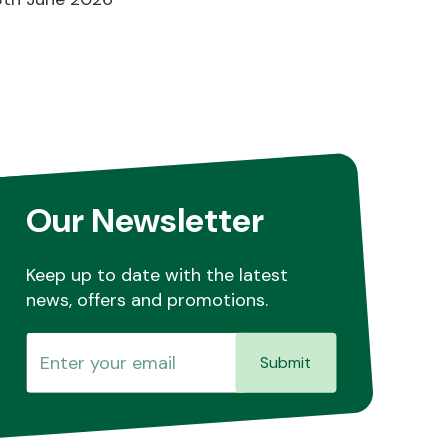
Our Newsletter
Keep up to date with the latest
news, offers and promotions.
Submit