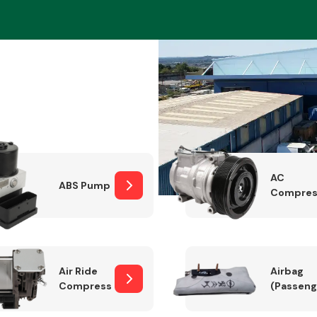
Braking System
AC
ABS Pump
Compres
Electrical &
Lighting
Air Ride
Airbag
Compressor
(Passeng