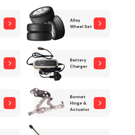
Alloy
Wheel Set
Interior Parts
Battery
Charger
Wiper & Washer
Bonnet
System
Hinge &
Actuator