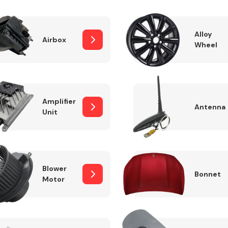
Alloy
Airbox
Wheel
Fuel System
Amplifier
Antenna
Unit
Transmission
Parts
Blower
Bonnet
Motor