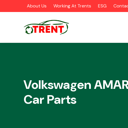
About Us
Working At Trents
ESG
Contac
CATEGORIES
Volkswagen AMA
Car Parts
Airbags