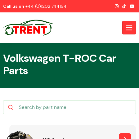
Call us on
+44 (0)1202 744194
Volkswagen T-ROC Car
Parts
CATEGORIES
Airbags