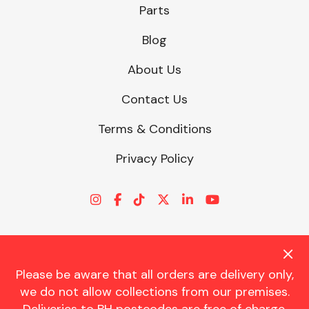
Parts
Blog
About Us
Contact Us
Terms & Conditions
Privacy Policy
Please be aware that all orders are delivery only,
© CHARLES TRENT LTD 2026 | Registered Office: Trent House, 8
we do not allow collections from our premises.
St. Georges Avenue, Parkstone, Dorset, BH12 4ND | VAT Reg No.
341534326