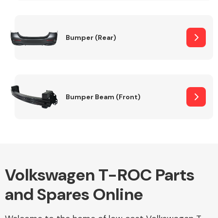
Other Makes
Bumper (Rear)
Miscellaneous
Bumper Beam (Front)
Volkswagen T-ROC Parts
and Spares Online