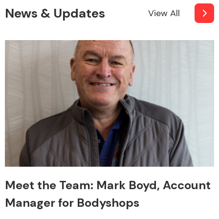
News & Updates
View All
Meet the Team: Mark Boyd, Account
Manager for Bodyshops