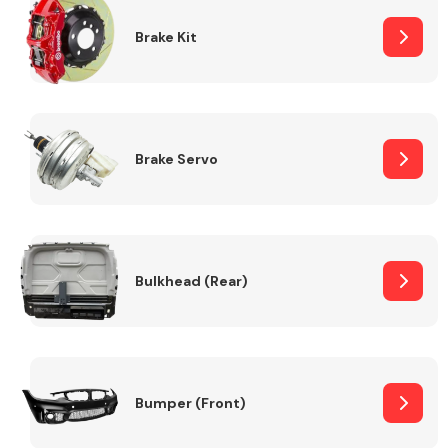
Brake Kit
Brake Servo
Bulkhead (Rear)
Bumper (Front)