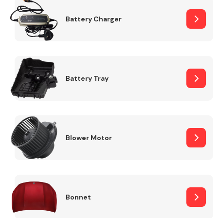
Battery Charger
Fuel System
Battery Tray
Interior Parts
Blower Motor
Suspension &
Steering
Bonnet