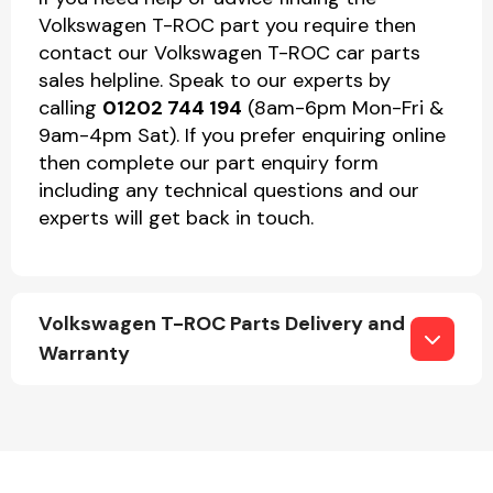
Volkswagen T-ROC part you require then
contact our Volkswagen T-ROC car parts
sales helpline. Speak to our experts by
calling
01202 744 194
(8am-6pm Mon-Fri &
9am-4pm Sat). If you prefer enquiring online
then complete our part enquiry form
including any technical questions and our
experts will get back in touch.
Volkswagen T-ROC Parts Delivery and
Warranty