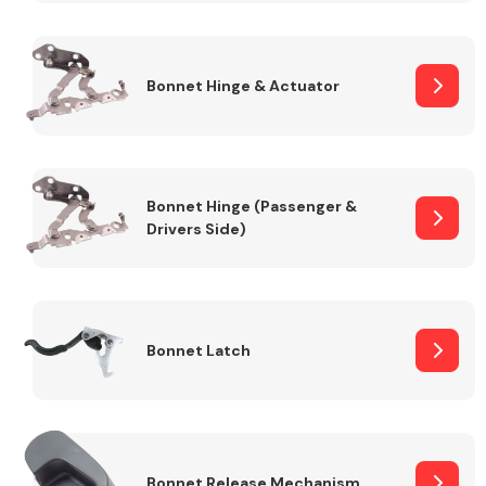
Transmission Parts
Bonnet Hinge & Actuator
Bonnet Hinge (Passenger &
Drivers Side)
Wiper & Washer
System
MANUFACTURERS
Bonnet Latch
Bonnet Release Mechanism