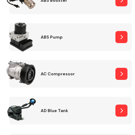
ABS Booster
Alloy Wheels
ABS Pump
AC Compressor
Axles &
Driveshafts
AD Blue Tank