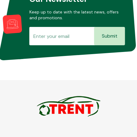
Keep up to date with the latest news, offers
and promotions.
Submit