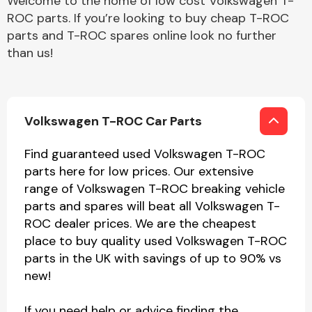
Welcome to the home of low cost Volkswagen T-
ROC parts. If you’re looking to buy cheap T-ROC
parts and T-ROC spares online look no further
than us!
Volkswagen T-ROC Car Parts
Find guaranteed used Volkswagen T-ROC
parts here for low prices. Our extensive
range of Volkswagen T-ROC breaking vehicle
parts and spares will beat all Volkswagen T-
ROC dealer prices. We are the cheapest
place to buy quality used Volkswagen T-ROC
parts in the UK with savings of up to 90% vs
new!
If you need help or advice finding the