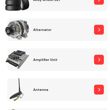
Alternator
Engine Parts
Amplifier Unit
Exhaust System
Antenna