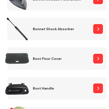
Bonnet Shock Absorber
Boot Floor Cover
Boot Handle