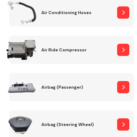
Air Conditioning Hoses
Body Parts &
Mirrors
Air Ride Compressor
Braking System
Airbag (Passenger)
Airbag (Steering Wheel)