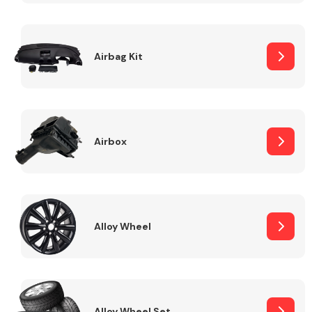
Complete Front
End Assembly
Airbag Kit
Airbox
Cooling & Heating
Alloy Wheel
Electrical &
Lighting
Alloy Wheel Set