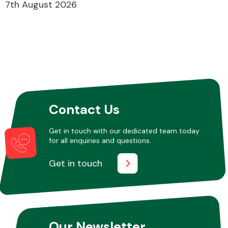
7th August 2026
Contact Us
Get in touch with our dedicated team today
for all enquiries and questions.
Get in touch
Our Newsletter