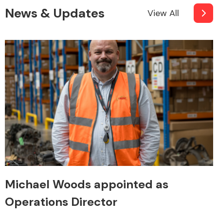
News & Updates
View All
Michael Woods appointed as
Operations Director