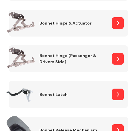
Transmission Parts
Bonnet Hinge & Actuator
Bonnet Hinge (Passenger &
Drivers Side)
Wiper & Washer
System
MANUFACTURERS
Bonnet Latch
Bonnet Release Mechanism