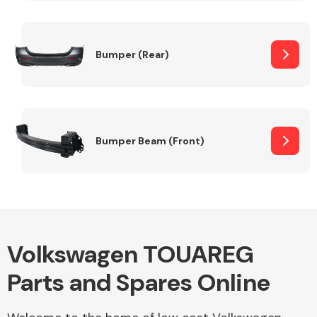
Other Makes
Bumper (Rear)
Miscellaneous
Bumper Beam (Front)
Volkswagen TOUAREG
Parts and Spares Online