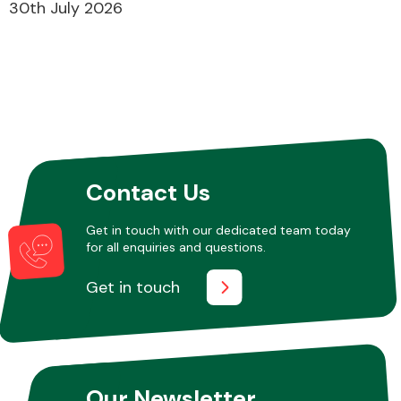
30th July 2026
Contact Us
Get in touch with our dedicated team today
for all enquiries and questions.
Get in touch
Our Newsletter