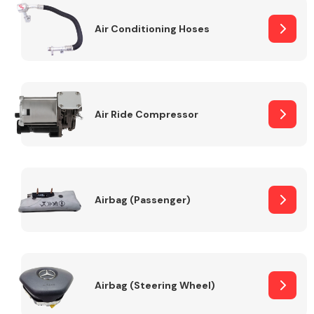
Air Conditioning Hoses
Body Parts &
Mirrors
Air Ride Compressor
Braking System
Airbag (Passenger)
Airbag (Steering Wheel)