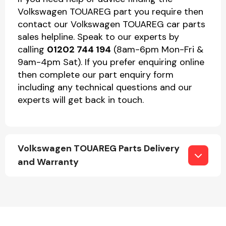
Volkswagen TOUAREG part you require then
contact our Volkswagen TOUAREG car parts
sales helpline. Speak to our experts by
calling
01202 744 194
(8am-6pm Mon-Fri &
9am-4pm Sat). If you prefer enquiring online
then complete our part enquiry form
including any technical questions and our
experts will get back in touch.
Volkswagen TOUAREG Parts Delivery
and Warranty