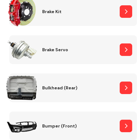
Brake Kit
Brake Servo
Bulkhead (Rear)
Bumper (Front)