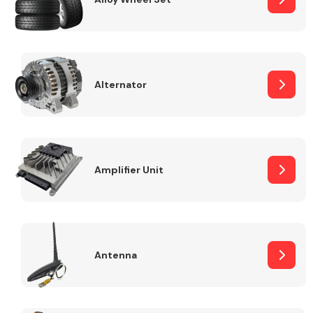
Alternator
Engine Parts
Amplifier Unit
Exhaust System
Antenna