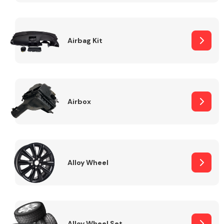
Complete Front
End Assembly
Airbag Kit
Airbox
Cooling & Heating
Alloy Wheel
Electrical &
Lighting
Alloy Wheel Set