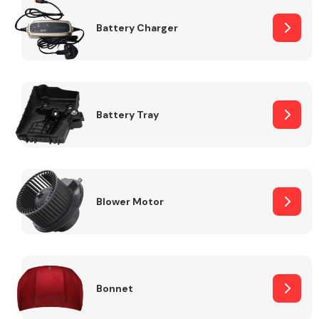
Battery Charger
Fuel System
Battery Tray
Interior Parts
Blower Motor
Suspension &
Steering
Bonnet