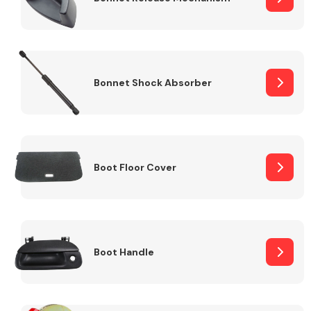
Bonnet Shock Absorber
Boot Floor Cover
Boot Handle