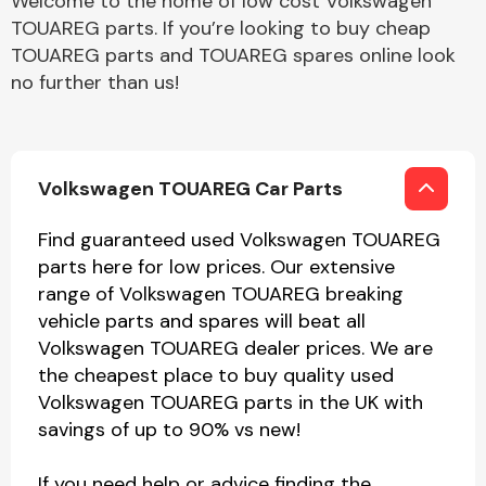
Welcome to the home of low cost Volkswagen
TOUAREG parts. If you’re looking to buy cheap
TOUAREG parts and TOUAREG spares online look
no further than us!
Volkswagen TOUAREG Car Parts
Find guaranteed used Volkswagen TOUAREG
parts here for low prices. Our extensive
range of Volkswagen TOUAREG breaking
vehicle parts and spares will beat all
Volkswagen TOUAREG dealer prices. We are
the cheapest place to buy quality used
Volkswagen TOUAREG parts in the UK with
savings of up to 90% vs new!
If you need help or advice finding the