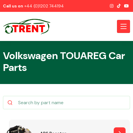
Call us on
+44 (0)1202 744194
Volkswagen TOUAREG Car
Parts
CATEGORIES
Airbags