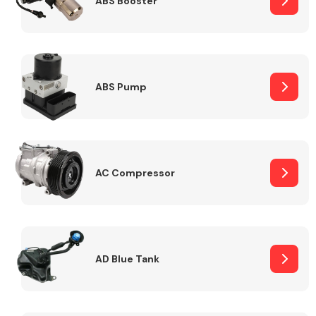
ABS Booster
Alloy Wheels
ABS Pump
AC Compressor
Axles &
Driveshafts
AD Blue Tank