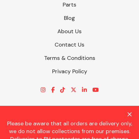
Parts
Blog
About Us
Contact Us
Terms & Conditions
Privacy Policy
Please be aware that all orders are delivery only,
© CHARLES TRENT LTD 2026 | Registered Office: Trent House, 8
we do not allow collections from our premises.
St. Georges Avenue, Parkstone, Dorset, BH12 4ND | VAT Reg No.
341534326