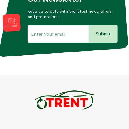
Keep up to date with the latest news, offers
and promotions.
Submit