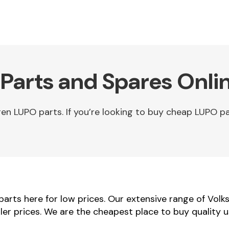
Parts and Spares Onli
 LUPO parts. If you’re looking to buy cheap LUPO pa
rts here for low prices. Our extensive range of Vol
ler prices. We are the cheapest place to buy quality