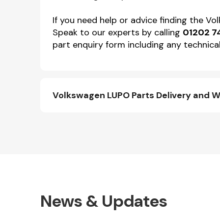
If you need help or advice finding the V
Speak to our experts by calling
01202 7
part enquiry form including any technical
Volkswagen LUPO Parts Delivery and W
News & Updates