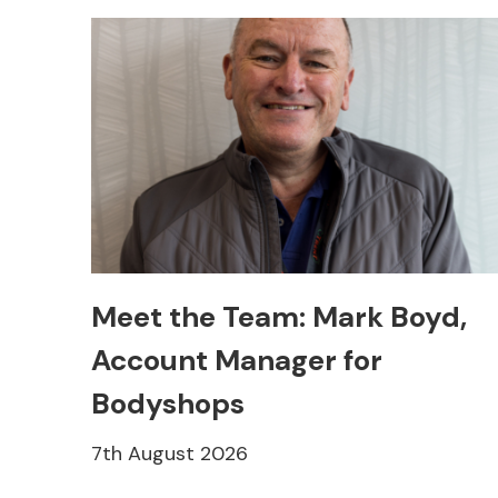
Meet the Team: Mark Boyd,
Account Manager for
Bodyshops
7th August 2026