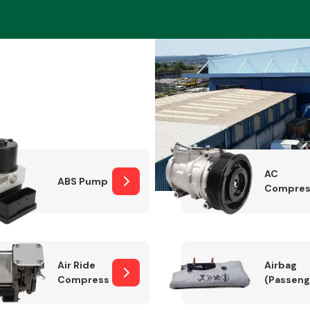
Braking System
AC
ABS Pump
Compres
Electrical &
Lighting
Air Ride
Airbag
Compressor
(Passeng