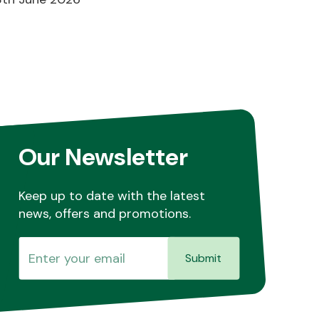
Our Newsletter
Keep up to date with the latest
news, offers and promotions.
Submit