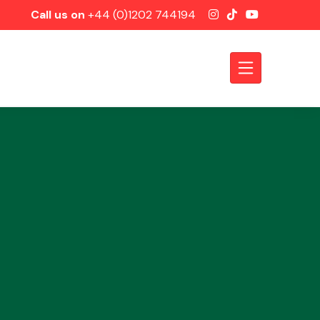
Call us on
+44 (0)1202 744194
Axles &
Driveshafts