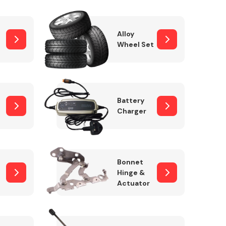
Alloy
Wheel Set
Interior Parts
Battery
Charger
Wiper & Washer
Bonnet
System
Hinge &
Actuator