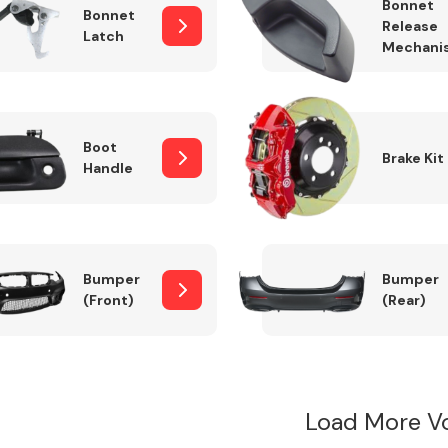
Bonnet
Bonnet
Release
Latch
Mechani
Boot
Brake Kit
Handle
Bumper
Bumper
(Front)
(Rear)
Load More V