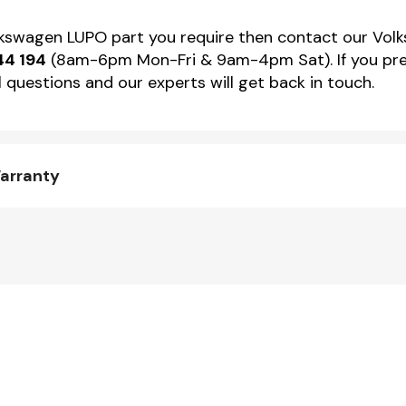
olkswagen LUPO part you require then contact our Volk
44 194
(8am-6pm Mon-Fri & 9am-4pm Sat). If you pref
 questions and our experts will get back in touch.
arranty