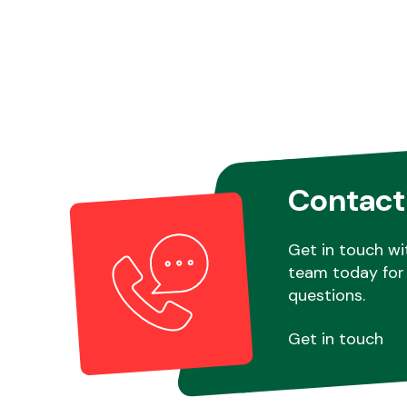
Contact
Get in touch wi
team today for 
questions.
Get in touch