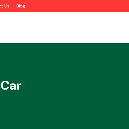
t Us
Blog
 Car
Alloy Wheels