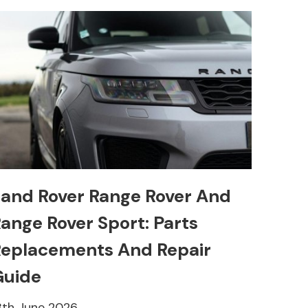
and Rover Range Rover And
ange Rover Sport: Parts
eplacements And Repair
Guide
8th June 2026