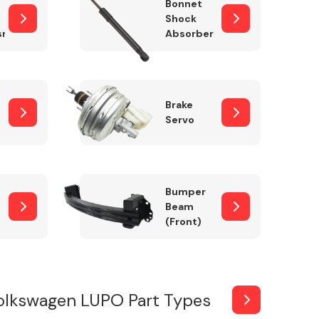
Bonnet
Shock
sm
Absorber
Brake
Servo
Bumper
Beam
(Front)
olkswagen LUPO Part Types