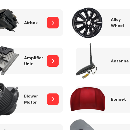
Alloy
Airbox
Wheel
Fuel System
Amplifier
Antenna
Unit
Transmission
Parts
Blower
Bonnet
Motor