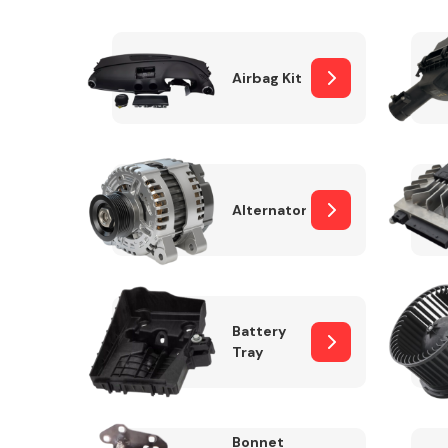
Airbag Kit
Exhaust System
Alternator
Suspension &
Steering
Battery
Tray
MANUFACTURERS
Bonnet