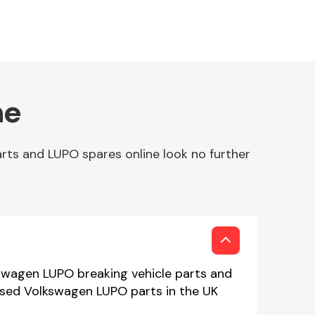
ne
rts and LUPO spares online look no further
kswagen LUPO breaking vehicle parts and
 used Volkswagen LUPO parts in the UK