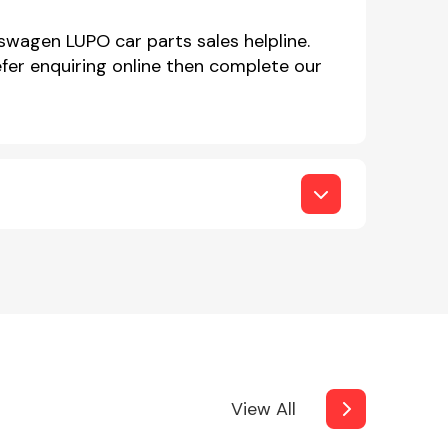
swagen LUPO car parts sales helpline.
er enquiring online then complete our
View All