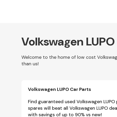
Volkswagen LUPO 
Welcome to the home of low cost Volkswagen
than us!
Other Makes
Volkswagen LUPO Car Parts
Miscellaneous
Find guaranteed used Volkswagen LUPO pa
spares will beat all Volkswagen LUPO dea
with savings of up to 90% vs new!