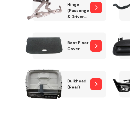
Hinge
(Passenger
& Drivers
Side)
Boot Floor
Cover
Bulkhead
(Rear)