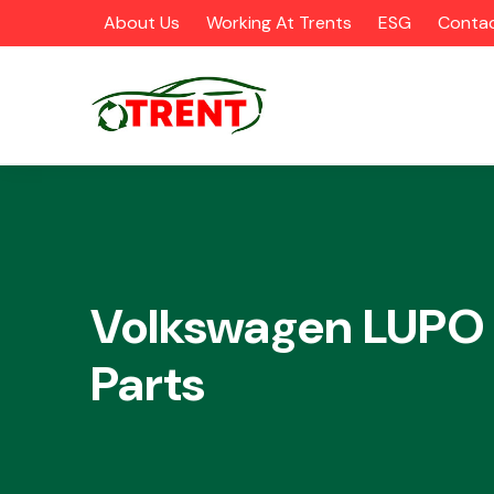
About Us
Working At Trents
ESG
Contac
CATEGORIES
Volkswagen LUPO
Parts
Airbags