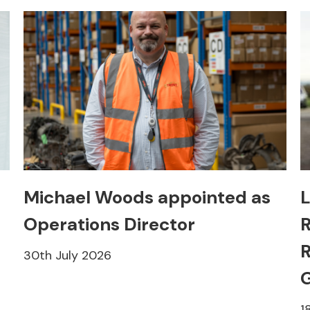
Michael Woods appointed as
L
Operations Director
R
R
30th July 2026
1