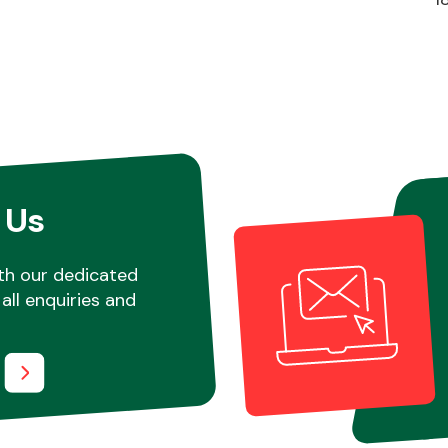
 Us
th our dedicated
all enquiries and