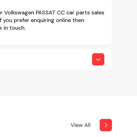
our Volkswagen PASSAT CC car parts sales
you prefer enquiring online then
 in touch.
View All