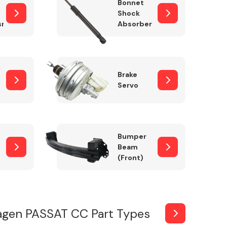
Bonnet
Shock
sm
Absorber
Brake
Servo
Bumper
Beam
(Front)
agen PASSAT CC Part Types