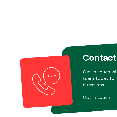
Contact
Get in touch wi
team today for 
questions.
Get in touch