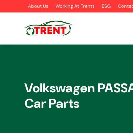
About Us
Working At Trents
ESG
Contac
CATEGORIES
Volkswagen PASS
Car Parts
Airbags