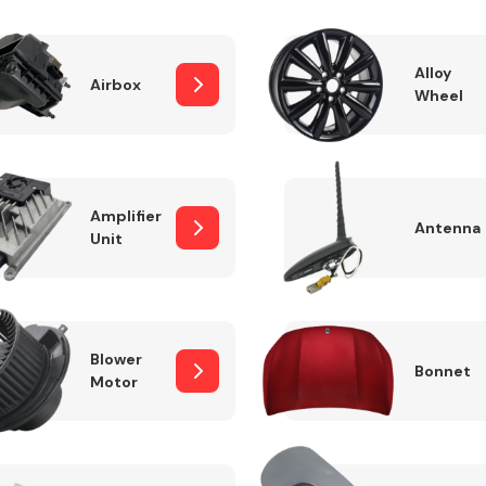
Alloy
Airbox
Wheel
Fuel System
Amplifier
Antenna
Unit
Transmission
Parts
Blower
Bonnet
Motor