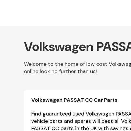
Volkswagen PASSA
Welcome to the home of low cost Volkswag
online look no further than us!
Other Makes
Volkswagen PASSAT CC Car Parts
Miscellaneous
Find guaranteed used Volkswagen PASSAT
vehicle parts and spares will beat all 
PASSAT CC parts in the UK with savings 