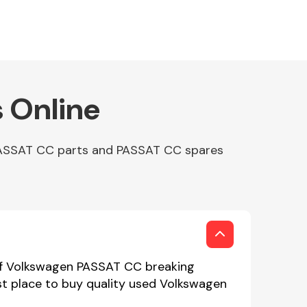
 Online
 PASSAT CC parts and PASSAT CC spares
 of Volkswagen PASSAT CC breaking
st place to buy quality used Volkswagen