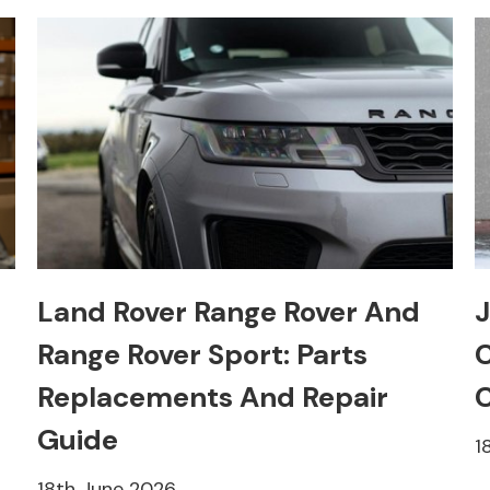
Land Rover Range Rover And
J
Range Rover Sport: Parts
C
Replacements And Repair
C
Guide
1
18th June 2026