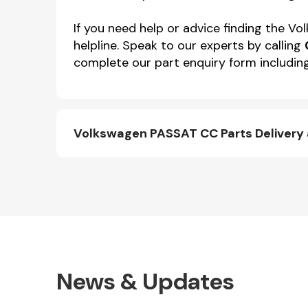
If you need help or advice finding the 
helpline. Speak to our experts by calling
complete our part enquiry form including
Volkswagen PASSAT CC Parts Delivery
News & Updates