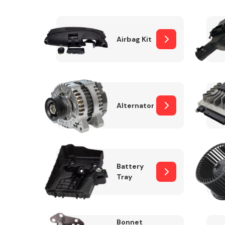
Airbag Kit
Exhaust System
Alternator
Suspension &
Steering
Battery
Tray
MANUFACTURERS
Bonnet