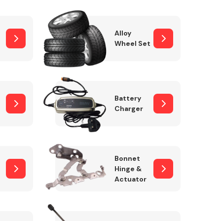
Alloy
Wheel Set
Interior Parts
Battery
Charger
Wiper & Washer
Bonnet
System
Hinge &
Actuator