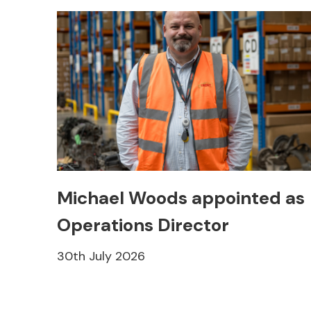
Michael Woods appointed as
Operations Director
30th July 2026