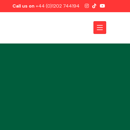
Call us on
+44 (0)1202 744194
Axles &
Driveshafts