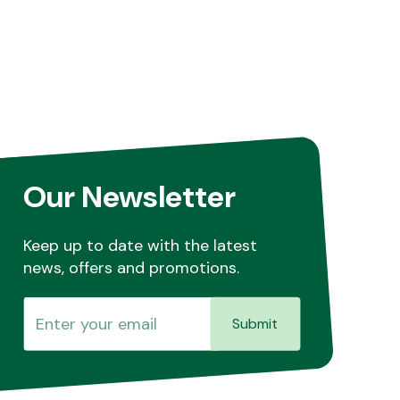
Our Newsletter
Keep up to date with the latest
news, offers and promotions.
Submit