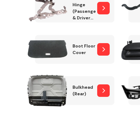
Hinge
(Passenger
& Drivers
Side)
Boot Floor
Cover
Bulkhead
(Rear)