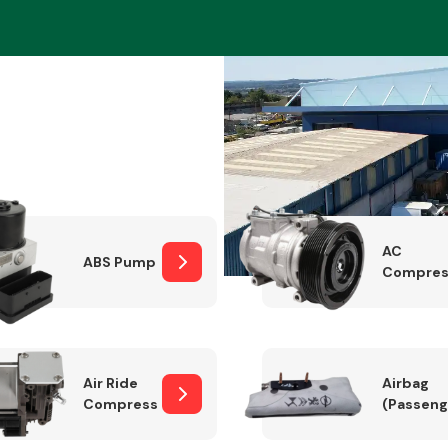
Braking System
AC
ABS Pump
Compres
Electrical &
Lighting
Air Ride
Airbag
Compressor
(Passeng