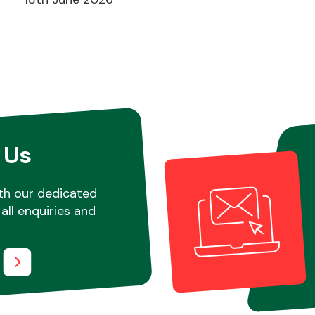
 Us
th our dedicated
all enquiries and