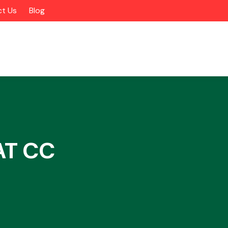
t Us
Blog
AT CC
Alloy Wheels