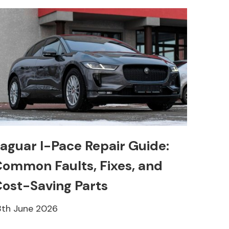
aguar I-Pace Repair Guide:
ommon Faults, Fixes, and
ost-Saving Parts
8th June 2026