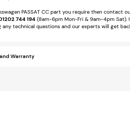
Volkswagen PASSAT CC part you require then contact 
01202 744 194
(8am-6pm Mon-Fri & 9am-4pm Sat). If 
 any technical questions and our experts will get back
 and Warranty