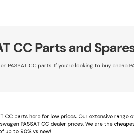
T CC Parts and Spares
en PASSAT CC parts. If you’re looking to buy cheap
 CC parts here for low prices. Our extensive range
Volkswagen PASSAT CC dealer prices. We are the cheape
of up to 90% vs new!