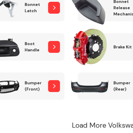
Bonnet
Bonnet
Release
Latch
Mechani
Boot
Brake Kit
Handle
Bumper
Bumper
(Front)
(Rear)
Load More Volksw