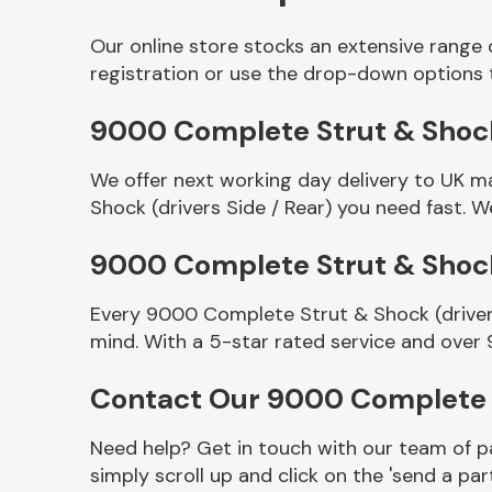
Our online store stocks an extensive range 
registration or use the drop-down options 
9000 Complete Strut & Shock (
We offer next working day delivery to UK m
Shock (drivers Side / Rear) you need fast. W
9000 Complete Strut & Shock 
Other Makes
Every 9000 Complete Strut & Shock (drivers
mind. With a 5-star rated service and over 
Contact Our 9000 Complete S
Miscellaneous
Need help? Get in touch with our team of pa
simply scroll up and click on the 'send a par