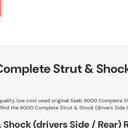
mplete Strut & Shock 
 quality, low cost used original Saab 9000 Complete St
ind the 9000 Complete Strut & Shock (drivers Side / R
Shock (drivers Side / Rear)