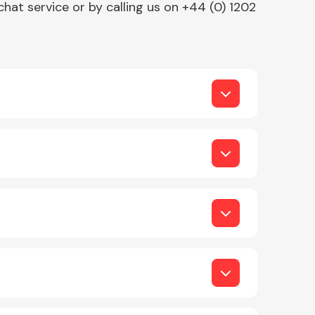
chat service or by calling us on +44 (0) 1202