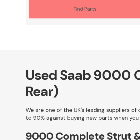
Find Parts
Used Saab 9000 Co
Rear)
We are one of the UK's leading suppliers of
to 90% against buying new parts when you f
9000 Complete Strut & 