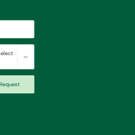
Select
Request