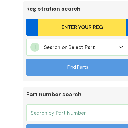
Registration search
Body Parts &
Search or Select Part
Mirrors
Find Parts
Part number search
Cooling & Heating