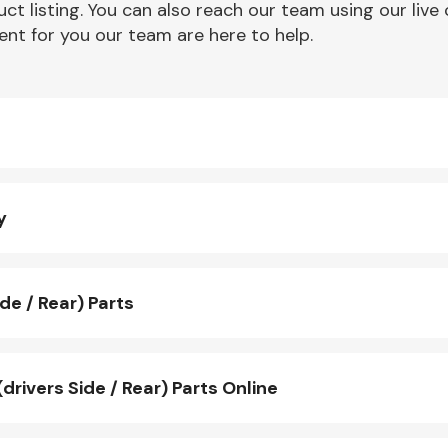
ct listing. You can also reach our team using our live 
nt for you our team are here to help.
y
de / Rear) Parts
ivers Side / Rear) Parts Online