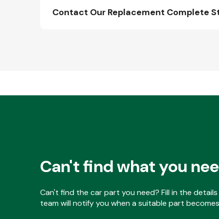
Contact Our Replacement Complete Stru
Can't find what you ne
Can't find the car part you need? Fill in the detai
team will notify you when a suitable part becomes 