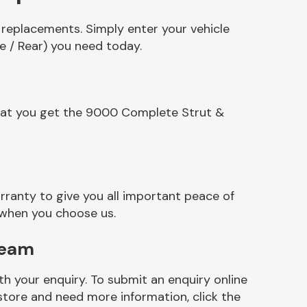
 replacements. Simply enter your vehicle
e / Rear) you need today.
that you get the 9000 Complete Strut &
ranty to give you all important peace of
 when you choose us.
Team
h your enquiry. To submit an enquiry online
r store and need more information, click the