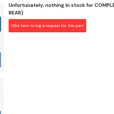
Unfortunately, nothing in stock for COMP
REAR)
Click here to log a request for this part
Braking System
Electrical &
Lighting