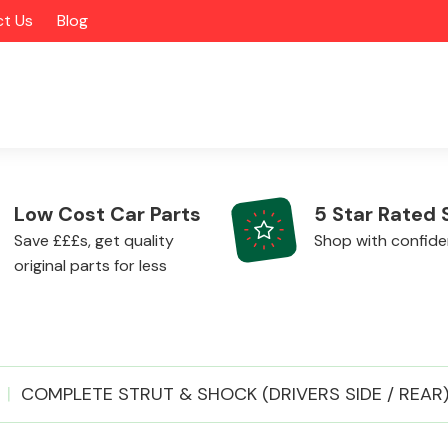
t Us
Blog
Low Cost Car Parts
5 Star Rated 
Save £££s, get quality
Shop with confid
original parts for less
Alloy Wheels
COMPLETE STRUT & SHOCK (DRIVERS SIDE / REAR