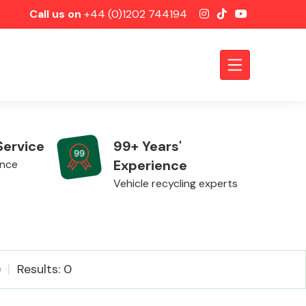
Call us on
+44 (0)1202 744194
Service
99+ Years'
Experience
ence
Vehicle recycling experts
Axles &
)
Results: 0
Driveshafts