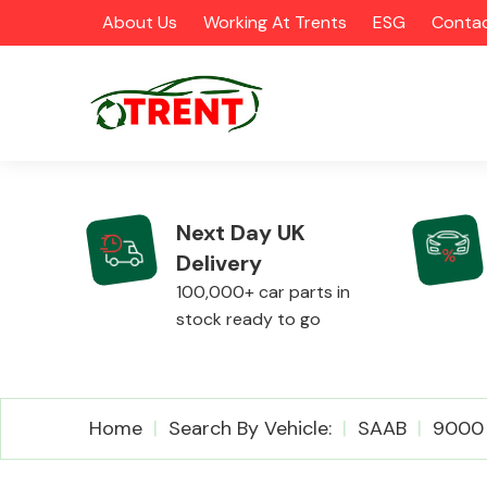
About Us
Working At Trents
ESG
Contac
Next Day UK
Delivery
CATEGORIES
100,000+ car parts in
stock ready to go
Airbags
Home
Search By Vehicle:
SAAB
9000