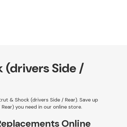
(drivers Side /
rut & Shock (drivers Side / Rear). Save up
ear) you need in our online store.
 Replacements Online