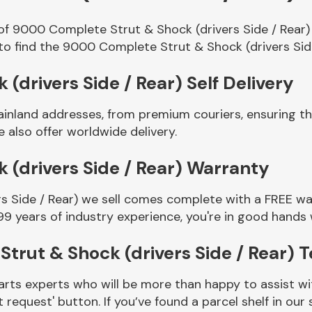
of 9000 Complete Strut & Shock (drivers Side / Rear)
to find the 9000 Complete Strut & Shock (drivers Sid
drivers Side / Rear) Self Delivery
ainland addresses, from premium couriers, ensuring 
e also offer worldwide delivery.
(drivers Side / Rear) Warranty
 Side / Rear) we sell comes complete with a FREE war
99 years of industry experience, you're in good hands
trut & Shock (drivers Side / Rear) 
rts experts who will be more than happy to assist wit
t request' button. If you’ve found a parcel shelf in ou