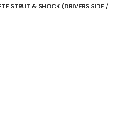
LETE STRUT & SHOCK (DRIVERS SIDE /
Complete Front
End Assembly
Engine Parts