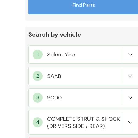
Find Parts
Search by vehicle
Exhaust System
Suspension &
Steering
COMPLETE STRUT & SHOCK
(DRIVERS SIDE / REAR)
MANUFACTURERS