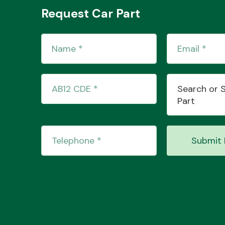
Request Car Part
Search or 
Part
Submit 