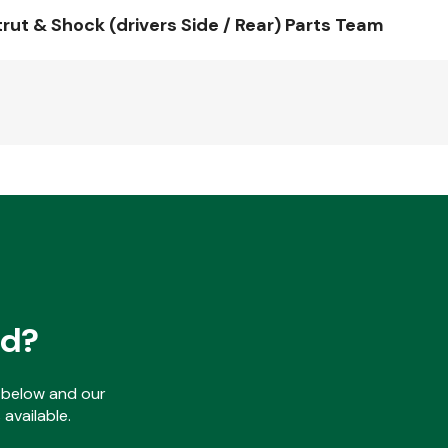
t & Shock (drivers Side / Rear) Parts Team
ed?
ls below and our
available.