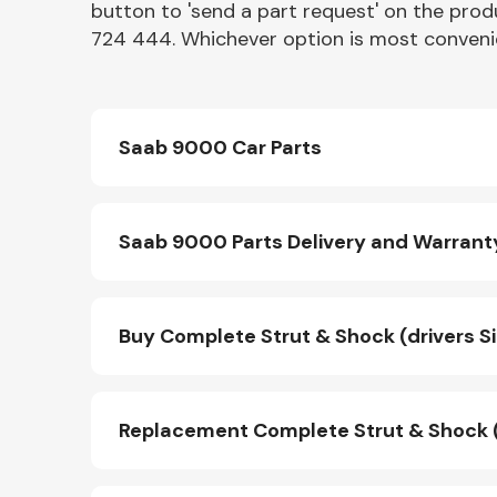
button to 'send a part request' on the produ
724 444. Whichever option is most convenie
Saab 9000 Car Parts
Saab 9000 Parts Delivery and Warrant
Buy Complete Strut & Shock (drivers Si
Replacement Complete Strut & Shock (dr