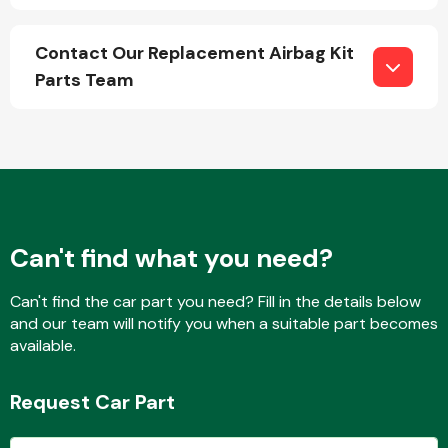
Contact Our Replacement Airbag Kit
Parts Team
Engine Parts
Can't find what you need?
Can't find the car part you need? Fill in the details below
and our team will notify you when a suitable part becomes
Exhaust System
available.
Request Car Part