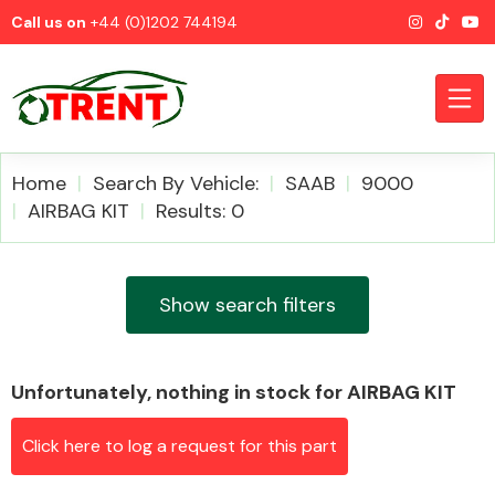
Call us on
+44 (0)1202 744194
Home
Search By Vehicle:
SAAB
9000
AIRBAG KIT
Results: 0
CATEGORIES
Show search filters
Unfortunately, nothing in stock for AIRBAG KIT
Airbags
Click here to log a request for this part