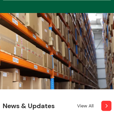
Transmission Parts
Wiper & Washer
System
MANUFACTURERS
News & Updates
View All