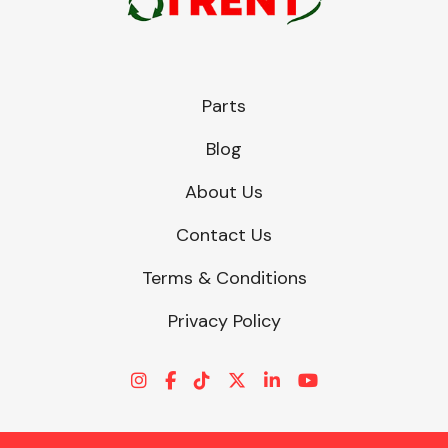
Parts
Blog
About Us
Contact Us
Terms & Conditions
Privacy Policy