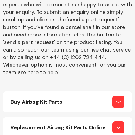
Complete Front
experts who will be more than happy to assist with
End Assembly
your enquiry. To submit an enquiry online simply
scroll up and click on the 'send a part request'
button. If you’ve found a parcel shelf in our store
and need more information, click the button to
'send a part request' on the product listing. You
can also reach our team using our live chat service
or by calling us on +44 (0) 1202 724 444.
Cooling & Heating
Whichever option is most convenient for you our
team are here to help.
Buy Airbag Kit Parts
Electrical &
Replacement Airbag Kit Parts Online
Lighting