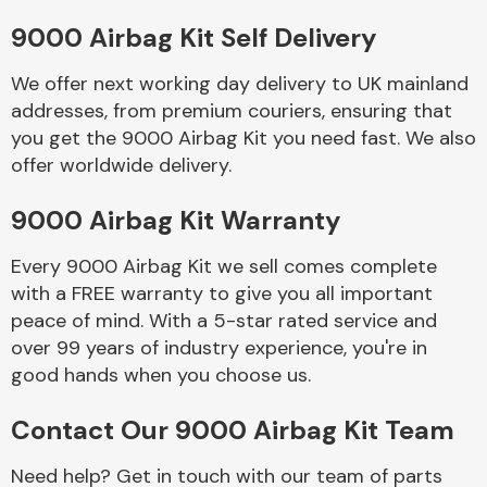
9000 Airbag Kit Self Delivery
Body Parts &
Mirrors
We offer next working day delivery to UK mainland
addresses, from premium couriers, ensuring that
you get the 9000 Airbag Kit you need fast. We also
offer worldwide delivery.
9000 Airbag Kit Warranty
Every 9000 Airbag Kit we sell comes complete
with a FREE warranty to give you all important
Braking System
peace of mind. With a 5-star rated service and
over 99 years of industry experience, you're in
good hands when you choose us.
Contact Our 9000 Airbag Kit Team
Need help? Get in touch with our team of parts