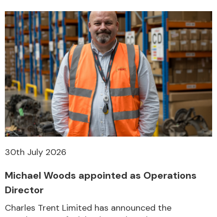
30th July 2026
Michael Woods appointed as Operations
Director
Charles Trent Limited has announced the