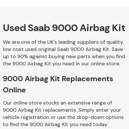
Used Saab 9000 Airbag Kit
Alloy Wheels
We are one of the UK's leading suppliers of quality,
low cost used original Saab 9000 Airbag Kit. Save
up to 90% against buying new parts when you find
the 9000 Airbag Kit you need in our online store.
9000 Airbag Kit Replacements
Axles &
Driveshafts
Online
Our online store stocks an extensive range of
9000 Airbag Kit replacements. Simply enter your
vehicle registration or use the drop-down options
to find the 9000 Airbag Kit you need today.