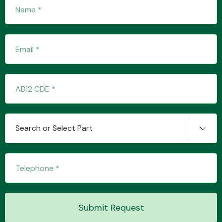
Fuel System
Interior Parts
Search or Select Part
Suspension &
Steering
Submit Request