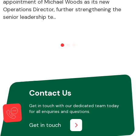
appointment of Michael Woods as its new
Operations Director, further strengthening the
senior leadership te...
Contact Us
Get in touch with our dedicated team today
for all enquiries and questions.
Get in touch