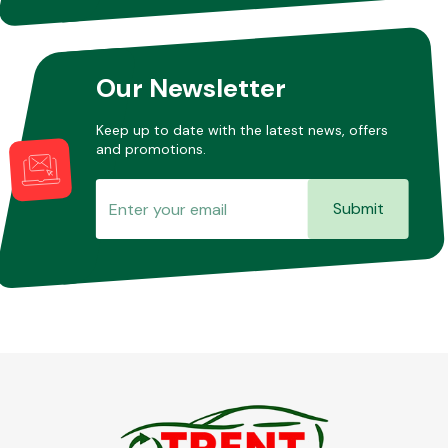
Other Makes
Our Newsletter
Keep up to date with the latest news, offers
and promotions.
Miscellaneous
Submit