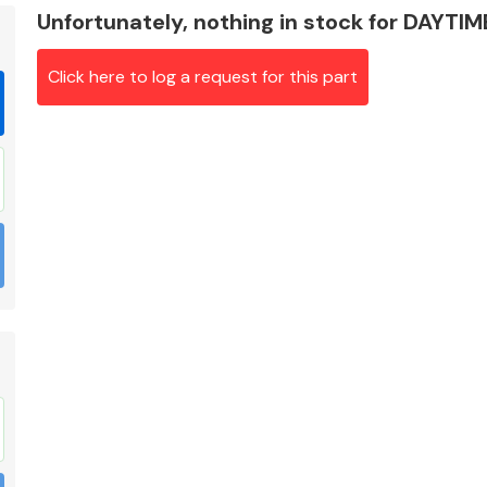
Unfortunately, nothing in stock for DAYTI
Click here to log a request for this part
Braking System
Electrical &
Lighting