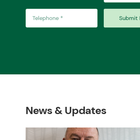
Submit 
News & Updates