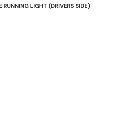
ME RUNNING LIGHT (DRIVERS SIDE)
Complete Front
End Assembly
Engine Parts