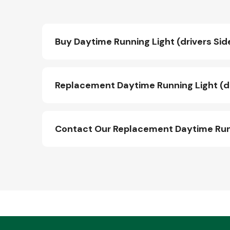
Buy Daytime Running Light (drivers Sid
Replacement Daytime Running Light (dr
Contact Our Replacement Daytime Runni