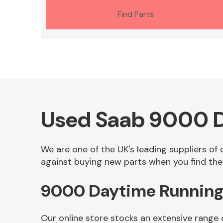
Find Parts
Used Saab 9000 Da
We are one of the UK's leading suppliers of
against buying new parts when you find the 
9000 Daytime Running 
Our online store stocks an extensive range 