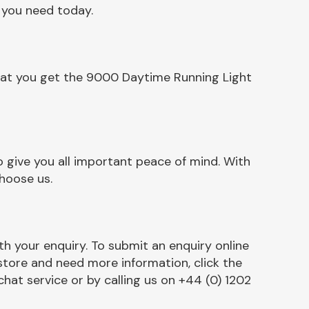
 you need today.
that you get the 9000 Daytime Running Light
 give you all important peace of mind. With
hoose us.
h your enquiry. To submit an enquiry online
r store and need more information, click the
chat service or by calling us on +44 (0) 1202