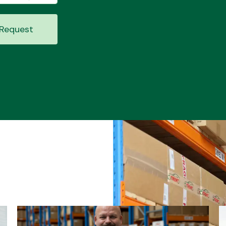
Request