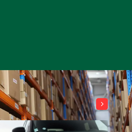
View All