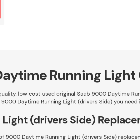
ytime Running Light (
 quality, low cost used original Saab 9000 Daytime Run
9000 Daytime Running Light (drivers Side) you need in
Light (drivers Side) Replac
of 9000 Daytime Running Light (drivers Side) replace