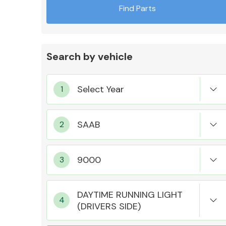
Find Parts
Search by vehicle
Exhaust System
Suspension &
Steering
DAYTIME RUNNING LIGHT
(DRIVERS SIDE)
MANUFACTURERS