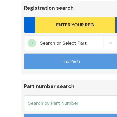
Registration search
Body Parts &
Search or Select Part
Mirrors
Find Parts
Part number search
Cooling & Heating