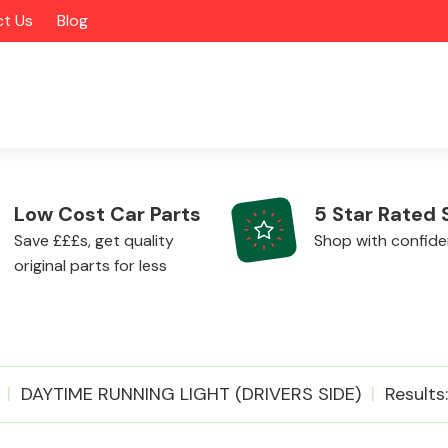
t Us
Blog
Low Cost Car Parts
5 Star Rated 
Save £££s, get quality
Shop with confid
original parts for less
Alloy Wheels
DAYTIME RUNNING LIGHT (DRIVERS SIDE)
Results