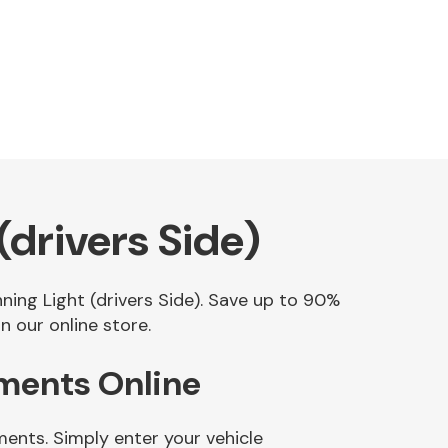
drivers Side)
ning Light (drivers Side). Save up to 90%
 our online store.
ements Online
ments. Simply enter your vehicle