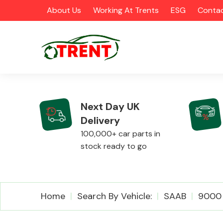
About Us
Working At Trents
ESG
Contac
Next Day UK
Delivery
CATEGORIES
100,000+ car parts in
stock ready to go
Airbags
Home
Search By Vehicle:
SAAB
9000