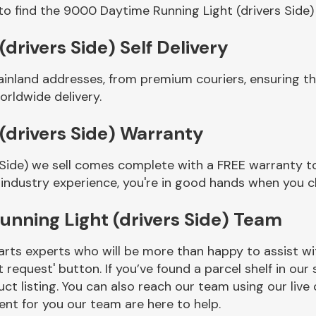
to find the 9000 Daytime Running Light (drivers Side)
rivers Side) Self Delivery
ainland addresses, from premium couriers, ensuring 
orldwide delivery.
(drivers Side) Warranty
Side) we sell comes complete with a FREE warranty to
 industry experience, you're in good hands when you c
nning Light (drivers Side) Team
rts experts who will be more than happy to assist wit
t request' button. If you’ve found a parcel shelf in ou
ct listing. You can also reach our team using our live 
nt for you our team are here to help.