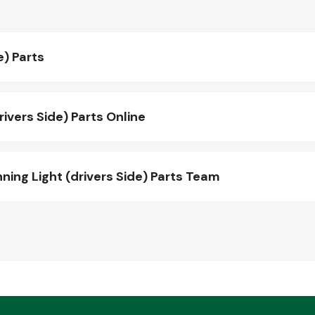
e) Parts
ivers Side) Parts Online
ng Light (drivers Side) Parts Team