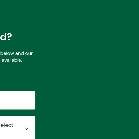
ed?
ls below and our
available.
Select