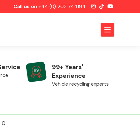
Call us on
+44 (0)1202 744194
Service
99+ Years'
Experience
ence
Vehicle recycling experts
Axles &
: 0
Driveshafts