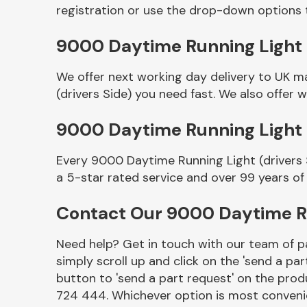
registration or use the drop-down options 
9000 Daytime Running Light (d
We offer next working day delivery to UK m
(drivers Side) you need fast. We also offer w
9000 Daytime Running Light 
Every 9000 Daytime Running Light (drivers 
Other Makes
a 5-star rated service and over 99 years of
Contact Our 9000 Daytime Ru
Need help? Get in touch with our team of pa
Miscellaneous
simply scroll up and click on the 'send a par
button to 'send a part request' on the produ
724 444. Whichever option is most convenie