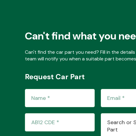
Can't find what you ne
Can't find the car part you need? Fill in the detai
team will notify you when a suitable part becomes 
Request Car Part
Search or 
Part