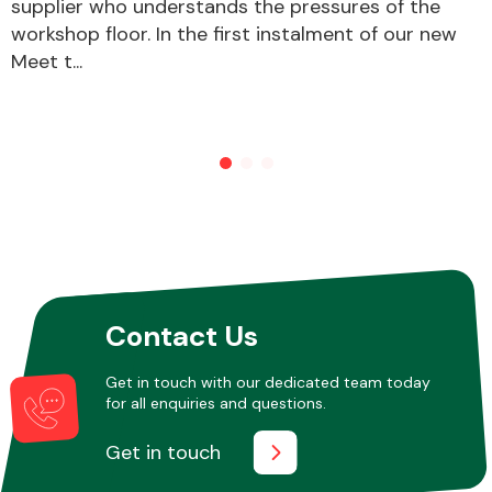
supplier who understands the pressures of the
workshop floor. In the first instalment of our new
Meet t...
Contact Us
Get in touch with our dedicated team today
for all enquiries and questions.
Get in touch