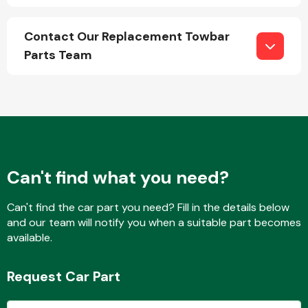
Contact Our Replacement Towbar
Parts Team
Engine Parts
Can't find what you need?
Can't find the car part you need? Fill in the details below
and our team will notify you when a suitable part becomes
Exhaust System
available.
Request Car Part