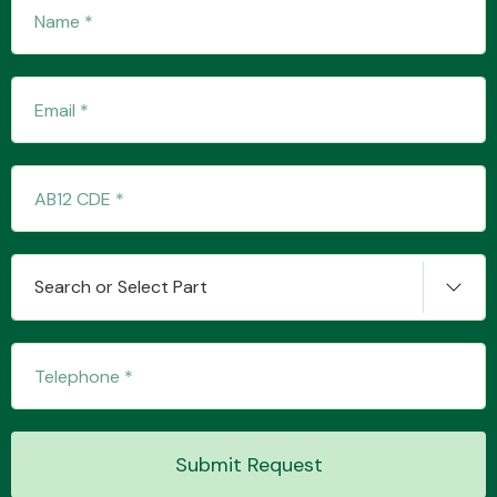
Fuel System
Interior Parts
Search or Select Part
Suspension &
Steering
Submit Request