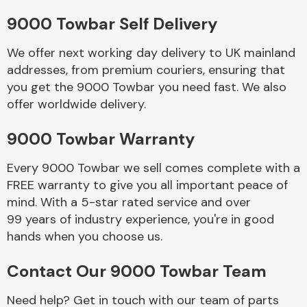
9000 Towbar Self Delivery
Body Parts &
Mirrors
We offer next working day delivery to UK mainland
addresses, from premium couriers, ensuring that
you get the 9000 Towbar you need fast. We also
offer worldwide delivery.
9000 Towbar Warranty
Every 9000 Towbar we sell comes complete with a
FREE warranty to give you all important peace of
Braking System
mind. With a 5-star rated service and over
99 years of industry experience, you're in good
hands when you choose us.
Contact Our 9000 Towbar Team
Need help? Get in touch with our team of parts