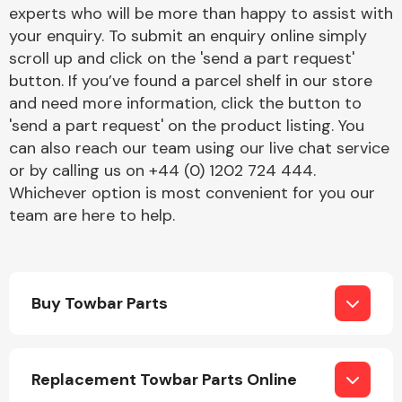
Complete Front
experts who will be more than happy to assist with
End Assembly
your enquiry. To submit an enquiry online simply
scroll up and click on the 'send a part request'
button. If you’ve found a parcel shelf in our store
and need more information, click the button to
'send a part request' on the product listing. You
can also reach our team using our live chat service
or by calling us on +44 (0) 1202 724 444.
Cooling & Heating
Whichever option is most convenient for you our
team are here to help.
Buy Towbar Parts
Electrical &
Replacement Towbar Parts Online
Lighting