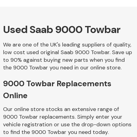
Used Saab 9000 Towbar
Alloy Wheels
We are one of the UK's leading suppliers of quality,
low cost used original Saab 9000 Towbar. Save up
to 90% against buying new parts when you find
the 9000 Towbar you need in our online store.
9000 Towbar Replacements
Axles &
Driveshafts
Online
Our online store stocks an extensive range of
9000 Towbar replacements. Simply enter your
vehicle registration or use the drop-down options
to find the 9000 Towbar you need today.