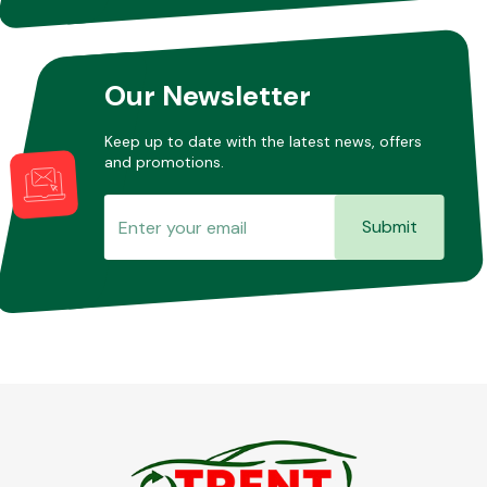
Other Makes
Our Newsletter
Keep up to date with the latest news, offers
and promotions.
Miscellaneous
Submit