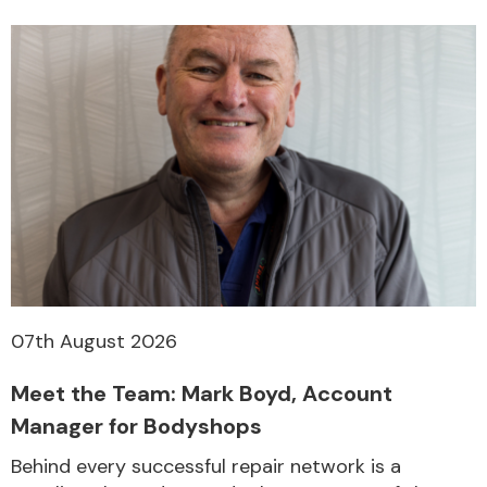
07th August 2026
Meet the Team: Mark Boyd, Account
Manager for Bodyshops
Behind every successful repair network is a