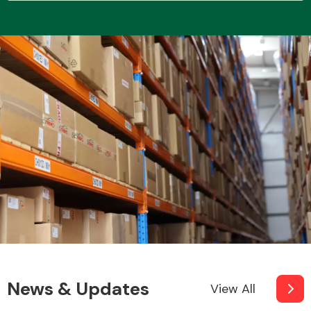
Transmission Parts
Wiper & Washer
System
MANUFACTURERS
News & Updates
View All