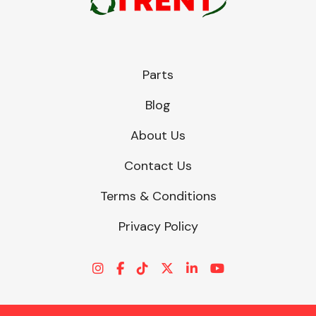
Parts
Blog
About Us
Contact Us
Terms & Conditions
Privacy Policy