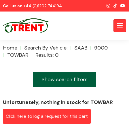
Call us on
+44 (0)1202 744194
Home
Search By Vehicle:
SAAB
9000
TOWBAR
Results: 0
CATEGORIES
Show search filters
Unfortunately, nothing in stock for TOWBAR
Airbags
Click here to log a request for this part