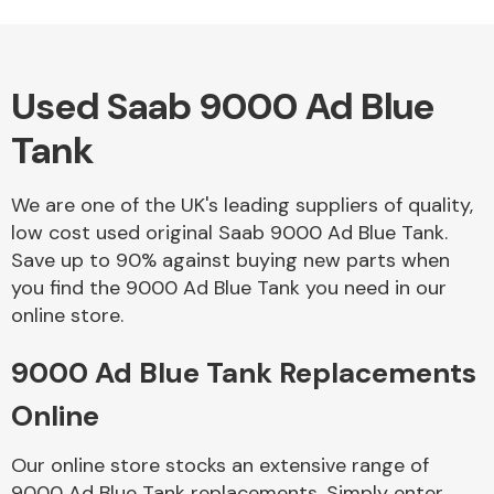
Used Saab 9000 Ad Blue
Alloy Wheels
Tank
We are one of the UK's leading suppliers of quality,
low cost used original Saab 9000 Ad Blue Tank.
Save up to 90% against buying new parts when
you find the 9000 Ad Blue Tank you need in our
Axles &
online store.
Driveshafts
9000 Ad Blue Tank Replacements
Online
Our online store stocks an extensive range of
9000 Ad Blue Tank replacements. Simply enter