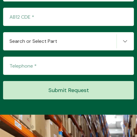
Transmission Parts
Search or Select Part
Wiper & Washer
System
Submit Request
MANUFACTURERS