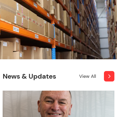
News & Updates
View All