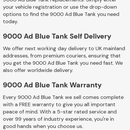
your vehicle registration or use the drop-down
options to find the 9000 Ad Blue Tank you need
Body Parts &
today.
Mirrors
9000 Ad Blue Tank Self Delivery
We offer next working day delivery to UK mainland
addresses, from premium couriers, ensuring that
you get the 9000 Ad Blue Tank you need fast. We
also offer worldwide delivery.
Braking System
9000 Ad Blue Tank Warranty
Every 9000 Ad Blue Tank we sell comes complete
with a FREE warranty to give you all important
peace of mind. With a 5-star rated service and
over 99 years of industry experience, you're in
good hands when you choose us.