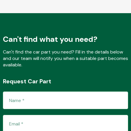
Fuel System
Can't find what you need?
Can't find the car part you need? Fill in the details below
and our team will notify you when a suitable part becomes
available.
Interior Parts
Request Car Part
Suspension &
Steering