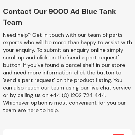
Complete Front
End Assembly
Contact Our 9000 Ad Blue Tank
Team
Need help? Get in touch with our team of parts
experts who will be more than happy to assist with
your enquiry. To submit an enquiry online simply
scroll up and click on the 'send a part request'
Cooling & Heating
button. If you’ve found a parcel shelf in our store
and need more information, click the button to
'send a part request' on the product listing. You
can also reach our team using our live chat service
or by calling us on +44 (0) 1202 724 444.
Whichever option is most convenient for you our
team are here to help.
Electrical &
Lighting