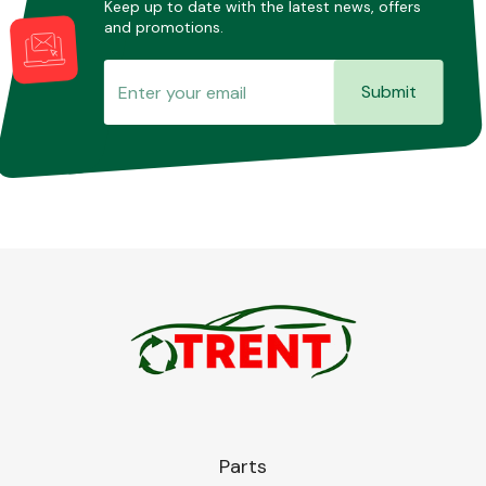
Keep up to date with the latest news, offers
and promotions.
Submit
Parts