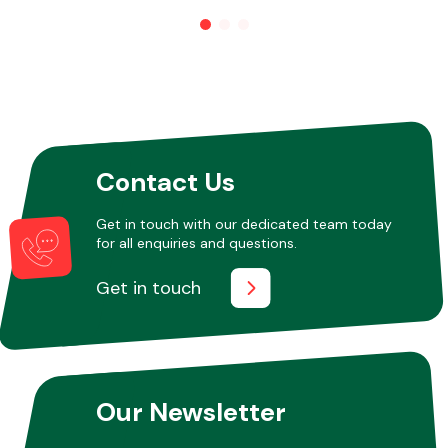
Other Makes
Contact Us
Miscellaneous
Get in touch with our dedicated team today
for all enquiries and questions.
Get in touch
Our Newsletter