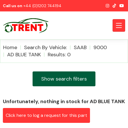
Call us on
+44 (0)1202 744194
Home
Search By Vehicle:
SAAB
9000
AD BLUE TANK
Results: 0
CATEGORIES
Show search filters
Unfortunately, nothing in stock for AD BLUE TANK
Airbags
Click here to log a request for this part