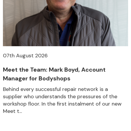
07th August 2026
Meet the Team: Mark Boyd, Account
Manager for Bodyshops
Behind every successful repair network is a
supplier who understands the pressures of the
workshop floor. In the first instalment of our new
Meet t...