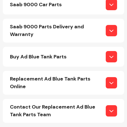
Saab 9000 Car Parts
Saab 9000 Parts Delivery and
Warranty
Engine Parts
Buy Ad Blue Tank Parts
Replacement Ad Blue Tank Parts
Online
Exhaust System
Contact Our Replacement Ad Blue
Tank Parts Team