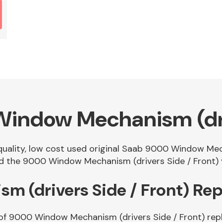
indow Mechanism (driv
 quality, low cost used original Saab 9000 Window Mec
 the 9000 Window Mechanism (drivers Side / Front) yo
 (drivers Side / Front) Re
 of 9000 Window Mechanism (drivers Side / Front) rep