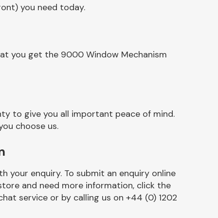
ront) you need today.
 that you get the 9000 Window Mechanism
y to give you all important peace of mind.
 you choose us.
m
h your enquiry. To submit an enquiry online
r store and need more information, click the
chat service or by calling us on +44 (0) 1202