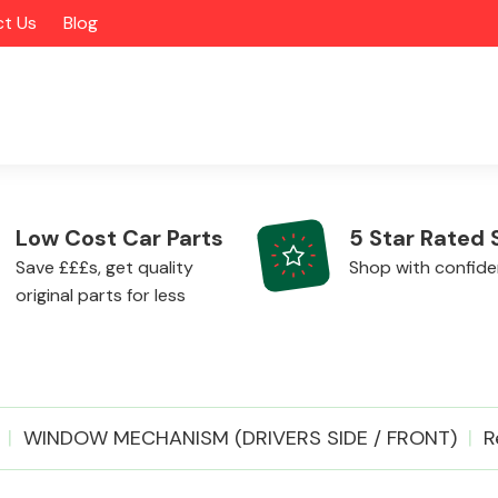
t Us
Blog
Low Cost Car Parts
5 Star Rated 
Save £££s, get quality
Shop with confid
original parts for less
Alloy Wheels
WINDOW MECHANISM (DRIVERS SIDE / FRONT)
R