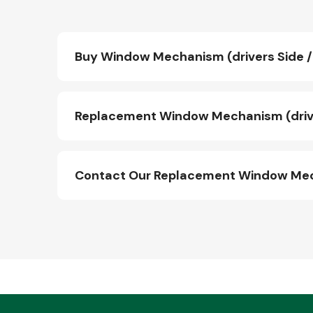
Buy Window Mechanism (drivers Side / 
Replacement Window Mechanism (driver
Contact Our Replacement Window Mecha