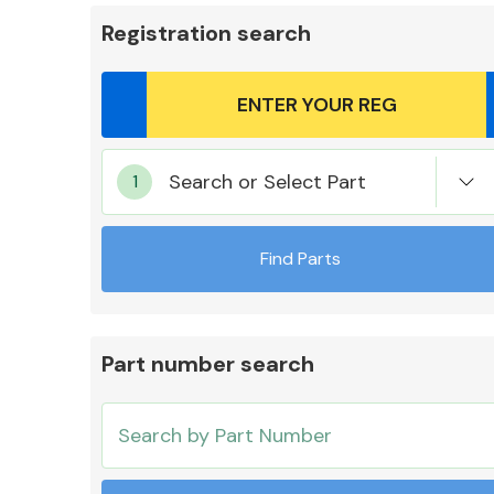
Registration search
Body Parts &
Search or Select Part
Mirrors
Find Parts
Part number search
Cooling & Heating