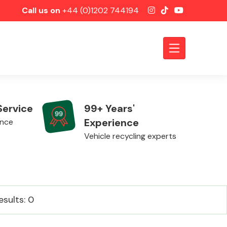
Call us on
+44 (0)1202 744194
Service
99+ Years'
Experience
ence
Vehicle recycling experts
Axles &
esults: 0
Driveshafts