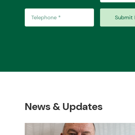
Submit 
News & Updates