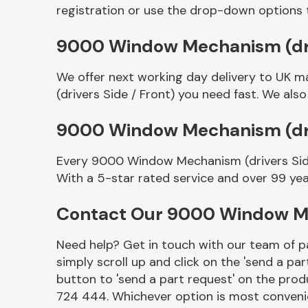
registration or use the drop-down options 
9000 Window Mechanism (drive
We offer next working day delivery to UK 
(drivers Side / Front) you need fast. We also
9000 Window Mechanism (driv
Every 9000 Window Mechanism (drivers Side 
Other Makes
With a 5-star rated service and over 99 yea
Contact Our 9000 Window Mec
Need help? Get in touch with our team of pa
Miscellaneous
simply scroll up and click on the 'send a par
button to 'send a part request' on the produ
724 444. Whichever option is most convenie