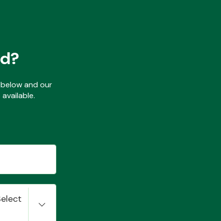
ed?
ls below and our
available.
Select