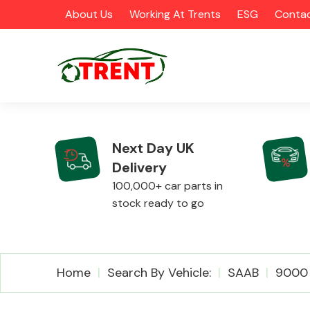
About Us
Working At Trents
ESG
Contac
Next Day UK
Delivery
CATEGORIES
100,000+ car parts in
stock ready to go
Airbags
Home
Search By Vehicle:
SAAB
9000