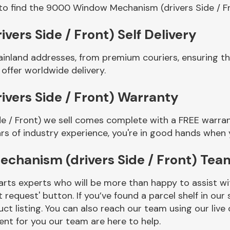
to find the 9000 Window Mechanism (drivers Side / F
rs Side / Front) Self Delivery
mainland addresses, from premium couriers, ensuring
 offer worldwide delivery.
ers Side / Front) Warranty
/ Front) we sell comes complete with a FREE warrant
rs of industry experience, you're in good hands when
hanism (drivers Side / Front) Tea
rts experts who will be more than happy to assist wit
t request' button. If you’ve found a parcel shelf in ou
ct listing. You can also reach our team using our live 
nt for you our team are here to help.