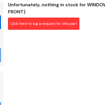
Unfortunately, nothing in stock for WIND
FRONT)
Click here to log a request for this part
Braking System
Electrical &
Lighting