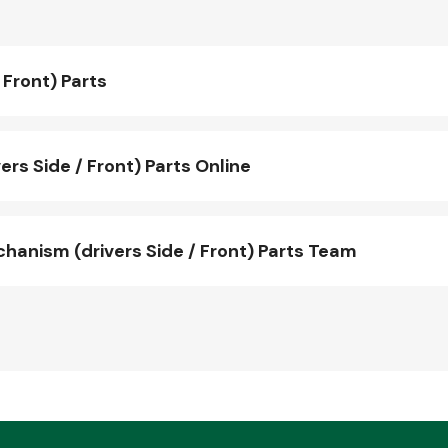
Front) Parts
s Side / Front) Parts Online
nism (drivers Side / Front) Parts Team