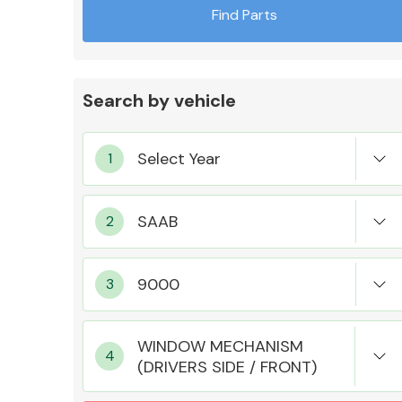
Find Parts
Search by vehicle
Exhaust System
Suspension &
Steering
WINDOW MECHANISM
(DRIVERS SIDE / FRONT)
MANUFACTURERS