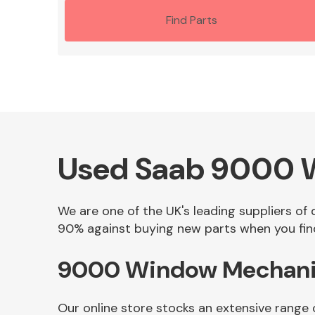
Find Parts
Used Saab 9000 W
We are one of the UK's leading suppliers of
90% against buying new parts when you find
9000 Window Mechanism
Our online store stocks an extensive range