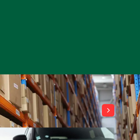
View All