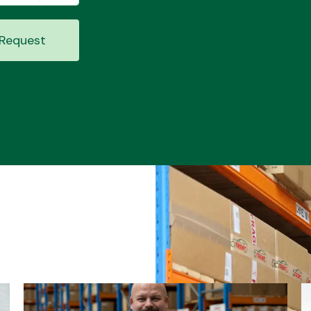
Request