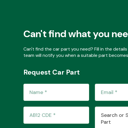
Can't find what you ne
Can't find the car part you need? Fill in the detai
team will notify you when a suitable part becomes 
Request Car Part
Search or 
Part