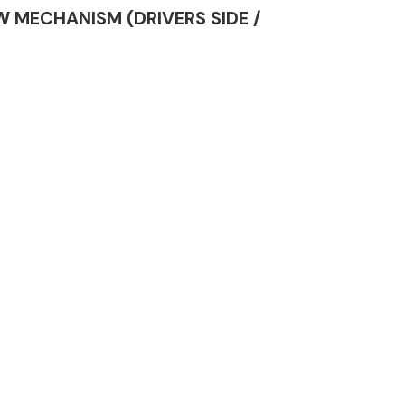
OW MECHANISM (DRIVERS SIDE /
Complete Front
End Assembly
Engine Parts