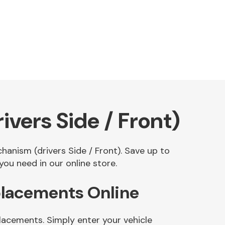
ers Side / Front)
hanism (drivers Side / Front). Save up to
u need in our online store.
placements Online
lacements. Simply enter your vehicle