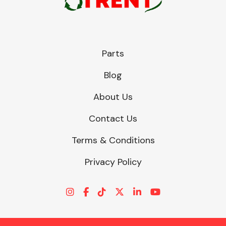
Parts
Blog
About Us
Contact Us
Terms & Conditions
Privacy Policy