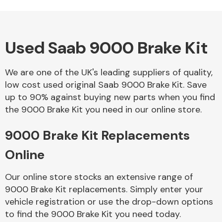
Used Saab 9000 Brake Kit
Alloy Wheels
We are one of the UK's leading suppliers of quality,
low cost used original Saab 9000 Brake Kit. Save
up to 90% against buying new parts when you find
the 9000 Brake Kit you need in our online store.
9000 Brake Kit Replacements
Axles &
Driveshafts
Online
Our online store stocks an extensive range of
9000 Brake Kit replacements. Simply enter your
vehicle registration or use the drop-down options
to find the 9000 Brake Kit you need today.