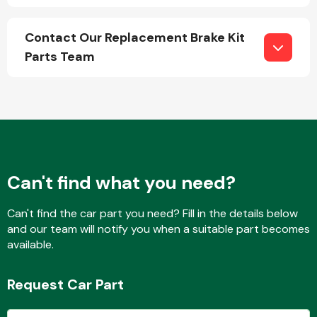
Contact Our Replacement Brake Kit
Parts Team
Engine Parts
Can't find what you need?
Can't find the car part you need? Fill in the details below
and our team will notify you when a suitable part becomes
Exhaust System
available.
Request Car Part