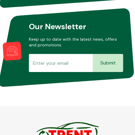
Other Makes
Our Newsletter
Keep up to date with the latest news, offers
and promotions.
Miscellaneous
Submit