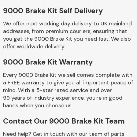
9000 Brake Kit Self Delivery
Body Parts &
Mirrors
We offer next working day delivery to UK mainland
addresses, from premium couriers, ensuring that
you get the 9000 Brake Kit you need fast. We also
offer worldwide delivery.
9000 Brake Kit Warranty
Every 9000 Brake Kit we sell comes complete with
a FREE warranty to give you all important peace of
Braking System
mind. With a 5-star rated service and over
99 years of industry experience, you're in good
hands when you choose us.
Contact Our 9000 Brake Kit Team
Need help? Get in touch with our team of parts