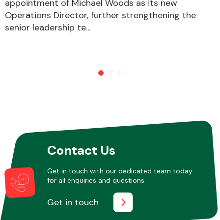
appointment of Michael Woods as its new
Operations Director, further strengthening the
senior leadership te...
Contact Us
Get in touch with our dedicated team today
for all enquiries and questions.
Get in touch