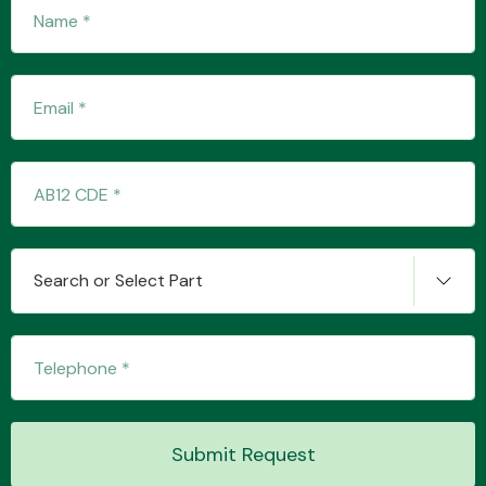
Fuel System
Interior Parts
Search or Select Part
Suspension &
Steering
Submit Request