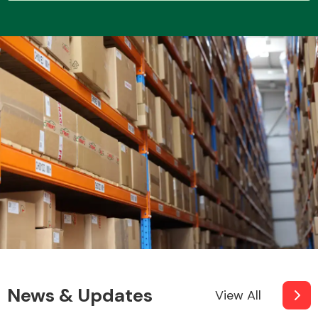
Transmission Parts
Wiper & Washer
System
MANUFACTURERS
News & Updates
View All