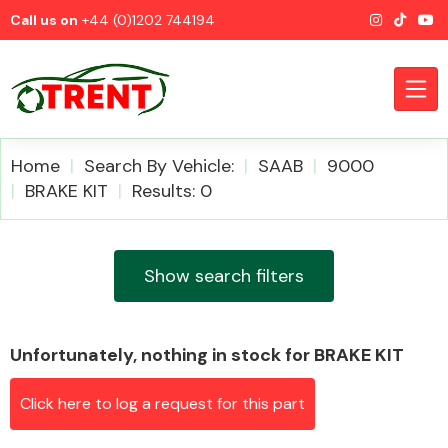
Call us on
+44 (0)1202 744194
Home
Search By Vehicle:
SAAB
9000
BRAKE KIT
Results: 0
CATEGORIES
Show search filters
Unfortunately, nothing in stock for BRAKE KIT
Airbags
Click here to log a request for this part