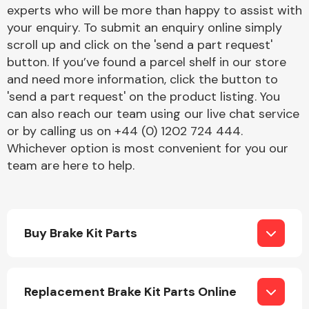
Complete Front
experts who will be more than happy to assist with
End Assembly
your enquiry. To submit an enquiry online simply
scroll up and click on the 'send a part request'
button. If you’ve found a parcel shelf in our store
and need more information, click the button to
'send a part request' on the product listing. You
can also reach our team using our live chat service
or by calling us on +44 (0) 1202 724 444.
Cooling & Heating
Whichever option is most convenient for you our
team are here to help.
Buy Brake Kit Parts
Electrical &
Replacement Brake Kit Parts Online
Lighting