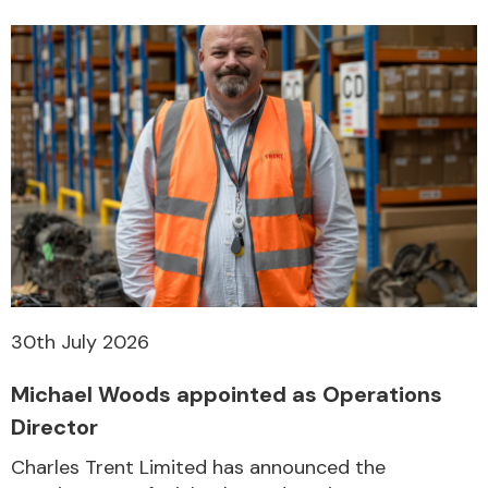
30th July 2026
Michael Woods appointed as Operations
Director
Charles Trent Limited has announced the