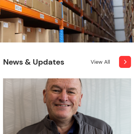
News & Updates
View All