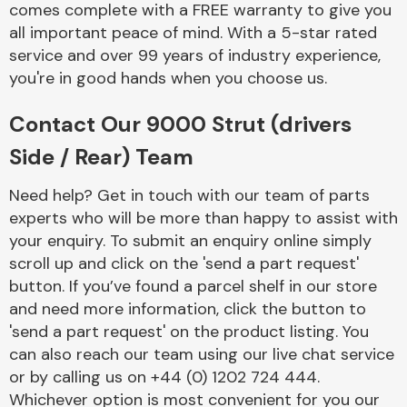
comes complete with a FREE warranty to give you
Complete Front
End Assembly
all important peace of mind. With a 5-star rated
service and over 99 years of industry experience,
you're in good hands when you choose us.
Contact Our 9000 Strut (drivers
Side / Rear) Team
Cooling & Heating
Need help? Get in touch with our team of parts
experts who will be more than happy to assist with
your enquiry. To submit an enquiry online simply
scroll up and click on the 'send a part request'
button. If you’ve found a parcel shelf in our store
and need more information, click the button to
'send a part request' on the product listing. You
can also reach our team using our live chat service
or by calling us on +44 (0) 1202 724 444.
Electrical &
Lighting
Whichever option is most convenient for you our