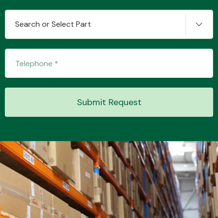
Search or Select Part
Transmission Parts
Submit Request
Wiper & Washer
System
MANUFACTURERS