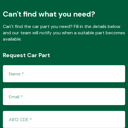
Can't find what you need?
Fuel System
Can't find the car part you need? Fill in the details below
and our team will notify you when a suitable part becomes
available.
Request Car Part
Interior Parts
Suspension &
Steering