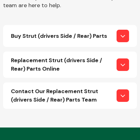
team are here to help.
Buy Strut (drivers Side / Rear) Parts
Engine Parts
Replacement Strut (drivers Side /
Rear) Parts Online
Contact Our Replacement Strut
(drivers Side / Rear) Parts Team
Exhaust System