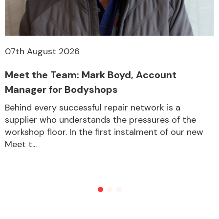
07th August 2026
Meet the Team: Mark Boyd, Account
Manager for Bodyshops
Behind every successful repair network is a
supplier who understands the pressures of the
workshop floor. In the first instalment of our new
Meet t...