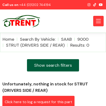
Call us on
+44 (0)1202 744194
Home
Search By Vehicle:
SAAB
9000
STRUT (DRIVERS SIDE / REAR)
Results: 0
CATEGORIES
Show search filters
Unfortunately, nothing in stock for STRUT
Airbags
(DRIVERS SIDE / REAR)
Click here to log a request for this part