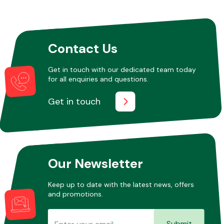
Other Makes
Contact Us
Get in touch with our dedicated team today
for all enquiries and questions.
Miscellaneous
Get in touch
Our Newsletter
Keep up to date with the latest news, offers
and promotions.
Submit