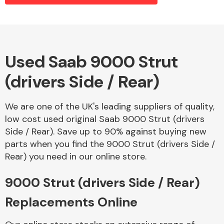
Alloy Wheels
Used Saab 9000 Strut
(drivers Side / Rear)
We are one of the UK's leading suppliers of quality,
low cost used original Saab 9000 Strut (drivers
Side / Rear). Save up to 90% against buying new
Axles &
parts when you find the 9000 Strut (drivers Side /
Driveshafts
Rear) you need in our online store.
9000 Strut (drivers Side / Rear)
Replacements Online