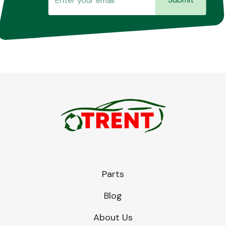
Parts
Blog
About Us