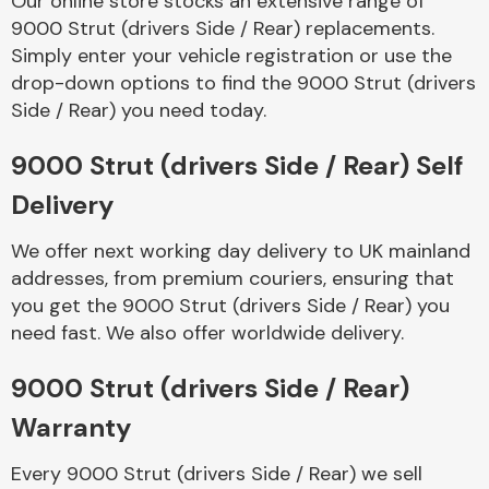
Our online store stocks an extensive range of
9000 Strut (drivers Side / Rear) replacements.
Simply enter your vehicle registration or use the
Body Parts &
Mirrors
drop-down options to find the 9000 Strut (drivers
Side / Rear) you need today.
9000 Strut (drivers Side / Rear) Self
Delivery
We offer next working day delivery to UK mainland
addresses, from premium couriers, ensuring that
you get the 9000 Strut (drivers Side / Rear) you
Braking System
need fast. We also offer worldwide delivery.
9000 Strut (drivers Side / Rear)
Warranty
Every 9000 Strut (drivers Side / Rear) we sell