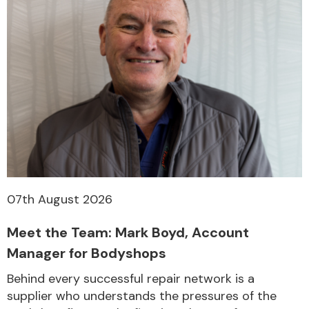
07th August 2026
Meet the Team: Mark Boyd, Account
Manager for Bodyshops
Behind every successful repair network is a
supplier who understands the pressures of the