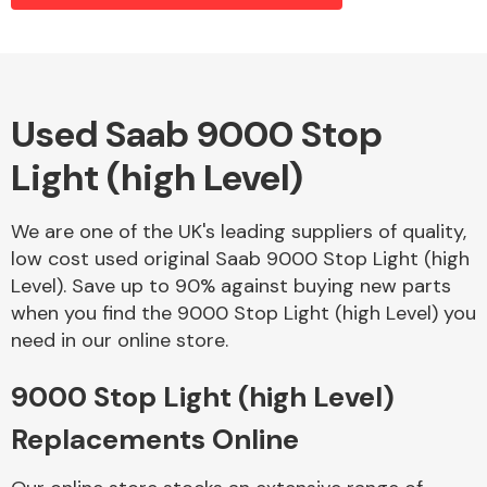
Alloy Wheels
Used Saab 9000 Stop
Light (high Level)
We are one of the UK's leading suppliers of quality,
low cost used original Saab 9000 Stop Light (high
Level). Save up to 90% against buying new parts
Axles &
when you find the 9000 Stop Light (high Level) you
Driveshafts
need in our online store.
9000 Stop Light (high Level)
Replacements Online