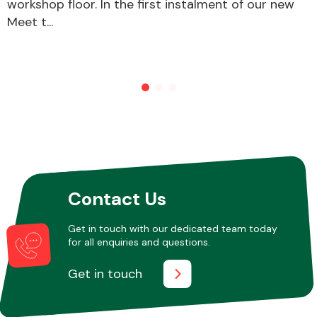
workshop floor. In the first instalment of our new
Meet t...
Other Makes
Miscellaneous
Contact Us
Get in touch with our dedicated team today
for all enquiries and questions.
Get in touch