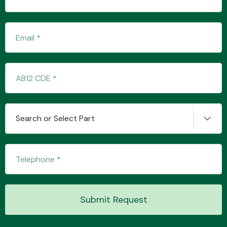
Transmission Parts
Wiper & Washer
Search or Select Part
System
MANUFACTURERS
Submit Request