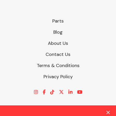
Parts
Blog
About Us
Contact Us
Terms & Conditions
Privacy Policy