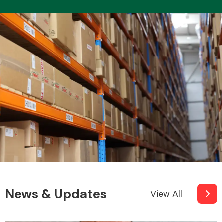
News & Updates
View All