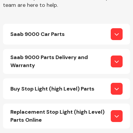
team are here to help.
Saab 9000 Car Parts
Engine Parts
Saab 9000 Parts Delivery and
Warranty
Buy Stop Light (high Level) Parts
Exhaust System
Replacement Stop Light (high Level)
Parts Online