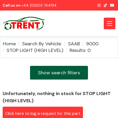
Call us on
+44 (0)1202 744194
Home
Search By Vehicle:
SAAB
9000
STOP LIGHT (HIGH LEVEL)
Results: 0
CATEGORIES
Show search filters
Unfortunately, nothing in stock for STOP LIGHT
Airbags
(HIGH LEVEL)
Click here to log a request for this part