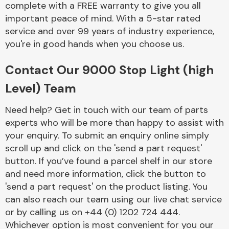
complete with a FREE warranty to give you all
Complete Front
End Assembly
important peace of mind. With a 5-star rated
service and over 99 years of industry experience,
you're in good hands when you choose us.
Contact Our 9000 Stop Light (high
Level) Team
Cooling & Heating
Need help? Get in touch with our team of parts
experts who will be more than happy to assist with
your enquiry. To submit an enquiry online simply
scroll up and click on the 'send a part request'
button. If you’ve found a parcel shelf in our store
and need more information, click the button to
'send a part request' on the product listing. You
can also reach our team using our live chat service
or by calling us on +44 (0) 1202 724 444.
Electrical &
Lighting
Whichever option is most convenient for you our