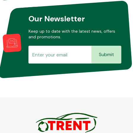
Our Newsletter
Keep up to date with the latest news, offers
and promotions.
Submit