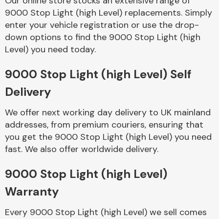
Our online store stocks an extensive range of
9000 Stop Light (high Level) replacements. Simply
enter your vehicle registration or use the drop-
Body Parts &
Mirrors
down options to find the 9000 Stop Light (high
Level) you need today.
9000 Stop Light (high Level) Self
Delivery
We offer next working day delivery to UK mainland
addresses, from premium couriers, ensuring that
you get the 9000 Stop Light (high Level) you need
Braking System
fast. We also offer worldwide delivery.
9000 Stop Light (high Level)
Warranty
Every 9000 Stop Light (high Level) we sell comes