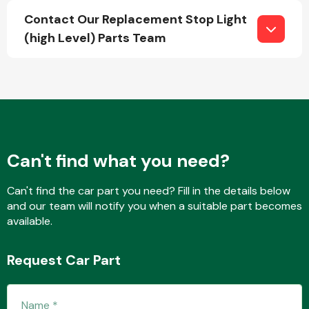
Contact Our Replacement Stop Light
(high Level) Parts Team
Fuel System
Can't find what you need?
Interior Parts
Can't find the car part you need? Fill in the details below
and our team will notify you when a suitable part becomes
available.
Suspension &
Request Car Part
Steering