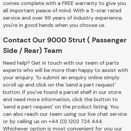
comes complete with a FREE warranty to give you
Complete Front
End Assembly
all important peace of mind. With a 5-star rated
service and over 99 years of industry experience,
you're in good hands when you choose us.
Contact Our 9000 Strut ( Passenger
Side / Rear) Team
Cooling & Heating
Need help? Get in touch with our team of parts
experts who will be more than happy to assist with
your enquiry. To submit an enquiry online simply
scroll up and click on the 'send a part request'
button. If you’ve found a parcel shelf in our store
and need more information, click the button to
'send a part request' on the product listing. You
can also reach our team using our live chat service
or by calling us on +44 (0) 1202 724 444.
Electrical &
Lighting
Whichever option is most convenient for you our