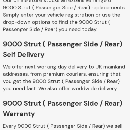
Our online store stocks an extensive range of
9000 Strut ( Passenger Side / Rear) replacements.
Simply enter your vehicle registration or use the
Body Parts &
Mirrors
drop-down options to find the 9000 Strut (
Passenger Side / Rear) you need today.
9000 Strut ( Passenger Side / Rear)
Self Delivery
We offer next working day delivery to UK mainland
addresses, from premium couriers, ensuring that
you get the 9000 Strut ( Passenger Side / Rear)
Braking System
you need fast. We also offer worldwide delivery.
9000 Strut ( Passenger Side / Rear)
Warranty
Every 9000 Strut ( Passenger Side / Rear) we sell