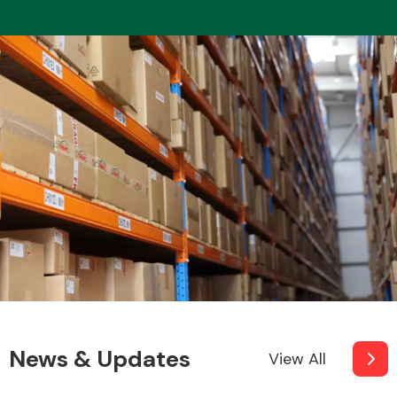
News & Updates
View All