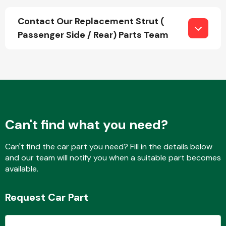
Contact Our Replacement Strut (
Passenger Side / Rear) Parts Team
Fuel System
Interior Parts
Can't find what you need?
Can't find the car part you need? Fill in the details below
and our team will notify you when a suitable part becomes
available.
Suspension &
Steering
Request Car Part