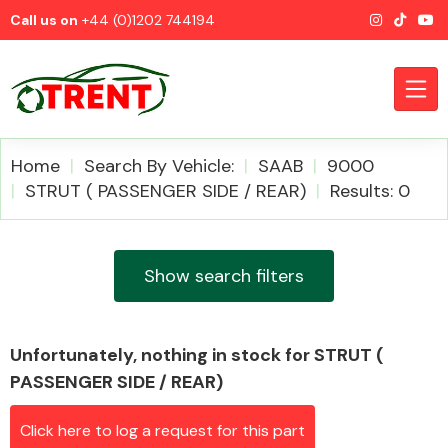
Call us on
+44 (0)1202 744194
Home
Search By Vehicle:
SAAB
9000
STRUT ( PASSENGER SIDE / REAR)
Results: 0
CATEGORIES
Show search filters
Unfortunately, nothing in stock for STRUT (
Airbags
PASSENGER SIDE / REAR)
Click here to log a request for this part