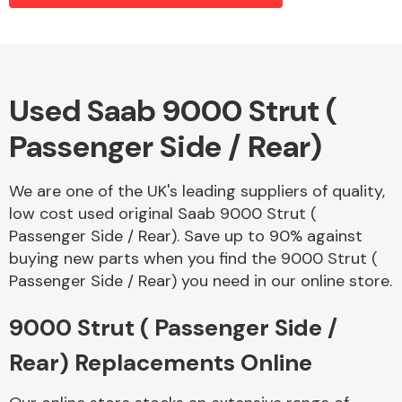
Alloy Wheels
Used Saab 9000 Strut (
Passenger Side / Rear)
We are one of the UK's leading suppliers of quality,
low cost used original Saab 9000 Strut (
Passenger Side / Rear). Save up to 90% against
Axles &
buying new parts when you find the 9000 Strut (
Driveshafts
Passenger Side / Rear) you need in our online store.
9000 Strut ( Passenger Side /
Rear) Replacements Online