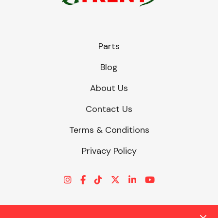
Parts
Blog
About Us
Contact Us
Terms & Conditions
Privacy Policy