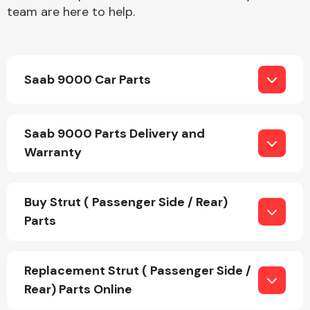
team are here to help.
Saab 9000 Car Parts
Engine Parts
Saab 9000 Parts Delivery and
Warranty
Buy Strut ( Passenger Side / Rear)
Parts
Exhaust System
Replacement Strut ( Passenger Side /
Rear) Parts Online