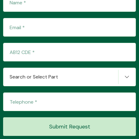
Transmission Parts
Wiper & Washer
System
Search or Select Part
MANUFACTURERS
Submit Request