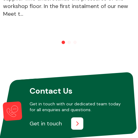
workshop floor. In the first instalment of our new
Meet t...
Other Makes
Miscellaneous
Contact Us
Get in touch with our dedicated team today
for all enquiries and questions.
Get in touch