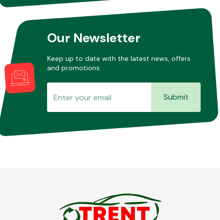
Our Newsletter
Keep up to date with the latest news, offers
and promotions.
Submit