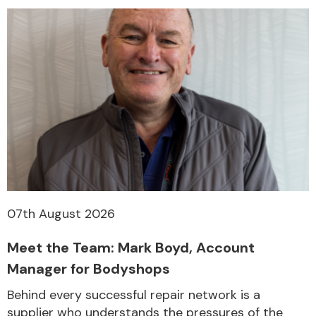
07th August 2026
Meet the Team: Mark Boyd, Account
Manager for Bodyshops
Behind every successful repair network is a
supplier who understands the pressures of the