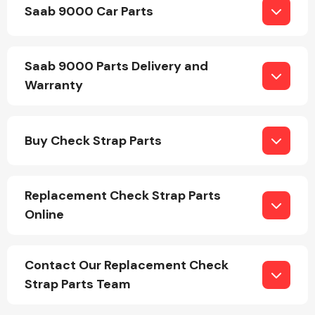
Saab 9000 Car Parts
Saab 9000 Parts Delivery and
Warranty
Engine Parts
Buy Check Strap Parts
Replacement Check Strap Parts
Online
Exhaust System
Contact Our Replacement Check
Strap Parts Team