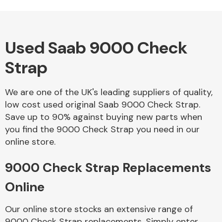
Used Saab 9000 Check
Alloy Wheels
Strap
We are one of the UK's leading suppliers of quality,
low cost used original Saab 9000 Check Strap.
Save up to 90% against buying new parts when
you find the 9000 Check Strap you need in our
Axles &
online store.
Driveshafts
9000 Check Strap Replacements
Online
Our online store stocks an extensive range of
9000 Check Strap replacements. Simply enter