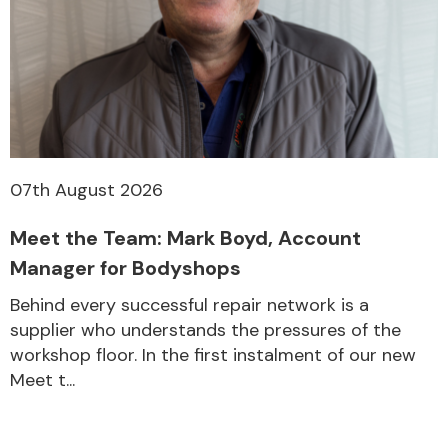
07th August 2026
Meet the Team: Mark Boyd, Account
Manager for Bodyshops
Behind every successful repair network is a
supplier who understands the pressures of the
workshop floor. In the first instalment of our new
Meet t...