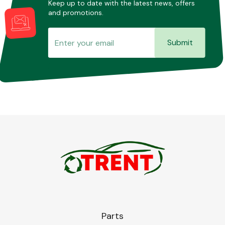
Keep up to date with the latest news, offers
and promotions.
Submit
Parts