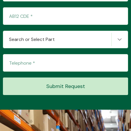
Transmission Parts
Search or Select Part
Wiper & Washer
System
Submit Request
MANUFACTURERS