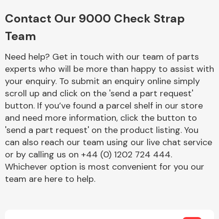
Complete Front
End Assembly
Contact Our 9000 Check Strap
Team
Need help? Get in touch with our team of parts
experts who will be more than happy to assist with
your enquiry. To submit an enquiry online simply
scroll up and click on the 'send a part request'
Cooling & Heating
button. If you’ve found a parcel shelf in our store
and need more information, click the button to
'send a part request' on the product listing. You
can also reach our team using our live chat service
or by calling us on +44 (0) 1202 724 444.
Whichever option is most convenient for you our
team are here to help.
Electrical &
Lighting