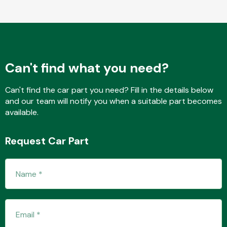
Fuel System
Can't find what you need?
Can't find the car part you need? Fill in the details below
and our team will notify you when a suitable part becomes
available.
Interior Parts
Request Car Part
Suspension &
Steering