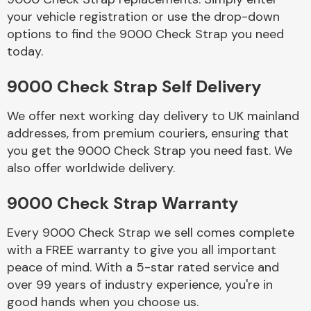
your vehicle registration or use the drop-down
options to find the 9000 Check Strap you need
Body Parts &
today.
Mirrors
9000 Check Strap Self Delivery
We offer next working day delivery to UK mainland
addresses, from premium couriers, ensuring that
you get the 9000 Check Strap you need fast. We
also offer worldwide delivery.
Braking System
9000 Check Strap Warranty
Every 9000 Check Strap we sell comes complete
with a FREE warranty to give you all important
peace of mind. With a 5-star rated service and
over 99 years of industry experience, you're in
good hands when you choose us.