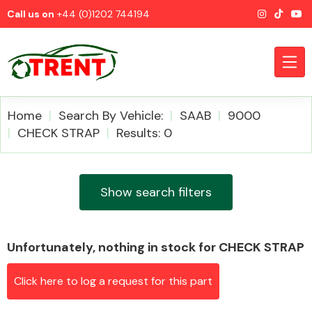
Call us on
+44 (0)1202 744194
Home
Search By Vehicle:
SAAB
9000
CHECK STRAP
Results: 0
CATEGORIES
Show search filters
Unfortunately, nothing in stock for CHECK STRAP
Airbags
Click here to log a request for this part