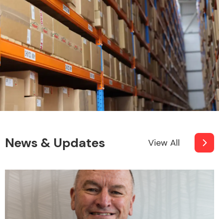
News & Updates
View All