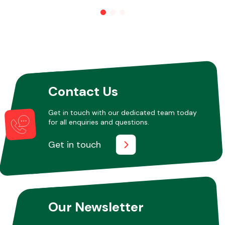
Other Makes
Contact Us
Miscellaneous
Get in touch with our dedicated team today
for all enquiries and questions.
Get in touch
Our Newsletter