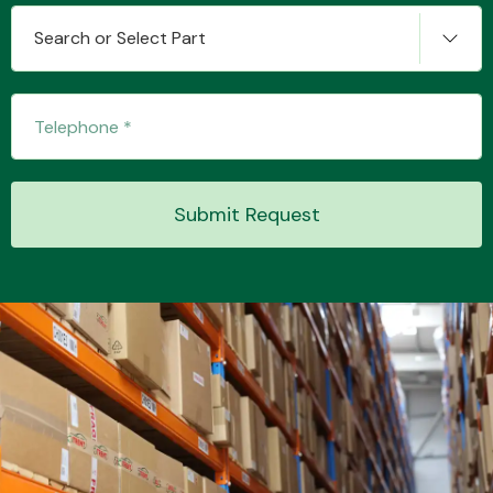
Search or Select Part
Transmission Parts
Submit Request
Wiper & Washer
System
MANUFACTURERS