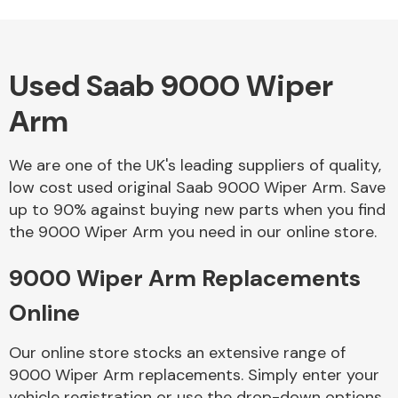
Used Saab 9000 Wiper
Alloy Wheels
Arm
We are one of the UK's leading suppliers of quality,
low cost used original Saab 9000 Wiper Arm. Save
up to 90% against buying new parts when you find
the 9000 Wiper Arm you need in our online store.
Axles &
Driveshafts
9000 Wiper Arm Replacements
Online
Our online store stocks an extensive range of
9000 Wiper Arm replacements. Simply enter your
vehicle registration or use the drop-down options