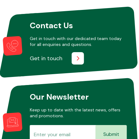
Other Makes
Contact Us
Get in touch with our dedicated team today
for all enquiries and questions.
Get in touch
Miscellaneous
Our Newsletter
Keep up to date with the latest news, offers
and promotions.
Submit