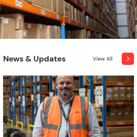
News & Updates
View All