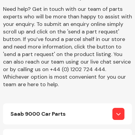
Complete Front
Need help? Get in touch with our team of parts
End Assembly
experts who will be more than happy to assist with
your enquiry. To submit an enquiry online simply
scroll up and click on the 'send a part request'
button. If you’ve found a parcel shelf in our store
and need more information, click the button to
'send a part request' on the product listing. You
can also reach our team using our live chat service
Cooling & Heating
or by calling us on +44 (0) 1202 724 444.
Whichever option is most convenient for you our
team are here to help.
Saab 9000 Car Parts
Electrical &
Lighting