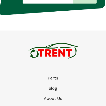
Parts
Blog
About Us