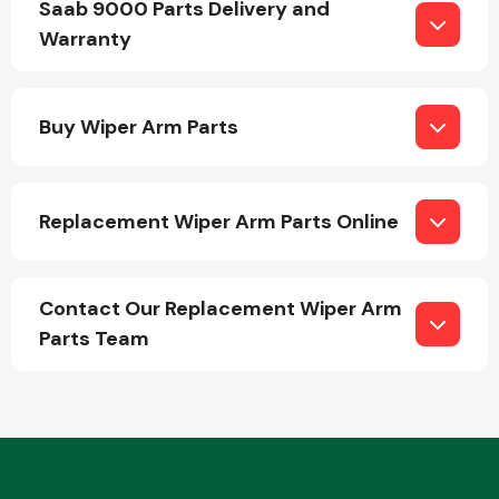
Saab 9000 Parts Delivery and
Warranty
Buy Wiper Arm Parts
Engine Parts
Replacement Wiper Arm Parts Online
Contact Our Replacement Wiper Arm
Parts Team
Exhaust System