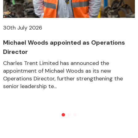
30th July 2026
Michael Woods appointed as Operations
Director
Charles Trent Limited has announced the
appointment of Michael Woods as its new
Operations Director, further strengthening the
senior leadership te...