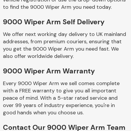
to find the 9000 Wiper Arm you need today.
Body Parts &
9000 Wiper Arm Self Delivery
Mirrors
We offer next working day delivery to UK mainland
addresses, from premium couriers, ensuring that
you get the 9000 Wiper Arm you need fast. We
also offer worldwide delivery.
9000 Wiper Arm Warranty
Every 9000 Wiper Arm we sell comes complete
Braking System
with a FREE warranty to give you all important
peace of mind. With a 5-star rated service and
over 99 years of industry experience, you're in
good hands when you choose us.
Contact Our 9000 Wiper Arm Team