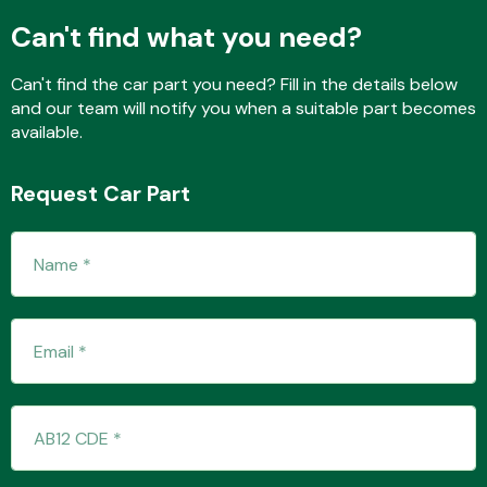
Can't find what you need?
Can't find the car part you need? Fill in the details below
Fuel System
and our team will notify you when a suitable part becomes
available.
Request Car Part
Interior Parts
Suspension &
Steering