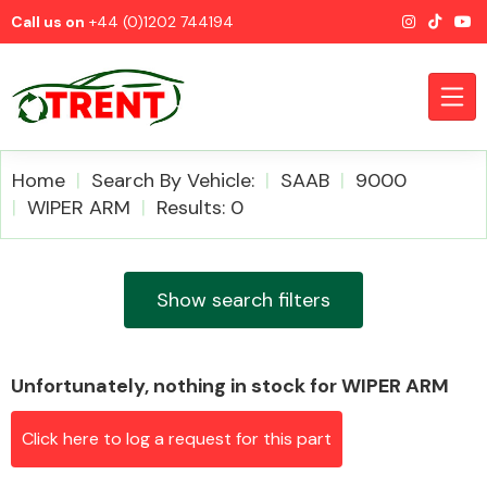
Call us on
+44 (0)1202 744194
Home
Search By Vehicle:
SAAB
9000
WIPER ARM
Results: 0
CATEGORIES
Show search filters
Unfortunately, nothing in stock for WIPER ARM
Airbags
Click here to log a request for this part