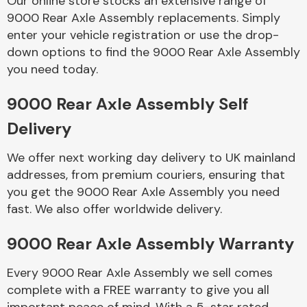
Our online store stocks an extensive range of
9000 Rear Axle Assembly replacements. Simply
enter your vehicle registration or use the drop-
Body Parts &
Mirrors
down options to find the 9000 Rear Axle Assembly
you need today.
9000 Rear Axle Assembly Self
Delivery
We offer next working day delivery to UK mainland
addresses, from premium couriers, ensuring that
you get the 9000 Rear Axle Assembly you need
Braking System
fast. We also offer worldwide delivery.
9000 Rear Axle Assembly Warranty
Every 9000 Rear Axle Assembly we sell comes
complete with a FREE warranty to give you all