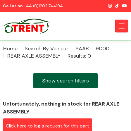
Call us on
+44 (0)1202 744194
Home
Search By Vehicle:
SAAB
9000
REAR AXLE ASSEMBLY
Results: 0
CATEGORIES
Show search filters
Unfortunately, nothing in stock for REAR AXLE
Airbags
ASSEMBLY
Click here to log a request for this part