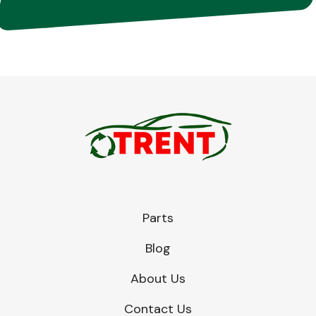
Parts
Blog
About Us
Contact Us