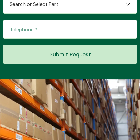
Search or Select Part
Transmission Parts
Submit Request
Wiper & Washer
System
MANUFACTURERS