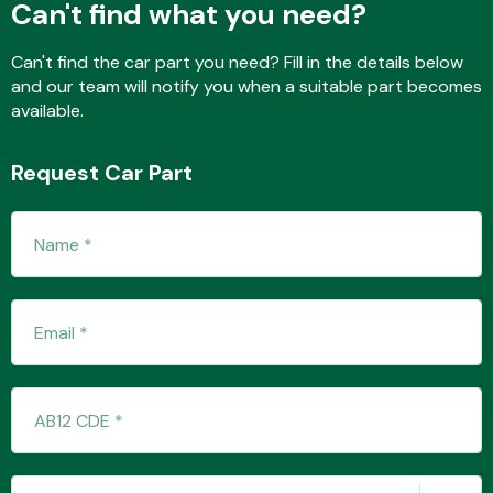
Can't find what you need?
Can't find the car part you need? Fill in the details below
and our team will notify you when a suitable part becomes
Fuel System
available.
Request Car Part
Interior Parts
Suspension &
Steering