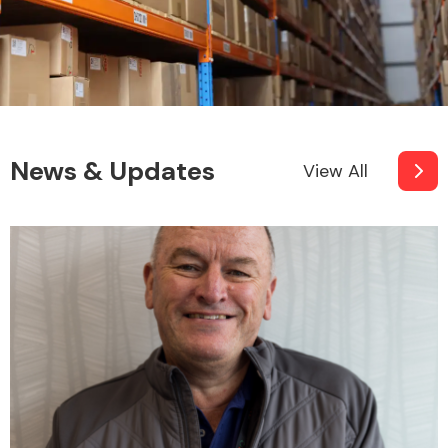
News & Updates
View All