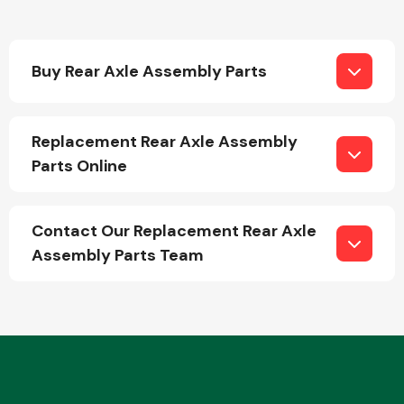
Buy Rear Axle Assembly Parts
Replacement Rear Axle Assembly
Engine Parts
Parts Online
Contact Our Replacement Rear Axle
Assembly Parts Team
Exhaust System