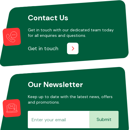
Contact Us
Other Makes
Get in touch with our dedicated team today
for all enquiries and questions.
Get in touch
Miscellaneous
Our Newsletter
Keep up to date with the latest news, offers
and promotions.
Submit