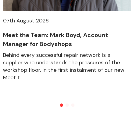
07th August 2026
Meet the Team: Mark Boyd, Account
Manager for Bodyshops
Behind every successful repair network is a
supplier who understands the pressures of the
workshop floor. In the first instalment of our new
Meet t...