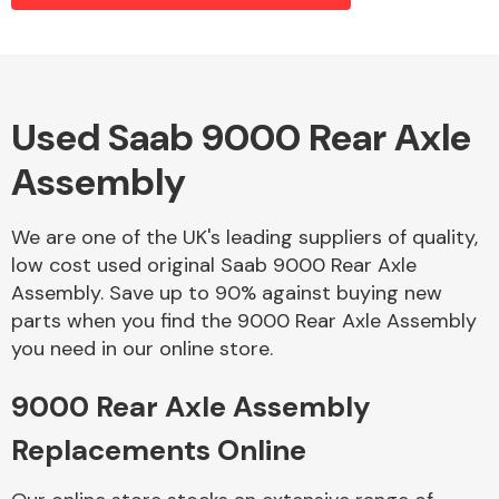
Alloy Wheels
Used Saab 9000 Rear Axle
Assembly
We are one of the UK's leading suppliers of quality,
low cost used original Saab 9000 Rear Axle
Assembly. Save up to 90% against buying new
Axles &
parts when you find the 9000 Rear Axle Assembly
Driveshafts
you need in our online store.
9000 Rear Axle Assembly
Replacements Online