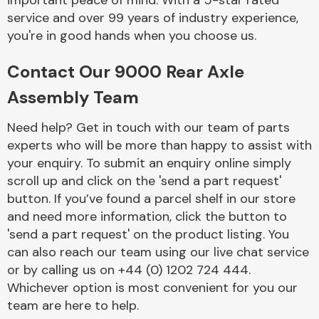
important peace of mind. With a 5-star rated
Complete Front
service and over 99 years of industry experience,
End Assembly
you're in good hands when you choose us.
Contact Our 9000 Rear Axle
Assembly Team
Need help? Get in touch with our team of parts
experts who will be more than happy to assist with
Cooling & Heating
your enquiry. To submit an enquiry online simply
scroll up and click on the 'send a part request'
button. If you’ve found a parcel shelf in our store
and need more information, click the button to
'send a part request' on the product listing. You
can also reach our team using our live chat service
or by calling us on +44 (0) 1202 724 444.
Whichever option is most convenient for you our
Electrical &
team are here to help.
Lighting