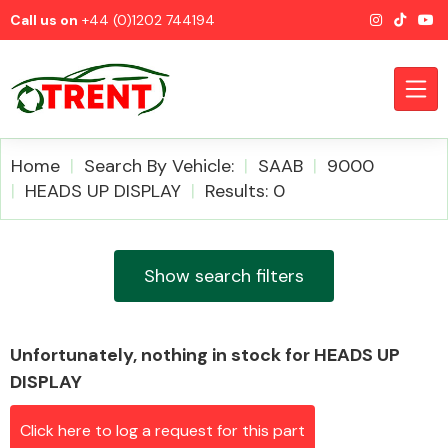
Call us on
+44 (0)1202 744194
Home
Search By Vehicle:
SAAB
9000
HEADS UP DISPLAY
Results: 0
CATEGORIES
Show search filters
Unfortunately, nothing in stock for HEADS UP
Airbags
DISPLAY
Click here to log a request for this part