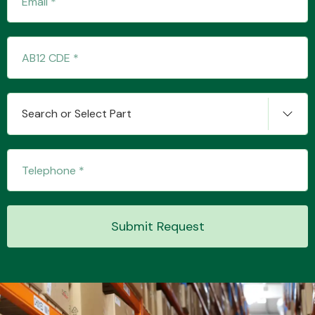
Transmission Parts
Search or Select Part
Wiper & Washer
System
Submit Request
MANUFACTURERS