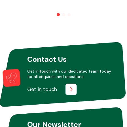
Other Makes
Miscellaneous
Contact Us
Get in touch with our dedicated team today
for all enquiries and questions.
Get in touch
Our Newsletter