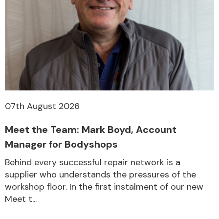
07th August 2026
Meet the Team: Mark Boyd, Account
Manager for Bodyshops
Behind every successful repair network is a
supplier who understands the pressures of the
workshop floor. In the first instalment of our new
Meet t...