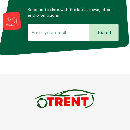
Keep up to date with the latest news, offers
and promotions.
Submit