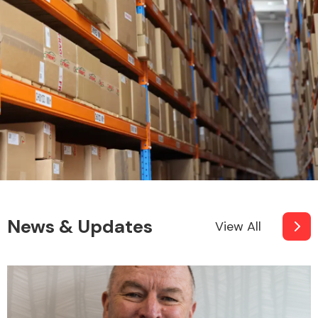
News & Updates
View All