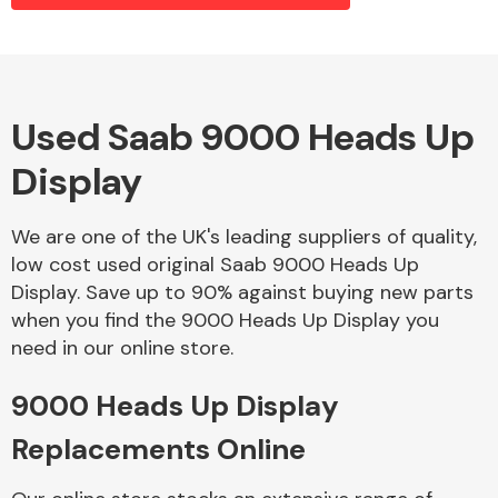
Alloy Wheels
Used Saab 9000 Heads Up
Display
We are one of the UK's leading suppliers of quality,
low cost used original Saab 9000 Heads Up
Display. Save up to 90% against buying new parts
Axles &
when you find the 9000 Heads Up Display you
Driveshafts
need in our online store.
9000 Heads Up Display
Replacements Online