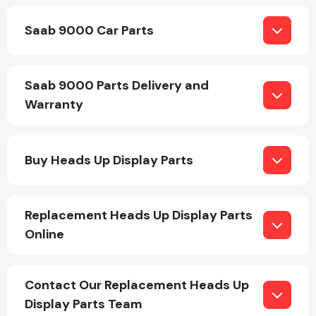
Saab 9000 Car Parts
Saab 9000 Parts Delivery and
Warranty
Engine Parts
Buy Heads Up Display Parts
Replacement Heads Up Display Parts
Online
Exhaust System
Contact Our Replacement Heads Up
Display Parts Team