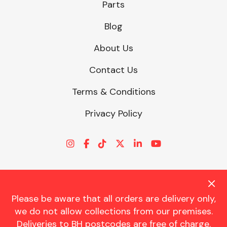
Parts
Blog
About Us
Contact Us
Terms & Conditions
Privacy Policy
Please be aware that all orders are delivery only,
© CHARLES TRENT LTD 2026 | Registered Office: Trent House, 8
we do not allow collections from our premises.
St. Georges Avenue, Parkstone, Dorset, BH12 4ND | VAT Reg No.
Deliveries to BH postcodes are free of charge.
341534326