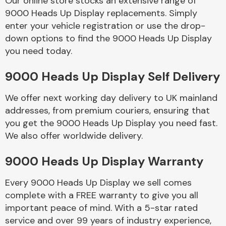
Our online store stocks an extensive range of
9000 Heads Up Display replacements. Simply
enter your vehicle registration or use the drop-
Body Parts &
Mirrors
down options to find the 9000 Heads Up Display
you need today.
9000 Heads Up Display Self Delivery
We offer next working day delivery to UK mainland
addresses, from premium couriers, ensuring that
you get the 9000 Heads Up Display you need fast.
We also offer worldwide delivery.
Braking System
9000 Heads Up Display Warranty
Every 9000 Heads Up Display we sell comes
complete with a FREE warranty to give you all
important peace of mind. With a 5-star rated
service and over 99 years of industry experience,