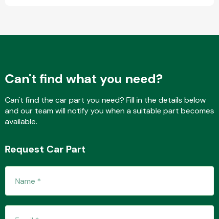
Fuel System
Can't find what you need?
Can't find the car part you need? Fill in the details below
and our team will notify you when a suitable part becomes
Interior Parts
available.
Request Car Part
Suspension &
Steering