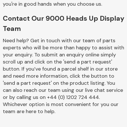
Complete Front
you're in good hands when you choose us.
End Assembly
Contact Our 9000 Heads Up Display
Team
Need help? Get in touch with our team of parts
experts who will be more than happy to assist with
your enquiry. To submit an enquiry online simply
Cooling & Heating
scroll up and click on the 'send a part request'
button. If you’ve found a parcel shelf in our store
and need more information, click the button to
'send a part request' on the product listing. You
can also reach our team using our live chat service
or by calling us on +44 (0) 1202 724 444.
Whichever option is most convenient for you our
team are here to help.
Electrical &
Lighting