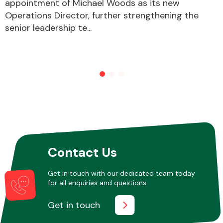
appointment of Michael Woods as its new
Operations Director, further strengthening the
senior leadership te...
Contact Us
Get in touch with our dedicated team today
for all enquiries and questions.
Get in touch