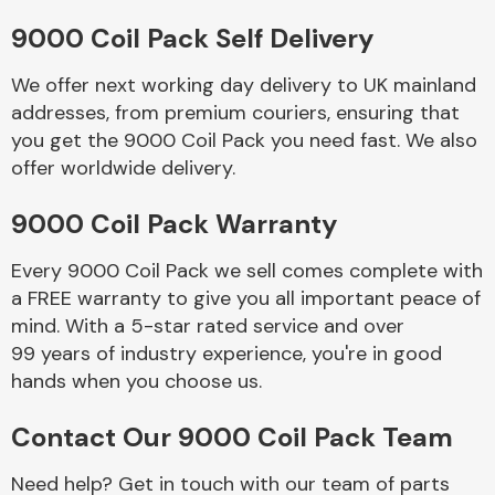
9000 Coil Pack Self Delivery
Body Parts &
Mirrors
We offer next working day delivery to UK mainland
addresses, from premium couriers, ensuring that
you get the 9000 Coil Pack you need fast. We also
offer worldwide delivery.
9000 Coil Pack Warranty
Every 9000 Coil Pack we sell comes complete with
a FREE warranty to give you all important peace of
Braking System
mind. With a 5-star rated service and over
99 years of industry experience, you're in good
hands when you choose us.
Contact Our 9000 Coil Pack Team
Need help? Get in touch with our team of parts