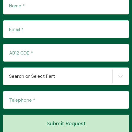
Fuel System
Interior Parts
Search or Select Part
Suspension &
Steering
Submit Request