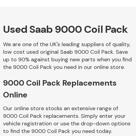
Used Saab 9000 Coil Pack
Alloy Wheels
We are one of the UK's leading suppliers of quality,
low cost used original Saab 9000 Coil Pack. Save
up to 90% against buying new parts when you find
the 9000 Coil Pack you need in our online store.
9000 Coil Pack Replacements
Axles &
Driveshafts
Online
Our online store stocks an extensive range of
9000 Coil Pack replacements. Simply enter your
vehicle registration or use the drop-down options
to find the 9000 Coil Pack you need today.