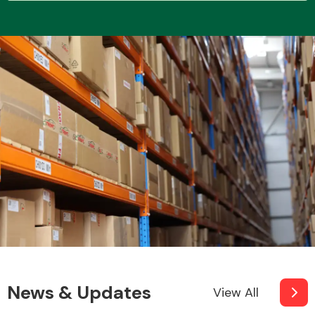
Transmission Parts
Wiper & Washer
System
MANUFACTURERS
News & Updates
View All