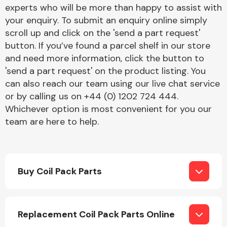
Complete Front
experts who will be more than happy to assist with
End Assembly
your enquiry. To submit an enquiry online simply
scroll up and click on the 'send a part request'
button. If you’ve found a parcel shelf in our store
and need more information, click the button to
'send a part request' on the product listing. You
can also reach our team using our live chat service
or by calling us on +44 (0) 1202 724 444.
Cooling & Heating
Whichever option is most convenient for you our
team are here to help.
Buy Coil Pack Parts
Electrical &
Replacement Coil Pack Parts Online
Lighting