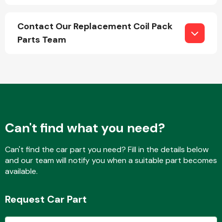
Contact Our Replacement Coil Pack
Parts Team
Engine Parts
Can't find what you need?
Can't find the car part you need? Fill in the details below
and our team will notify you when a suitable part becomes
Exhaust System
available.
Request Car Part