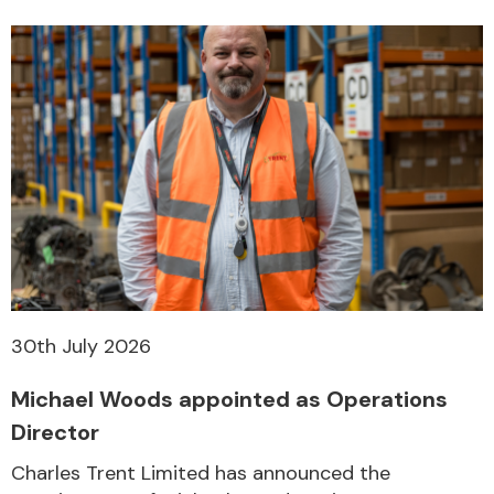
30th July 2026
Michael Woods appointed as Operations
Director
Charles Trent Limited has announced the