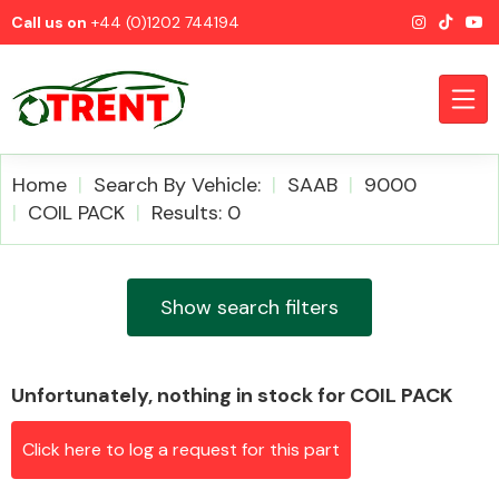
Call us on
+44 (0)1202 744194
Home
Search By Vehicle:
SAAB
9000
COIL PACK
Results: 0
CATEGORIES
Show search filters
Unfortunately, nothing in stock for COIL PACK
Airbags
Click here to log a request for this part