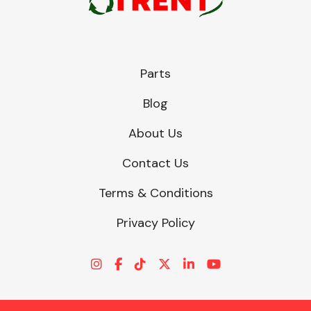
Parts
Blog
About Us
Contact Us
Terms & Conditions
Privacy Policy