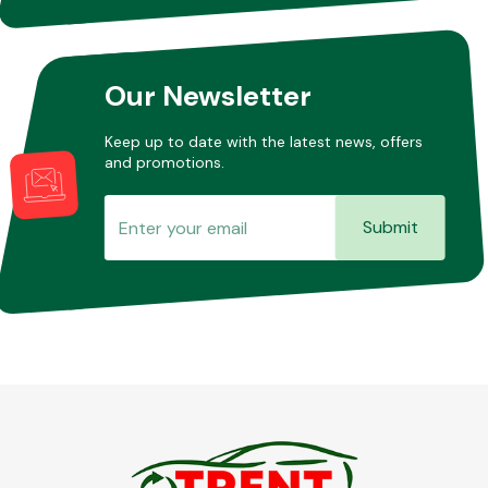
Other Makes
Our Newsletter
Keep up to date with the latest news, offers
and promotions.
Miscellaneous
Submit