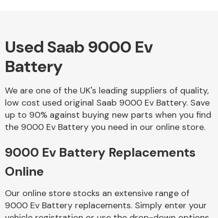
Used Saab 9000 Ev
Alloy Wheels
Battery
We are one of the UK's leading suppliers of quality,
low cost used original Saab 9000 Ev Battery. Save
up to 90% against buying new parts when you find
the 9000 Ev Battery you need in our online store.
Axles &
Driveshafts
9000 Ev Battery Replacements
Online
Our online store stocks an extensive range of
9000 Ev Battery replacements. Simply enter your
vehicle registration or use the drop-down options