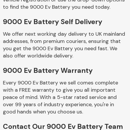
to find the 9000 Ev Battery you need today.
Body Parts &
9000 Ev Battery Self Delivery
Mirrors
We offer next working day delivery to UK mainland
addresses, from premium couriers, ensuring that
you get the 9000 Ev Battery you need fast. We
also offer worldwide delivery.
9000 Ev Battery Warranty
Every 9000 Ev Battery we sell comes complete
Braking System
with a FREE warranty to give you all important
peace of mind. With a 5-star rated service and
over 99 years of industry experience, you're in
good hands when you choose us.
Contact Our 9000 Ev Battery Team