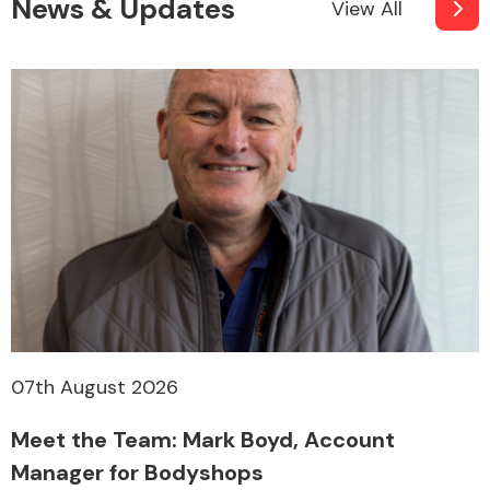
News & Updates
View All
07th August 2026
Meet the Team: Mark Boyd, Account
Manager for Bodyshops