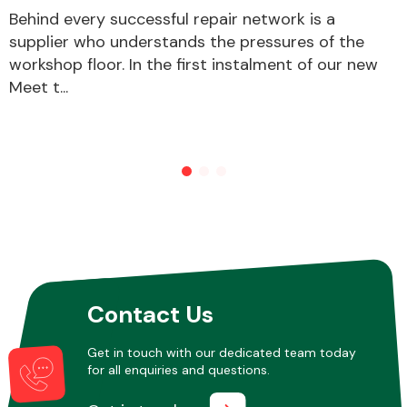
Behind every successful repair network is a
supplier who understands the pressures of the
workshop floor. In the first instalment of our new
Meet t...
Contact Us
Get in touch with our dedicated team today
for all enquiries and questions.