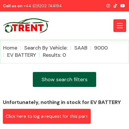
Call us on
+44 (0)1202 744194
Home
Search By Vehicle:
SAAB
9000
EV BATTERY
Results: 0
CATEGORIES
Show search filters
Unfortunately, nothing in stock for EV BATTERY
Airbags
Click here to log a request for this part