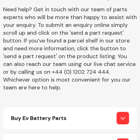
Complete Front
Need help? Get in touch with our team of parts
End Assembly
experts who will be more than happy to assist with
your enquiry. To submit an enquiry online simply
scroll up and click on the 'send a part request'
button. If you’ve found a parcel shelf in our store
and need more information, click the button to
'send a part request' on the product listing. You
can also reach our team using our live chat service
Cooling & Heating
or by calling us on +44 (0) 1202 724 444.
Whichever option is most convenient for you our
team are here to help.
Buy Ev Battery Parts
Electrical &
Lighting