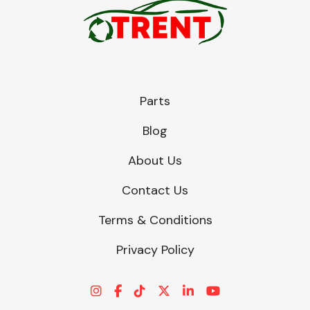
Parts
Blog
About Us
Contact Us
Terms & Conditions
Privacy Policy