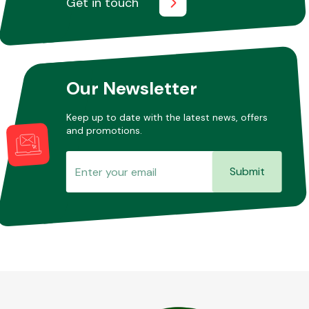
Get in touch
Other Makes
Our Newsletter
Keep up to date with the latest news, offers
and promotions.
Miscellaneous
Submit