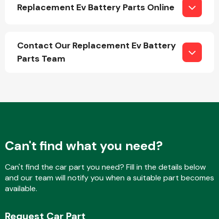
Replacement Ev Battery Parts Online
Contact Our Replacement Ev Battery
Parts Team
Engine Parts
Can't find what you need?
Can't find the car part you need? Fill in the details below
Exhaust System
and our team will notify you when a suitable part becomes
available.
Request Car Part