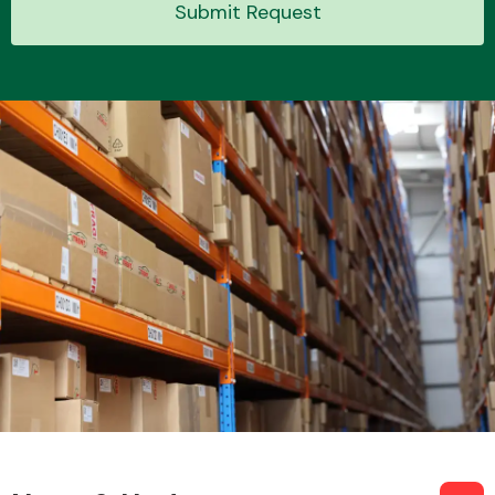
Submit Request
Transmission Parts
Wiper & Washer
System
MANUFACTURERS