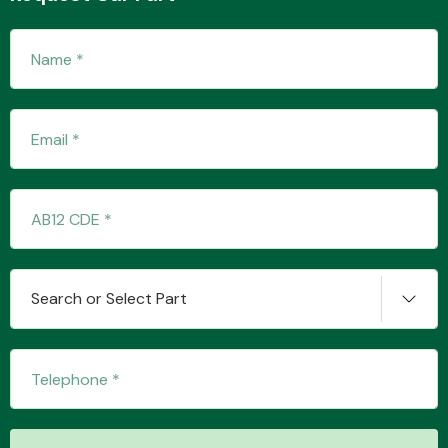
Fuel System
Interior Parts
Search or Select Part
Suspension &
Steering