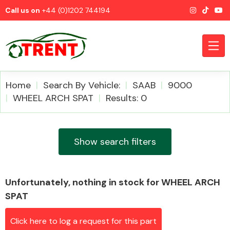
Call us on
+44 (0)1202 744194
Home
Search By Vehicle:
SAAB
9000
WHEEL ARCH SPAT
Results: 0
CATEGORIES
Show search filters
Unfortunately, nothing in stock for WHEEL ARCH
Airbags
SPAT
Click here to log a request for this part