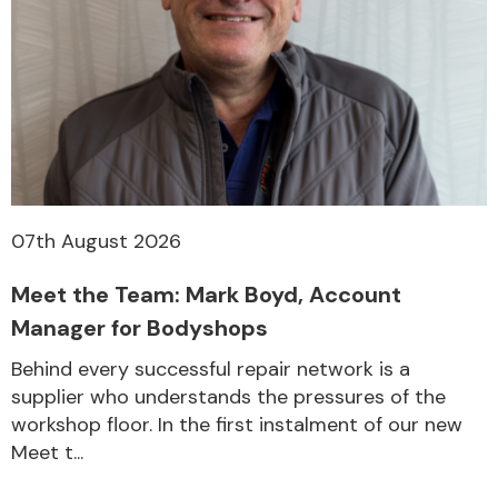
07th August 2026
Meet the Team: Mark Boyd, Account
Manager for Bodyshops
Behind every successful repair network is a
supplier who understands the pressures of the
workshop floor. In the first instalment of our new
Meet t...