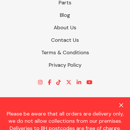
Parts
Blog
About Us
Contact Us
Terms & Conditions
Privacy Policy
Please be aware that all orders are delivery only,
© CHARLES TRENT LTD 2026 | Registered Office: Trent House, 8
we do not allow collections from our premises.
St. Georges Avenue, Parkstone, Dorset, BH12 4ND | VAT Reg No.
Deliveries to BH postcodes are free of charge.
341534326