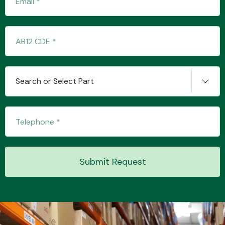
Transmission Parts
Search or Select Part
Wiper & Washer
System
Submit Request
MANUFACTURERS