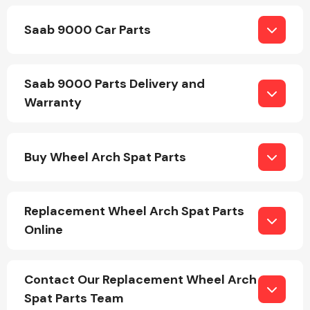
Saab 9000 Car Parts
Saab 9000 Parts Delivery and
Warranty
Engine Parts
Buy Wheel Arch Spat Parts
Replacement Wheel Arch Spat Parts
Online
Exhaust System
Contact Our Replacement Wheel Arch
Spat Parts Team