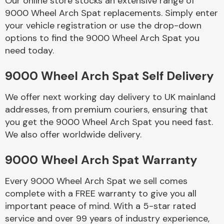
Our online store stocks an extensive range of
9000 Wheel Arch Spat replacements. Simply enter
your vehicle registration or use the drop-down
Body Parts &
Mirrors
options to find the 9000 Wheel Arch Spat you
need today.
9000 Wheel Arch Spat Self Delivery
We offer next working day delivery to UK mainland
addresses, from premium couriers, ensuring that
you get the 9000 Wheel Arch Spat you need fast.
We also offer worldwide delivery.
Braking System
9000 Wheel Arch Spat Warranty
Every 9000 Wheel Arch Spat we sell comes
complete with a FREE warranty to give you all
important peace of mind. With a 5-star rated
service and over 99 years of industry experience,