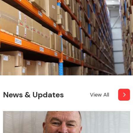
News & Updates
View All