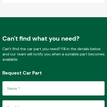
Fuel System
Can't find what you need?
Can't find the car part you need? Fill in the details below
and our team will notify you when a suitable part becomes
Interior Parts
available.
Request Car Part
Suspension &
Steering