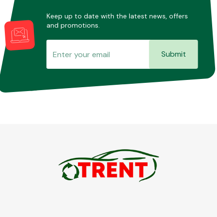
Keep up to date with the latest news, offers
and promotions.
Submit