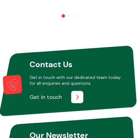
Other Makes
Miscellaneous
Contact Us
Get in touch with our dedicated team today
for all enquiries and questions.
Get in touch
Our Newsletter