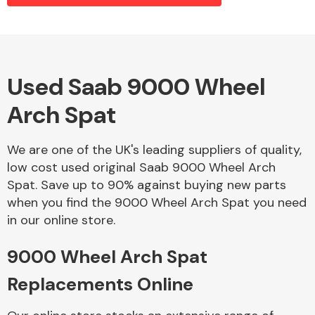
Alloy Wheels
Used Saab 9000 Wheel
Arch Spat
We are one of the UK's leading suppliers of quality,
low cost used original Saab 9000 Wheel Arch
Spat. Save up to 90% against buying new parts
Axles &
when you find the 9000 Wheel Arch Spat you need
Driveshafts
in our online store.
9000 Wheel Arch Spat
Replacements Online