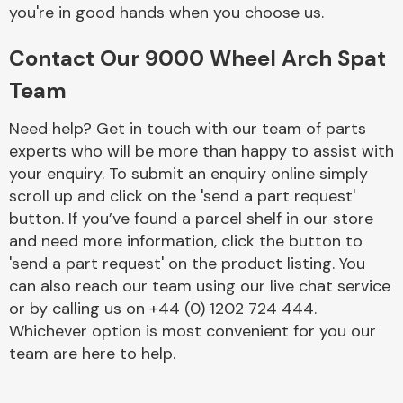
Complete Front
you're in good hands when you choose us.
End Assembly
Contact Our 9000 Wheel Arch Spat
Team
Need help? Get in touch with our team of parts
experts who will be more than happy to assist with
your enquiry. To submit an enquiry online simply
Cooling & Heating
scroll up and click on the 'send a part request'
button. If you’ve found a parcel shelf in our store
and need more information, click the button to
'send a part request' on the product listing. You
can also reach our team using our live chat service
or by calling us on +44 (0) 1202 724 444.
Whichever option is most convenient for you our
team are here to help.
Electrical &
Lighting