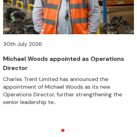
30th July 2026
Michael Woods appointed as Operations
Director
Charles Trent Limited has announced the
appointment of Michael Woods as its new
Operations Director, further strengthening the
senior leadership te...