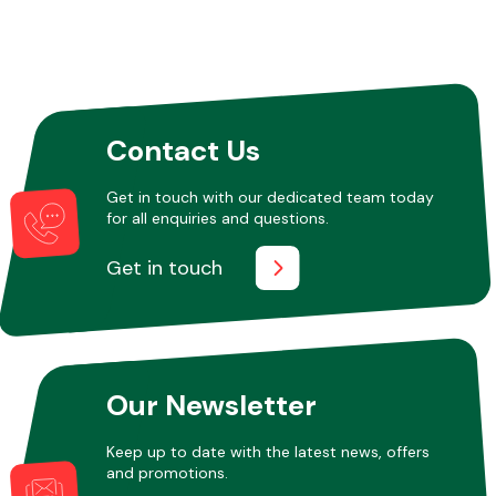
Other Makes
Contact Us
Get in touch with our dedicated team today
for all enquiries and questions.
Miscellaneous
Get in touch
Our Newsletter
Keep up to date with the latest news, offers
and promotions.