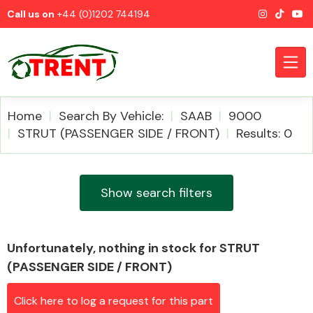
Call us on
+44 (0)1202 744194
Home
Search By Vehicle:
SAAB
9000
STRUT (PASSENGER SIDE / FRONT)
Results: 0
CATEGORIES
Show search filters
Unfortunately, nothing in stock for STRUT
Airbags
(PASSENGER SIDE / FRONT)
Click here to log a request for this part