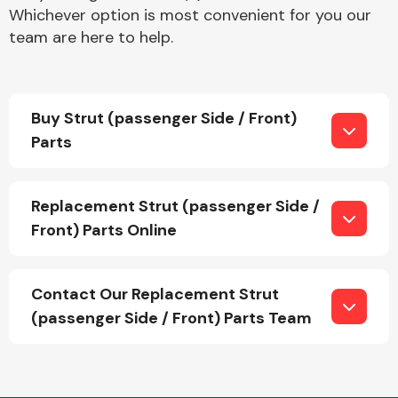
Whichever option is most convenient for you our
team are here to help.
Buy Strut (passenger Side / Front)
Parts
Engine Parts
Replacement Strut (passenger Side /
Front) Parts Online
Contact Our Replacement Strut
Exhaust System
(passenger Side / Front) Parts Team