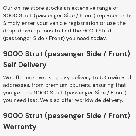
Our online store stocks an extensive range of
9000 Strut (passenger Side / Front) replacements.
Body Parts &
Mirrors
Simply enter your vehicle registration or use the
drop-down options to find the 9000 Strut
(passenger Side / Front) you need today.
9000 Strut (passenger Side / Front)
Self Delivery
We offer next working day delivery to UK mainland
addresses, from premium couriers, ensuring that
Braking System
you get the 9000 Strut (passenger Side / Front)
you need fast. We also offer worldwide delivery.
9000 Strut (passenger Side / Front)
Warranty