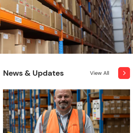
News & Updates
View All