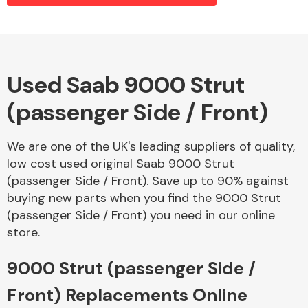
Alloy Wheels
Used Saab 9000 Strut
(passenger Side / Front)
We are one of the UK's leading suppliers of quality,
low cost used original Saab 9000 Strut
(passenger Side / Front). Save up to 90% against
Axles &
buying new parts when you find the 9000 Strut
Driveshafts
(passenger Side / Front) you need in our online
store.
9000 Strut (passenger Side /
Front) Replacements Online