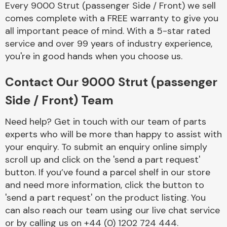
Every 9000 Strut (passenger Side / Front) we sell
Complete Front
End Assembly
comes complete with a FREE warranty to give you
all important peace of mind. With a 5-star rated
service and over 99 years of industry experience,
you're in good hands when you choose us.
Contact Our 9000 Strut (passenger
Side / Front) Team
Cooling & Heating
Need help? Get in touch with our team of parts
experts who will be more than happy to assist with
your enquiry. To submit an enquiry online simply
scroll up and click on the 'send a part request'
button. If you’ve found a parcel shelf in our store
and need more information, click the button to
'send a part request' on the product listing. You
can also reach our team using our live chat service
Electrical &
Lighting
or by calling us on +44 (0) 1202 724 444.