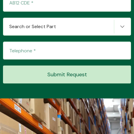
Transmission Parts
Search or Select Part
Wiper & Washer
System
Submit Request
MANUFACTURERS