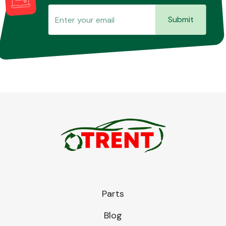
Submit
Parts
Blog