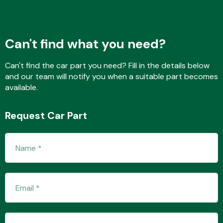
Fuel System
Can't find what you need?
Can't find the car part you need? Fill in the details below
and our team will notify you when a suitable part becomes
available.
Interior Parts
Request Car Part
Suspension &
Steering