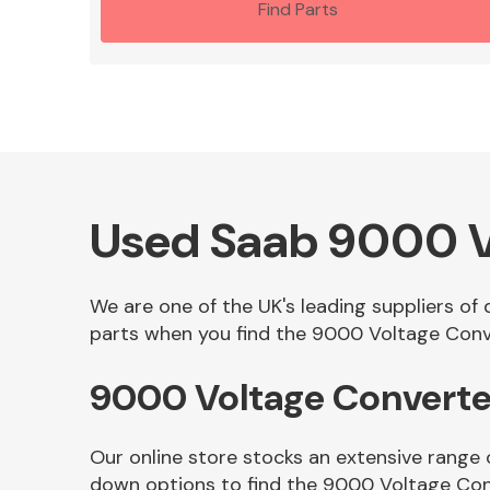
Find Parts
Used Saab 9000 V
We are one of the UK's leading suppliers of
parts when you find the 9000 Voltage Conve
9000 Voltage Converte
Our online store stocks an extensive range
down options to find the 9000 Voltage Con