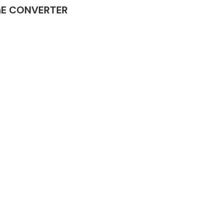
TAGE CONVERTER
Complete Front
End Assembly
Engine Parts