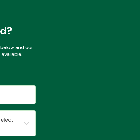
ed?
ls below and our
available.
Select