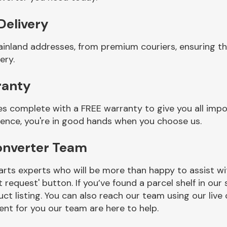
Delivery
ainland addresses, from premium couriers, ensuring 
ery.
ranty
 complete with a FREE warranty to give you all impo
ience, you're in good hands when you choose us.
onverter Team
rts experts who will be more than happy to assist wit
t request' button. If you’ve found a parcel shelf in ou
ct listing. You can also reach our team using our live 
nt for you our team are here to help.