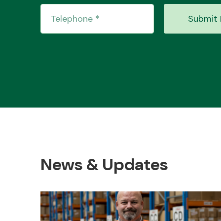
Submit 
News & Updates