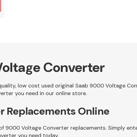
oltage Converter
 quality, low cost used original Saab 9000 Voltage C
rter you need in our online store.
r Replacements Online
 of 9000 Voltage Converter replacements. Simply enter
verter you need today.