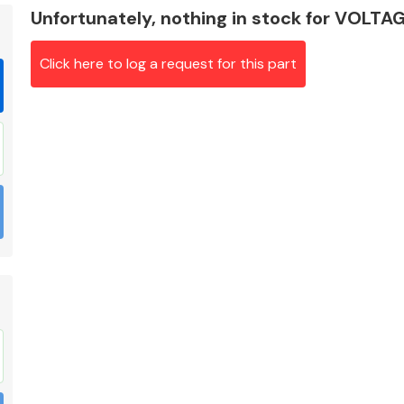
Unfortunately, nothing in stock for VOL
Click here to log a request for this part
Braking System
Electrical &
Lighting