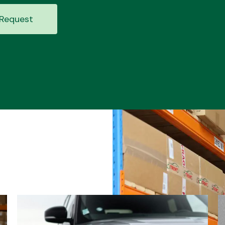
Request