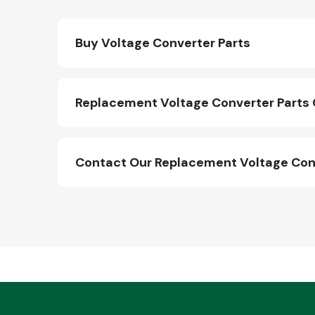
Buy Voltage Converter Parts
Replacement Voltage Converter Parts 
Contact Our Replacement Voltage Con