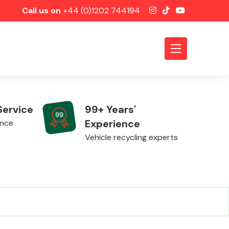
Call us on
+44 (0)1202 744194
Service
99+ Years'
Experience
ence
Vehicle recycling experts
Axles &
Driveshafts