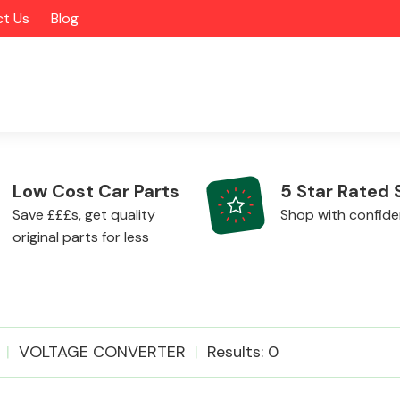
t Us
Blog
Low Cost Car Parts
5 Star Rated 
Save £££s, get quality
Shop with confid
original parts for less
Alloy Wheels
VOLTAGE CONVERTER
Results: 0