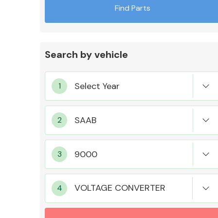
Find Parts
Search by vehicle
Exhaust System
Suspension &
Steering
VOLTAGE CONVERTER
MANUFACTURERS