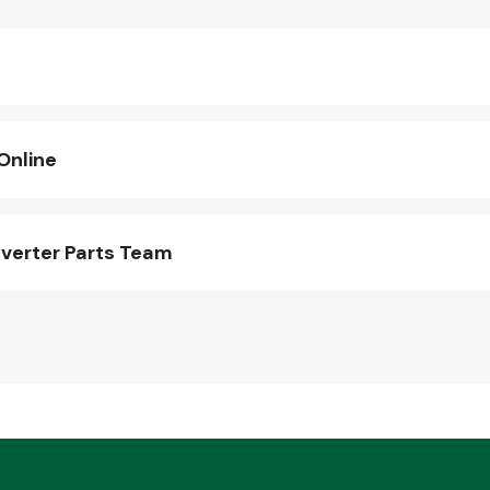
Online
verter Parts Team