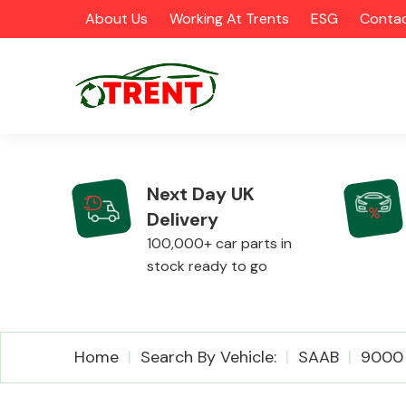
About Us
Working At Trents
ESG
Contac
Next Day UK
Delivery
CATEGORIES
100,000+ car parts in
stock ready to go
Airbags
Home
Search By Vehicle:
SAAB
9000