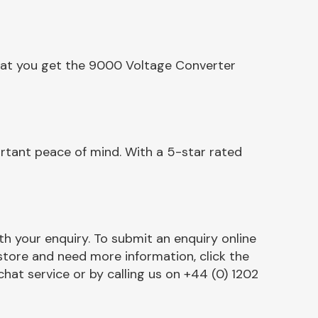
that you get the 9000 Voltage Converter
rtant peace of mind. With a 5-star rated
h your enquiry. To submit an enquiry online
r store and need more information, click the
chat service or by calling us on +44 (0) 1202