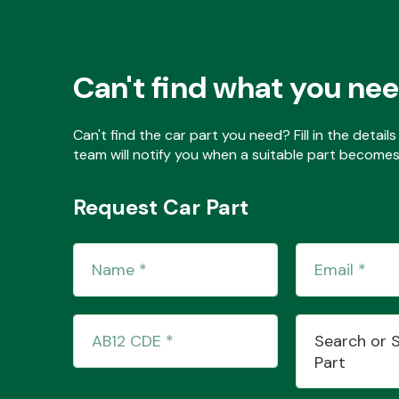
Can't find what you ne
Can't find the car part you need? Fill in the detai
team will notify you when a suitable part becomes 
Request Car Part
Search or 
Part