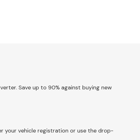
onverter. Save up to 90% against buying new
 your vehicle registration or use the drop-