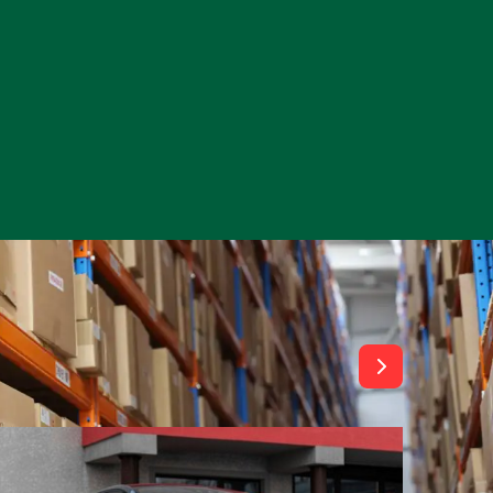
View All