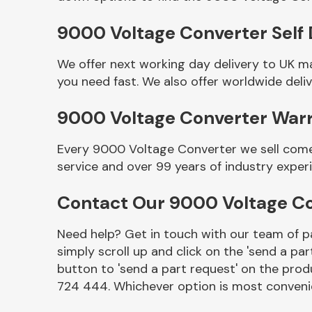
9000 Voltage Converter Self 
We offer next working day delivery to UK m
you need fast. We also offer worldwide deliv
9000 Voltage Converter War
Every 9000 Voltage Converter we sell comes
service and over 99 years of industry exper
Other Makes
Contact Our 9000 Voltage C
Need help? Get in touch with our team of pa
simply scroll up and click on the 'send a par
Miscellaneous
button to 'send a part request' on the produ
724 444. Whichever option is most convenie