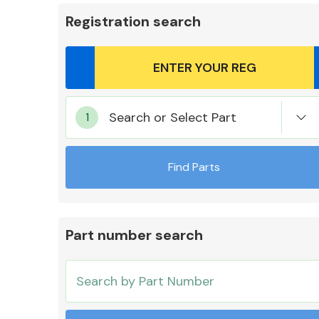
Registration search
Body Parts &
Search or Select Part
Mirrors
Find Parts
Part number search
Cooling & Heating