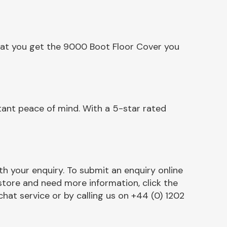
hat you get the 9000 Boot Floor Cover you
ant peace of mind. With a 5-star rated
h your enquiry. To submit an enquiry online
r store and need more information, click the
chat service or by calling us on +44 (0) 1202