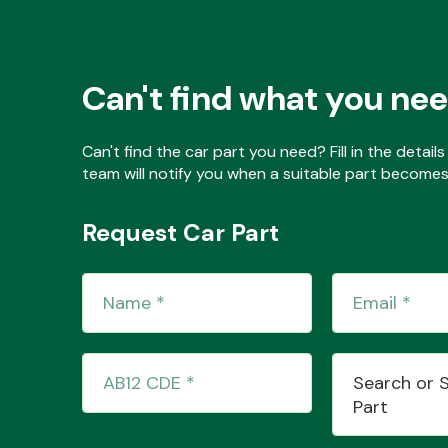
Can't find what you ne
Can't find the car part you need? Fill in the detai
team will notify you when a suitable part becomes 
Request Car Part
Search or 
Part