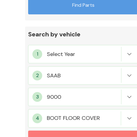
Find Parts
Search by vehicle
Exhaust System
Suspension &
Steering
BOOT FLOOR COVER
MANUFACTURERS