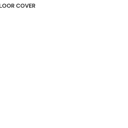
 FLOOR COVER
Complete Front
End Assembly
Engine Parts