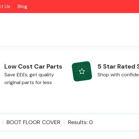
t Us
Blog
Low Cost Car Parts
5 Star Rated 
Save £££s, get quality
Shop with confid
original parts for less
Alloy Wheels
BOOT FLOOR COVER
Results: 0