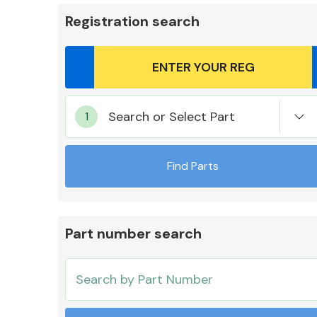
Registration search
Body Parts &
Search or Select Part
Mirrors
Find Parts
Part number search
Cooling & Heating