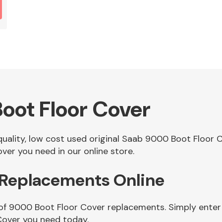
oot Floor Cover
 quality, low cost used original Saab 9000 Boot Floor
er you need in our online store.
 Replacements Online
of 9000 Boot Floor Cover replacements. Simply enter 
Cover you need today.