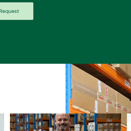
Request