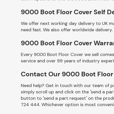
9000 Boot Floor Cover Self De
We offer next working day delivery to UK m
need fast. We also offer worldwide delivery.
9000 Boot Floor Cover Warra
Every 9000 Boot Floor Cover we sell comes 
service and over 99 years of industry exper
Other Makes
Contact Our 9000 Boot Floo
Need help? Get in touch with our team of pa
simply scroll up and click on the 'send a par
Miscellaneous
button to 'send a part request' on the produ
724 444. Whichever option is most convenie