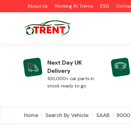
About Us
Working At Trents
ESG
Contac
Next Day UK
Delivery
CATEGORIES
100,000+ car parts in
stock ready to go
Airbags
Home
Search By Vehicle:
SAAB
9000