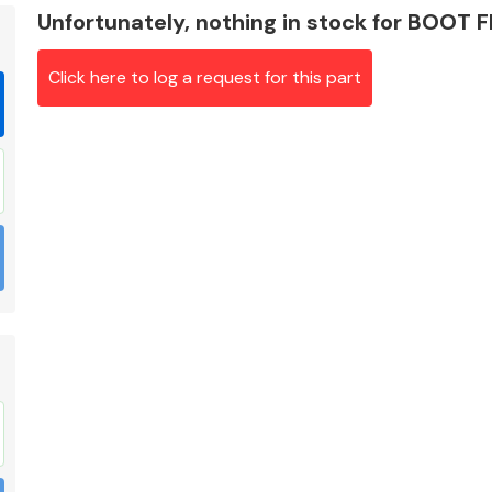
Unfortunately, nothing in stock for BOOT
Click here to log a request for this part
Braking System
Electrical &
Lighting