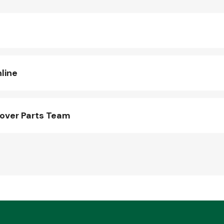
line
over Parts Team