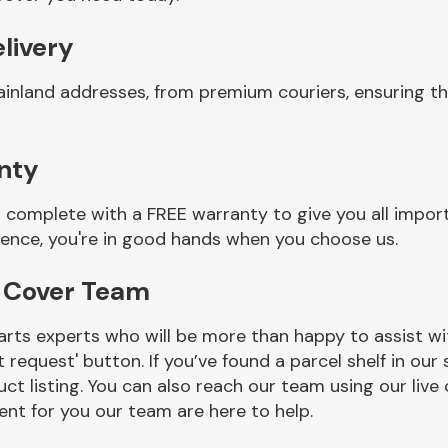
livery
ainland addresses, from premium couriers, ensuring t
nty
complete with a FREE warranty to give you all import
ience, you're in good hands when you choose us.
r Cover Team
rts experts who will be more than happy to assist wit
t request' button. If you’ve found a parcel shelf in ou
ct listing. You can also reach our team using our live 
nt for you our team are here to help.