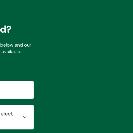
ed?
ls below and our
available.
Select