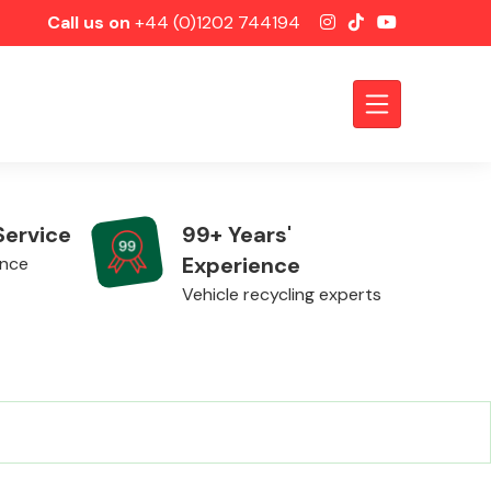
Call us on
+44 (0)1202 744194
Service
99+ Years'
Experience
ence
Vehicle recycling experts
Axles &
Driveshafts