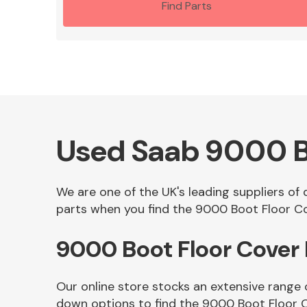
Find Parts
Used Saab 9000 B
We are one of the UK's leading suppliers of
parts when you find the 9000 Boot Floor Cov
9000 Boot Floor Cover
Our online store stocks an extensive range 
down options to find the 9000 Boot Floor 