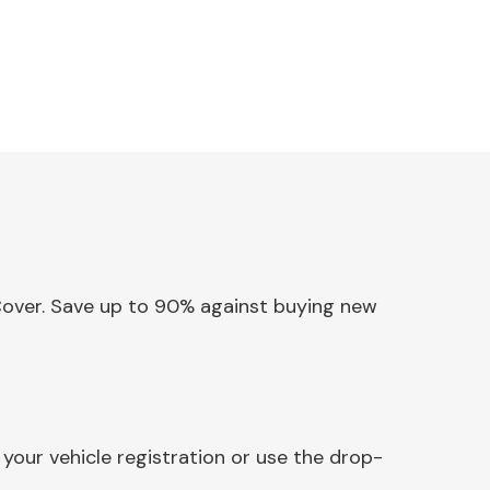
 Cover. Save up to 90% against buying new
your vehicle registration or use the drop-