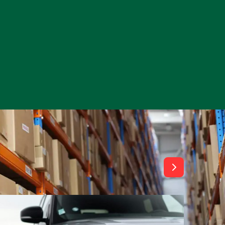
View All