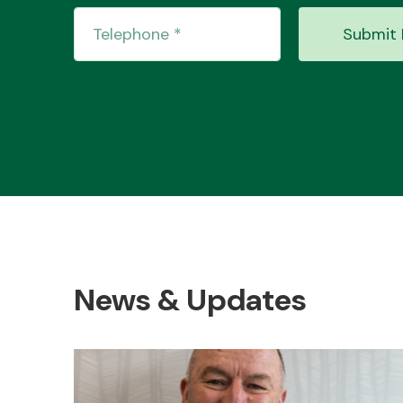
Submit 
News & Updates