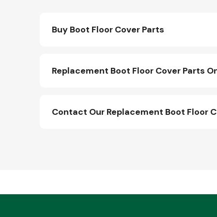
Buy Boot Floor Cover Parts
Replacement Boot Floor Cover Parts On
Contact Our Replacement Boot Floor C