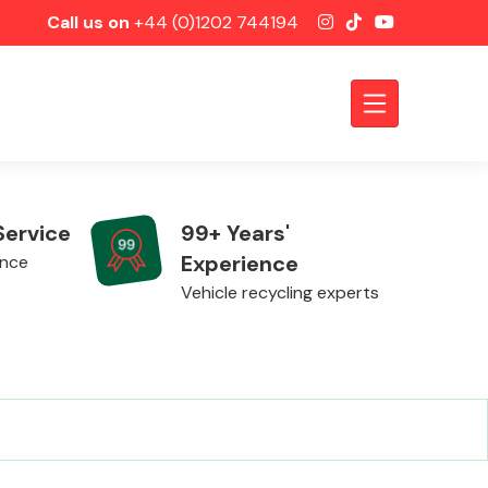
Call us on
+44 (0)1202 744194
Service
99+ Years'
Experience
ence
Vehicle recycling experts
Axles &
Driveshafts