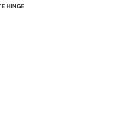
ATE HINGE
Complete Front
End Assembly
Engine Parts