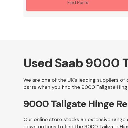
Find Parts
Used Saab 9000 T
We are one of the UK's leading suppliers of
parts when you find the 9000 Tailgate Hinge
9000 Tailgate Hinge R
Our online store stocks an extensive range 
down options to find the 9000 Tailgate Hin