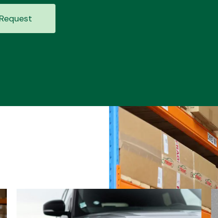
Request