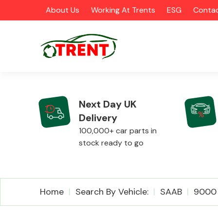
About Us
Working At Trents
ESG
Contac
Next Day UK
Delivery
CATEGORIES
100,000+ car parts in
stock ready to go
Airbags
Home
Search By Vehicle:
SAAB
9000