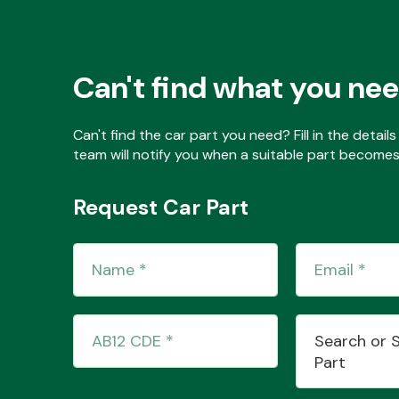
Can't find what you ne
Can't find the car part you need? Fill in the detai
team will notify you when a suitable part becomes 
Request Car Part
Search or 
Part