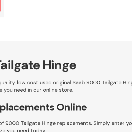
ailgate Hinge
 quality, low cost used original Saab 9000 Tailgate H
 you need in our online store.
eplacements Online
of 9000 Tailgate Hinge replacements. Simply enter you
ge you need today.