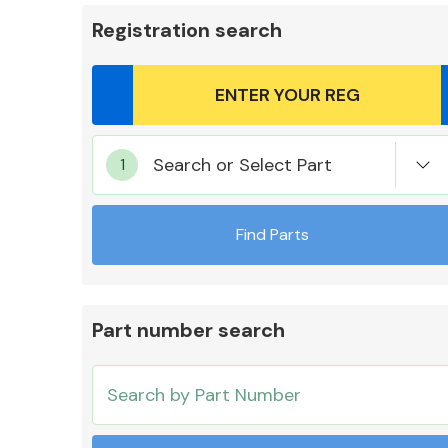
Registration search
Body Parts &
Search or Select Part
Mirrors
Find Parts
Part number search
Cooling & Heating