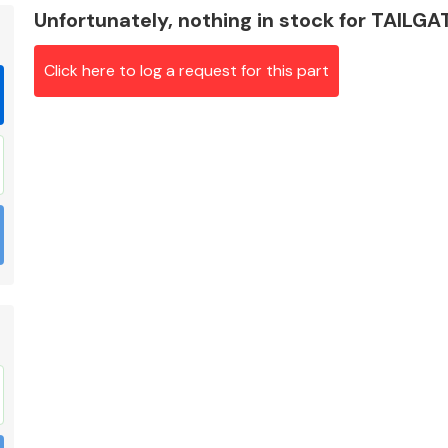
Unfortunately, nothing in stock for TAILG
Click here to log a request for this part
Braking System
Electrical &
Lighting