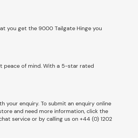
hat you get the 9000 Tailgate Hinge you
t peace of mind. With a 5-star rated
h your enquiry. To submit an enquiry online
r store and need more information, click the
chat service or by calling us on +44 (0) 1202