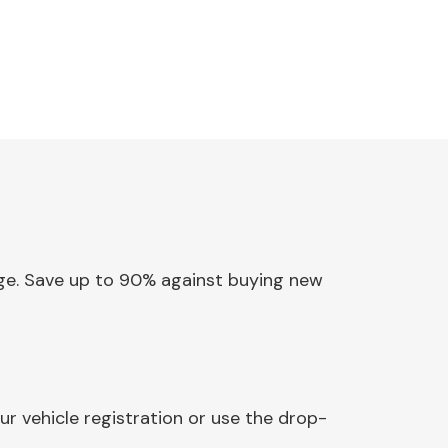
inge. Save up to 90% against buying new
r vehicle registration or use the drop-