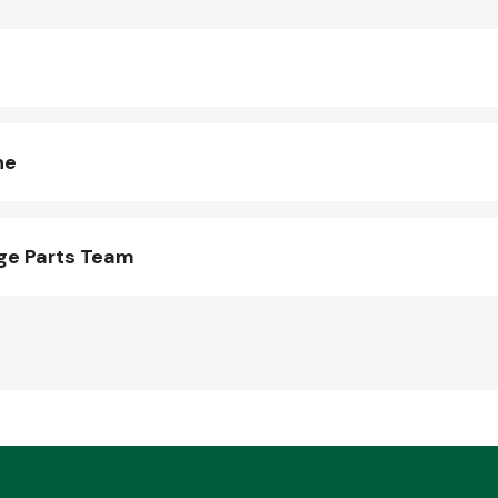
ne
ge Parts Team