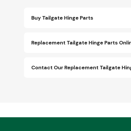
Buy Tailgate Hinge Parts
Replacement Tailgate Hinge Parts Onli
Contact Our Replacement Tailgate Hin