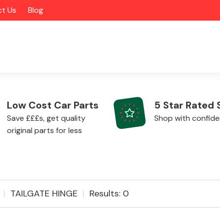
t Us
Blog
Low Cost Car Parts
5 Star Rated 
Save £££s, get quality
Shop with confid
original parts for less
Alloy Wheels
TAILGATE HINGE
Results: 0