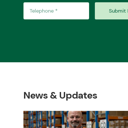
Submit 
News & Updates