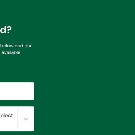
ed?
ls below and our
available.
Select