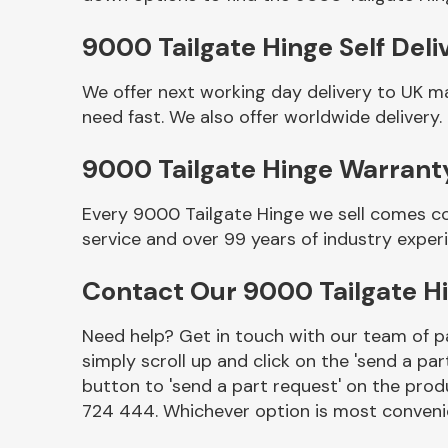
9000 Tailgate Hinge Self Deli
We offer next working day delivery to UK m
need fast. We also offer worldwide delivery.
9000 Tailgate Hinge Warrant
Every 9000 Tailgate Hinge we sell comes co
service and over 99 years of industry exper
Other Makes
Contact Our 9000 Tailgate H
Need help? Get in touch with our team of pa
simply scroll up and click on the 'send a par
Miscellaneous
button to 'send a part request' on the produ
724 444. Whichever option is most convenie