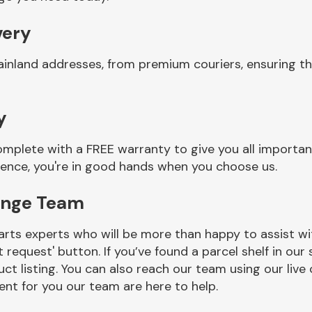
very
ainland addresses, from premium couriers, ensuring t
y
mplete with a FREE warranty to give you all importan
ience, you're in good hands when you choose us.
inge Team
rts experts who will be more than happy to assist wit
t request' button. If you’ve found a parcel shelf in ou
ct listing. You can also reach our team using our live 
nt for you our team are here to help.