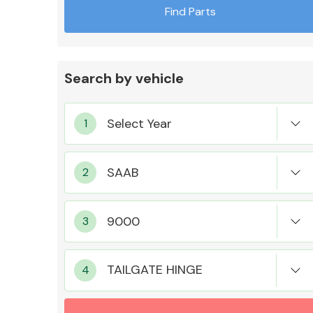
Find Parts
Search by vehicle
Exhaust System
Suspension &
Steering
TAILGATE HINGE
MANUFACTURERS