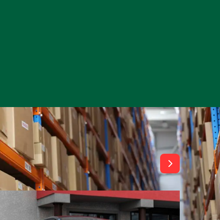
View All