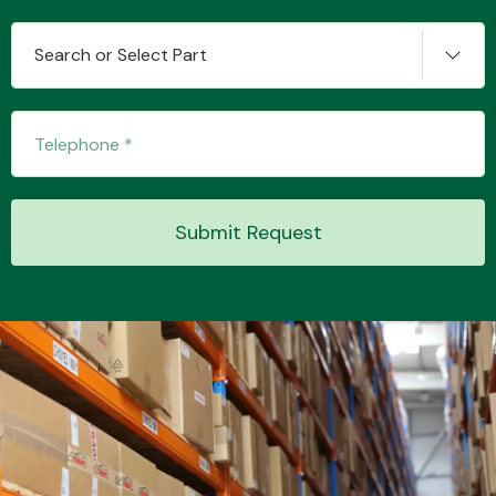
Search or Select Part
Transmission Parts
Submit Request
Wiper & Washer
System
MANUFACTURERS