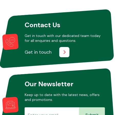
Other Makes
Contact Us
Get in touch with our dedicated team today
for all enquiries and questions.
Miscellaneous
Get in touch
Our Newsletter
Keep up to date with the latest news, offers
and promotions.
Submit