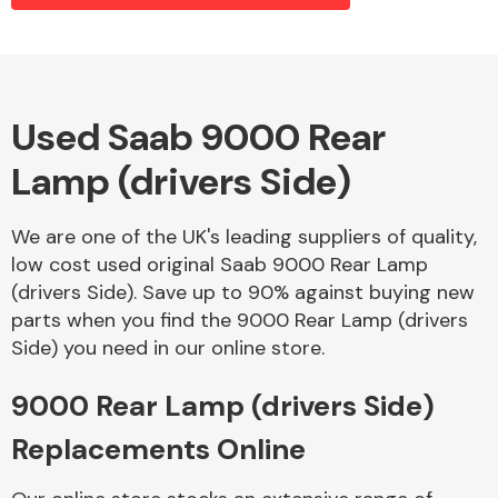
Alloy Wheels
Used Saab 9000 Rear
Lamp (drivers Side)
We are one of the UK's leading suppliers of quality,
low cost used original Saab 9000 Rear Lamp
(drivers Side). Save up to 90% against buying new
Axles &
parts when you find the 9000 Rear Lamp (drivers
Driveshafts
Side) you need in our online store.
9000 Rear Lamp (drivers Side)
Replacements Online