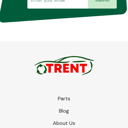
Parts
Blog
About Us