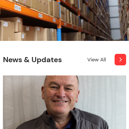
News & Updates
View All