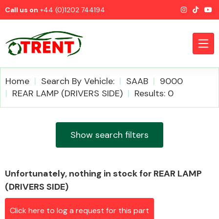
Call us on
+44 (0)1202 744194
Home
Search By Vehicle:
SAAB
9000
REAR LAMP (DRIVERS SIDE)
Results: 0
CATEGORIES
Show search filters
Unfortunately, nothing in stock for REAR LAMP
Airbags
(DRIVERS SIDE)
Click here to log a request for this part