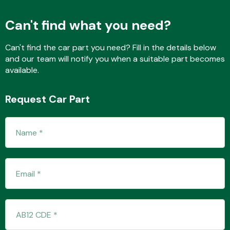
Can't find what you need?
Fuel System
Can't find the car part you need? Fill in the details below
and our team will notify you when a suitable part becomes
available.
Request Car Part
Interior Parts
Suspension &
Steering