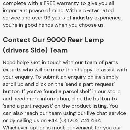
complete with a FREE warranty to give you all
Complete Front
End Assembly
important peace of mind. With a 5-star rated
service and over 99 years of industry experience,
you're in good hands when you choose us.
Contact Our 9000 Rear Lamp
(drivers Side) Team
Cooling & Heating
Need help? Get in touch with our team of parts
experts who will be more than happy to assist with
your enquiry. To submit an enquiry online simply
scroll up and click on the 'send a part request'
button. If you’ve found a parcel shelf in our store
and need more information, click the button to
'send a part request' on the product listing. You
can also reach our team using our live chat service
or by calling us on +44 (0) 1202 724 444.
Electrical &
Lighting
Whichever option is most convenient for you our