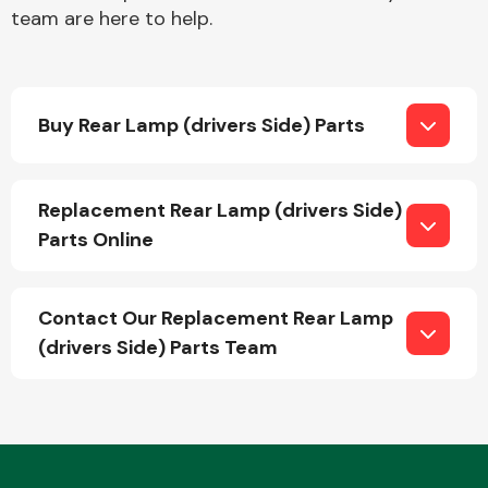
team are here to help.
Buy Rear Lamp (drivers Side) Parts
Engine Parts
Replacement Rear Lamp (drivers Side)
Parts Online
Contact Our Replacement Rear Lamp
(drivers Side) Parts Team
Exhaust System