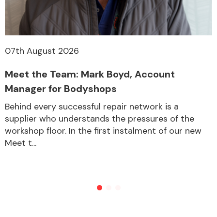
07th August 2026
Meet the Team: Mark Boyd, Account
Manager for Bodyshops
Behind every successful repair network is a
supplier who understands the pressures of the
workshop floor. In the first instalment of our new
Meet t...