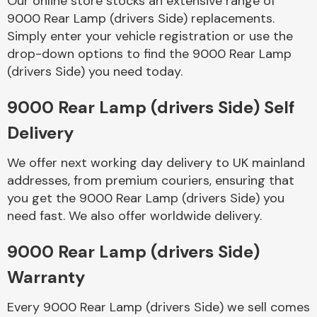
Our online store stocks an extensive range of
9000 Rear Lamp (drivers Side) replacements.
Simply enter your vehicle registration or use the
Body Parts &
Mirrors
drop-down options to find the 9000 Rear Lamp
(drivers Side) you need today.
9000 Rear Lamp (drivers Side) Self
Delivery
We offer next working day delivery to UK mainland
addresses, from premium couriers, ensuring that
you get the 9000 Rear Lamp (drivers Side) you
Braking System
need fast. We also offer worldwide delivery.
9000 Rear Lamp (drivers Side)
Warranty
Every 9000 Rear Lamp (drivers Side) we sell comes