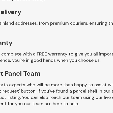
elivery
ainland addresses, from premium couriers, ensuring t
anty
complete with a FREE warranty to give you all import
ience, you're in good hands when you choose us.
t Panel Team
rts experts who will be more than happy to assist wit
t request' button. If you’ve found a parcel shelf in ou
ct listing. You can also reach our team using our live 
nt for you our team are here to help.