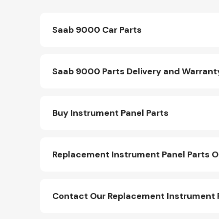
Saab 9000 Car Parts
Saab 9000 Parts Delivery and Warrant
Buy Instrument Panel Parts
Replacement Instrument Panel Parts O
Contact Our Replacement Instrument 