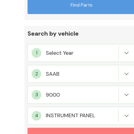
Find Parts
Search by vehicle
Exhaust System
Suspension &
Steering
INSTRUMENT PANEL
MANUFACTURERS