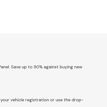
 Panel. Save up to 90% against buying new
your vehicle registration or use the drop-