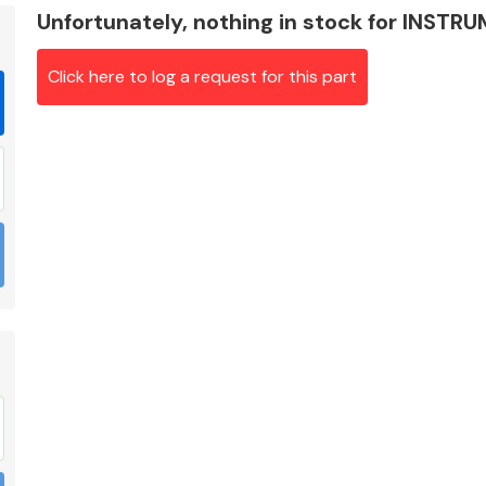
Unfortunately, nothing in stock for INST
Click here to log a request for this part
Braking System
Electrical &
Lighting