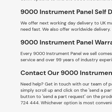
9000 Instrument Panel Self D
We offer next working day delivery to UK m
need fast. We also offer worldwide delivery.
9000 Instrument Panel Warr
Every 9000 Instrument Panel we sell comes 
service and over 99 years of industry exper
Other Makes
Contact Our 9000 Instrumen
Need help? Get in touch with our team of pa
simply scroll up and click on the 'send a par
Miscellaneous
button to 'send a part request' on the produ
724 444. Whichever option is most convenie