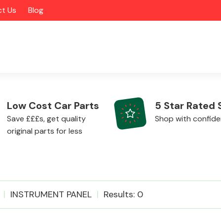
t Us
Blog
Low Cost Car Parts
5 Star Rated 
Save £££s, get quality
Shop with confid
original parts for less
Alloy Wheels
INSTRUMENT PANEL
Results: 0