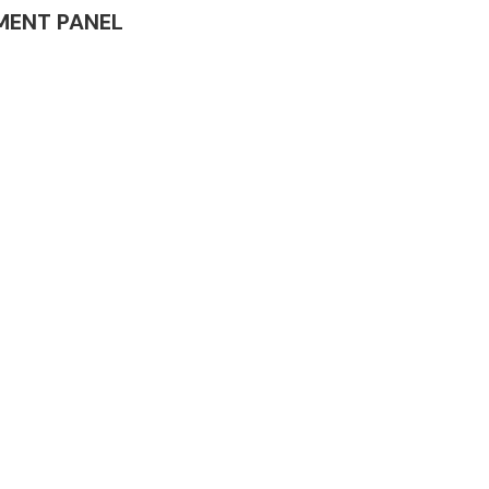
RUMENT PANEL
Complete Front
End Assembly
Engine Parts