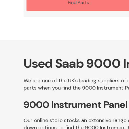
Find Parts
Used Saab 9000 I
We are one of the UK's leading suppliers of
parts when you find the 9000 Instrument Pan
9000 Instrument Panel
Our online store stocks an extensive range 
down options to find the 9000 Instrument 