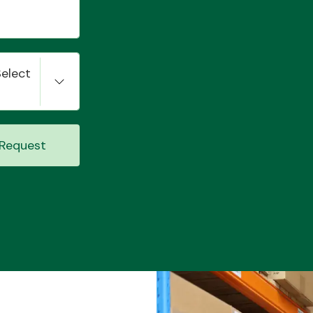
Select
Request