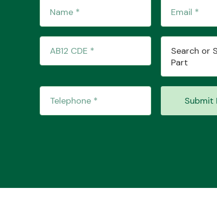
Search or 
Part
Submit 