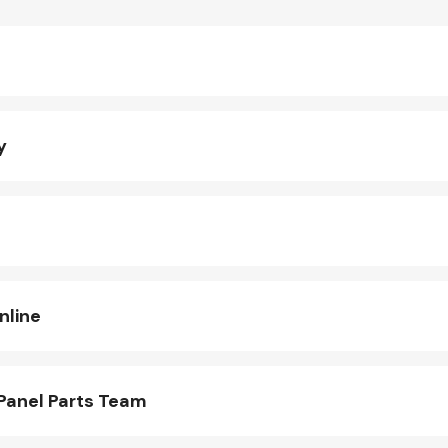
y
nline
Panel Parts Team