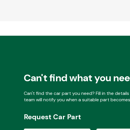
Can't find what you ne
Can't find the car part you need? Fill in the detai
team will notify you when a suitable part becomes 
Request Car Part