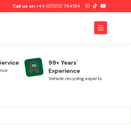
Call us on
+44 (0)1202 744194
Service
99+ Years'
Experience
ence
Vehicle recycling experts
Axles &
Driveshafts