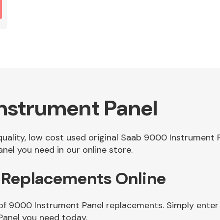
nstrument Panel
 quality, low cost used original Saab 9000 Instrument
el you need in our online store.
 Replacements Online
of 9000 Instrument Panel replacements. Simply enter 
Panel you need today.