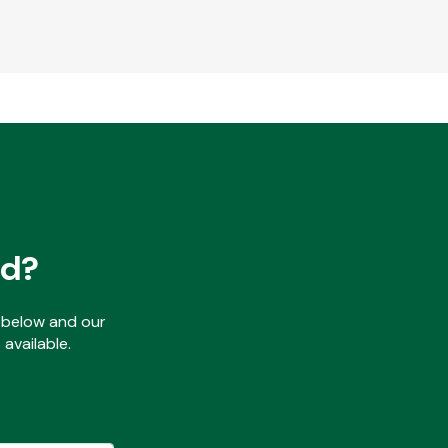
ed?
ls below and our
available.