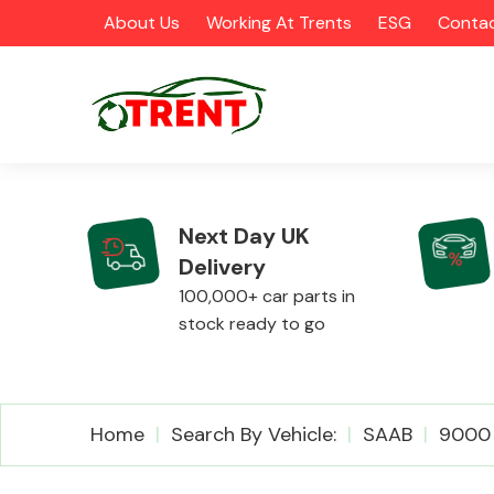
About Us
Working At Trents
ESG
Contac
Next Day UK
Delivery
CATEGORIES
100,000+ car parts in
stock ready to go
Airbags
Home
Search By Vehicle:
SAAB
9000