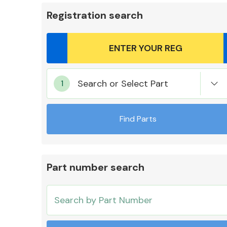
Registration search
Body Parts &
Search or Select Part
Mirrors
Find Parts
Part number search
Cooling & Heating