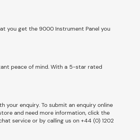
hat you get the 9000 Instrument Panel you
ant peace of mind. With a 5-star rated
h your enquiry. To submit an enquiry online
r store and need more information, click the
chat service or by calling us on +44 (0) 1202