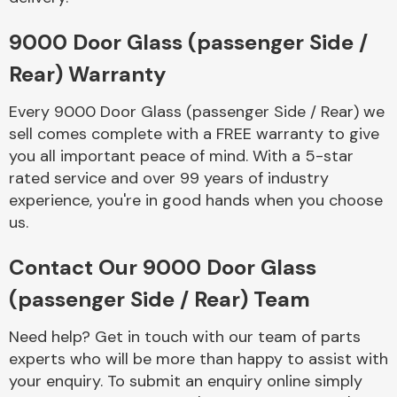
Complete Front
End Assembly
9000 Door Glass (passenger Side /
Rear) Warranty
Every 9000 Door Glass (passenger Side / Rear) we
sell comes complete with a FREE warranty to give
you all important peace of mind. With a 5-star
rated service and over 99 years of industry
Cooling & Heating
experience, you're in good hands when you choose
us.
Contact Our 9000 Door Glass
(passenger Side / Rear) Team
Need help? Get in touch with our team of parts
experts who will be more than happy to assist with
Electrical &
your enquiry. To submit an enquiry online simply
Lighting