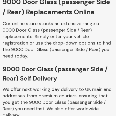
9000 Door Glass (passenger Side
/ Rear) Replacements Online
Body Parts &
Mirrors
Our online store stocks an extensive range of
9000 Door Glass (passenger Side / Rear)
replacements. Simply enter your vehicle
registration or use the drop-down options to find
the 9000 Door Glass (passenger Side / Rear) you
need today.
9000 Door Glass (passenger Side /
Braking System
Rear) Self Delivery
We offer next working day delivery to UK mainland
addresses, from premium couriers, ensuring that
you get the 9000 Door Glass (passenger Side /
Rear) you need fast. We also offer worldwide
delivery.