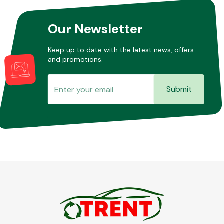
Our Newsletter
Keep up to date with the latest news, offers
and promotions.
Submit