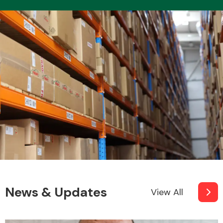
News & Updates
View All