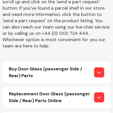
scroll up and click on the 'send a part request'
button. If you’ve found a parcel shelf in our store
and need more information, click the button to
'send a part request' on the product listing. You
can also reach our team using our live chat service
or by calling us on +44 (0) 1202 724 444.
Whichever option is most convenient for you our
Engine Parts
team are here to help.
Buy Door Glass (passenger Side /
Rear) Parts
Exhaust System
Replacement Door Glass (passenger
Side / Rear) Parts Online