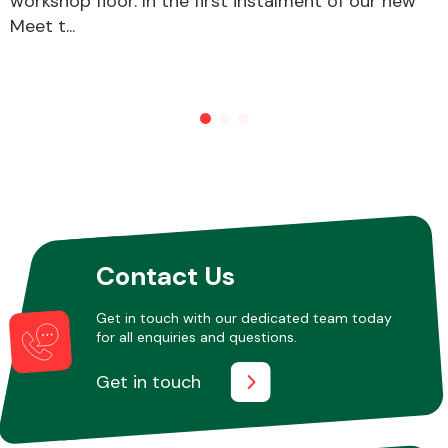
workshop floor. In the first instalment of our new
Meet t...
Other Makes
Miscellaneous
Contact Us
Get in touch with our dedicated team today
for all enquiries and questions.
Get in touch