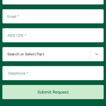
Transmission Parts
Wiper & Washer
Search or Select Part
System
MANUFACTURERS
Submit Request