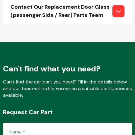
Contact Our Replacement Door Glass
(passenger Side / Rear) Parts Team
Fuel System
Can't find what you need?
Interior Parts
Can't find the car part you need? Fill in the details below
and our team will notify you when a suitable part becomes
available.
Suspension &
Request Car Part
Steering