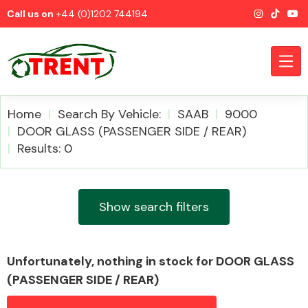
Call us on
+44 (0)1202 744194
Home
Search By Vehicle:
SAAB
9000
DOOR GLASS (PASSENGER SIDE / REAR)
Results: 0
CATEGORIES
Show search filters
Airbags
Unfortunately, nothing in stock for DOOR GLASS
(PASSENGER SIDE / REAR)