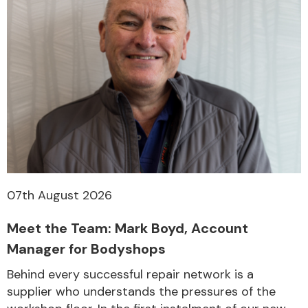
07th August 2026
Meet the Team: Mark Boyd, Account
Manager for Bodyshops
Behind every successful repair network is a
supplier who understands the pressures of the