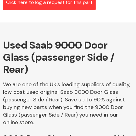
Click here to log a request for this part
Alloy Wheels
Used Saab 9000 Door
Glass (passenger Side /
Rear)
We are one of the UK's leading suppliers of quality,
Axles &
low cost used original Saab 9000 Door Glass
Driveshafts
(passenger Side / Rear). Save up to 90% against
buying new parts when you find the 9000 Door
Glass (passenger Side / Rear) you need in our
online store.