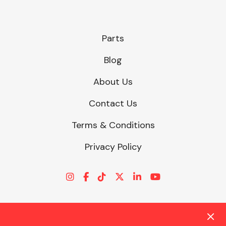
Parts
Blog
About Us
Contact Us
Terms & Conditions
Privacy Policy