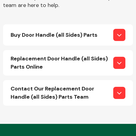
team are here to help.
Buy Door Handle (all Sides) Parts
Engine Parts
Replacement Door Handle (all Sides)
Parts Online
Contact Our Replacement Door
Handle (all Sides) Parts Team
Exhaust System