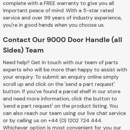
complete with a FREE warranty to give you all
Complete Front
End Assembly
important peace of mind. With a 5-star rated
service and over 99 years of industry experience,
you're in good hands when you choose us.
Contact Our 9000 Door Handle (all
Sides) Team
Cooling & Heating
Need help? Get in touch with our team of parts
experts who will be more than happy to assist with
your enquiry. To submit an enquiry online simply
scroll up and click on the 'send a part request'
button. If you’ve found a parcel shelf in our store
and need more information, click the button to
'send a part request' on the product listing. You
can also reach our team using our live chat service
or by calling us on +44 (0) 1202 724 444.
Electrical &
Lighting
Whichever option is most convenient for you our