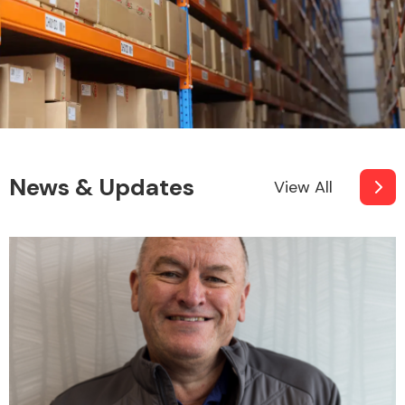
News & Updates
View All