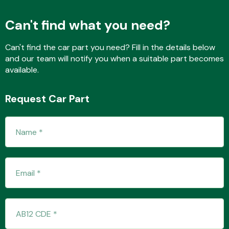
Can't find what you need?
Fuel System
Can't find the car part you need? Fill in the details below
and our team will notify you when a suitable part becomes
available.
Request Car Part
Interior Parts
Suspension &
Steering