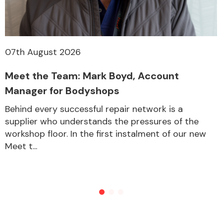
07th August 2026
Meet the Team: Mark Boyd, Account
Manager for Bodyshops
Behind every successful repair network is a
supplier who understands the pressures of the
workshop floor. In the first instalment of our new
Meet t...