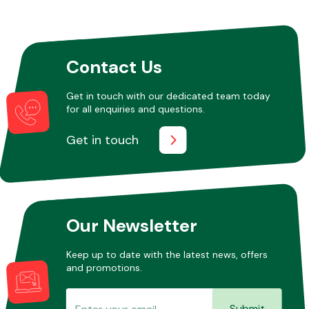
Other Makes
Contact Us
Get in touch with our dedicated team today
for all enquiries and questions.
Miscellaneous
Get in touch
Our Newsletter
Keep up to date with the latest news, offers
and promotions.
Submit