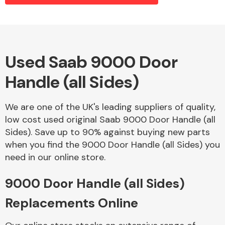
Alloy Wheels
Used Saab 9000 Door
Handle (all Sides)
We are one of the UK's leading suppliers of quality,
low cost used original Saab 9000 Door Handle (all
Sides). Save up to 90% against buying new parts
Axles &
when you find the 9000 Door Handle (all Sides) you
Driveshafts
need in our online store.
9000 Door Handle (all Sides)
Replacements Online