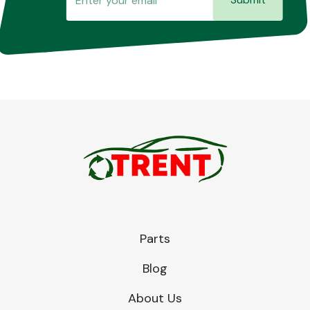
Parts
Blog
About Us