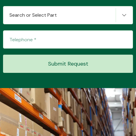
Search or Select Part
Transmission Parts
Submit Request
Wiper & Washer
System
MANUFACTURERS