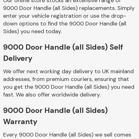
Our online store stocks an extensive range of
9000 Door Handle (all Sides) replacements. Simply
enter your vehicle registration or use the drop-
Body Parts &
Mirrors
down options to find the 9000 Door Handle (all
Sides) you need today.
9000 Door Handle (all Sides) Self
Delivery
We offer next working day delivery to UK mainland
addresses, from premium couriers, ensuring that
you get the 9000 Door Handle (all Sides) you need
Braking System
fast. We also offer worldwide delivery.
9000 Door Handle (all Sides)
Warranty
Every 9000 Door Handle (all Sides) we sell comes