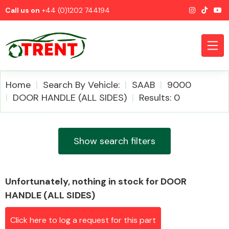
Call us on
+44 (0)1202 744194
Home
Search By Vehicle:
SAAB
9000
DOOR HANDLE (ALL SIDES)
Results: 0
CATEGORIES
Show search filters
Unfortunately, nothing in stock for DOOR
Airbags
HANDLE (ALL SIDES)
Click here to log a request for this part