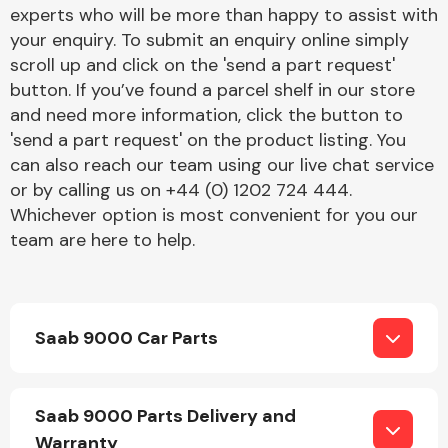
Complete Front
experts who will be more than happy to assist with
End Assembly
your enquiry. To submit an enquiry online simply
scroll up and click on the 'send a part request'
button. If you’ve found a parcel shelf in our store
and need more information, click the button to
'send a part request' on the product listing. You
can also reach our team using our live chat service
or by calling us on +44 (0) 1202 724 444.
Cooling & Heating
Whichever option is most convenient for you our
team are here to help.
Saab 9000 Car Parts
Electrical &
Saab 9000 Parts Delivery and
Lighting
Warranty