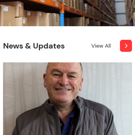
News & Updates
View All