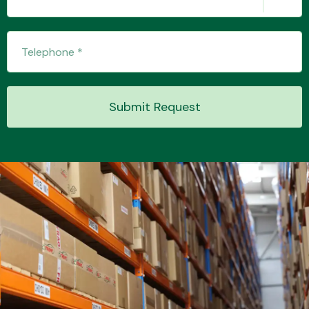
Transmission Parts
Submit Request
Wiper & Washer
System
MANUFACTURERS