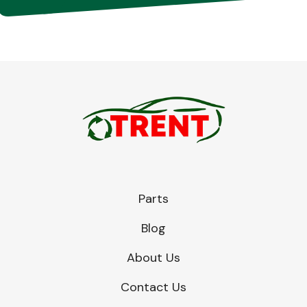
Parts
Blog
About Us
Contact Us