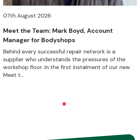
07th August 2026
Meet the Team: Mark Boyd, Account
Manager for Bodyshops
Behind every successful repair network is a
supplier who understands the pressures of the
workshop floor. In the first instalment of our new
Meet t...