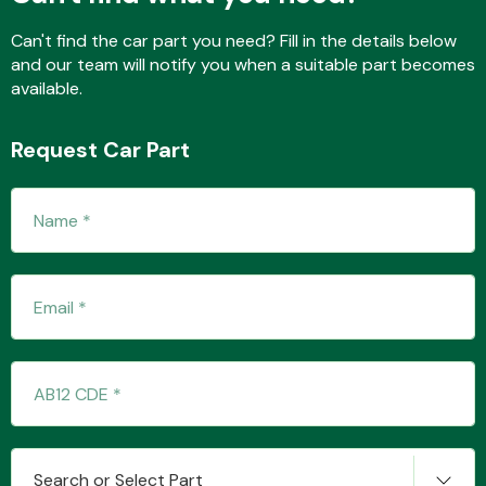
Can't find the car part you need? Fill in the details below
and our team will notify you when a suitable part becomes
Fuel System
available.
Request Car Part
Interior Parts
Suspension &
Steering
Search or Select Part