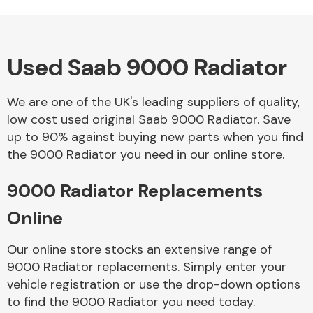
Used Saab 9000 Radiator
Alloy Wheels
We are one of the UK's leading suppliers of quality,
low cost used original Saab 9000 Radiator. Save
up to 90% against buying new parts when you find
the 9000 Radiator you need in our online store.
9000 Radiator Replacements
Axles &
Driveshafts
Online
Our online store stocks an extensive range of
9000 Radiator replacements. Simply enter your
vehicle registration or use the drop-down options
to find the 9000 Radiator you need today.