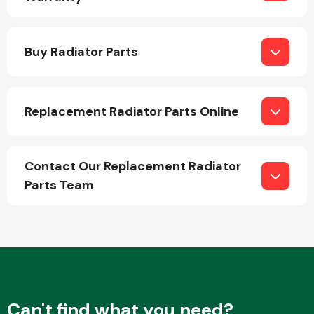
Buy Radiator Parts
Replacement Radiator Parts Online
Engine Parts
Contact Our Replacement Radiator
Parts Team
Exhaust System
Can't find what you need?