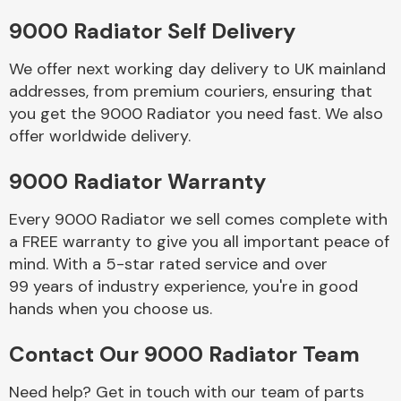
9000 Radiator Self Delivery
Body Parts &
Mirrors
We offer next working day delivery to UK mainland
addresses, from premium couriers, ensuring that
you get the 9000 Radiator you need fast. We also
offer worldwide delivery.
9000 Radiator Warranty
Every 9000 Radiator we sell comes complete with
a FREE warranty to give you all important peace of
Braking System
mind. With a 5-star rated service and over
99 years of industry experience, you're in good
hands when you choose us.
Contact Our 9000 Radiator Team
Need help? Get in touch with our team of parts