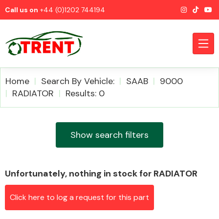
Call us on
+44 (0)1202 744194
Home
Search By Vehicle:
SAAB
9000
RADIATOR
Results: 0
CATEGORIES
Show search filters
Unfortunately, nothing in stock for RADIATOR
Airbags
Click here to log a request for this part