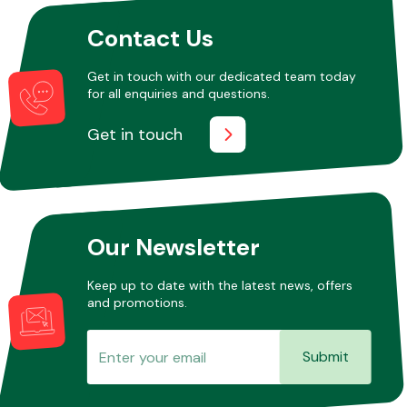
Contact Us
Other Makes
Get in touch with our dedicated team today
for all enquiries and questions.
Get in touch
Miscellaneous
Our Newsletter
Keep up to date with the latest news, offers
and promotions.
Submit