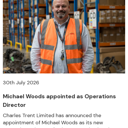
30th July 2026
Michael Woods appointed as Operations
Director
Charles Trent Limited has announced the
appointment of Michael Woods as its new