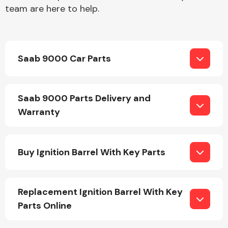
team are here to help.
Saab 9000 Car Parts
Engine Parts
Saab 9000 Parts Delivery and
Warranty
Buy Ignition Barrel With Key Parts
Exhaust System
Replacement Ignition Barrel With Key
Parts Online