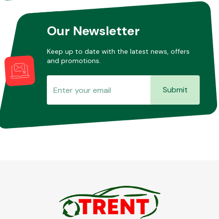
Our Newsletter
Keep up to date with the latest news, offers
and promotions.
Submit