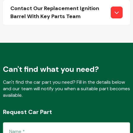
Contact Our Replacement Ignition
Barrel With Key Parts Team
Fuel System
Can't find what you need?
Interior Parts
Can't find the car part you need? Fill in the details below
and our team will notify you when a suitable part becomes
available.
Suspension &
Request Car Part
Steering