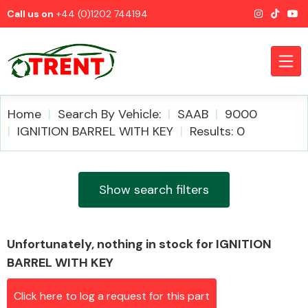
Call us on
+44 (0)1202 744194
Home
Search By Vehicle:
SAAB
9000
IGNITION BARREL WITH KEY
Results: 0
CATEGORIES
Show search filters
Unfortunately, nothing in stock for IGNITION
Airbags
BARREL WITH KEY
Click here to log a request for this part