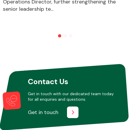
Operations Director, further strengthening the
senior leadership te...
Other Makes
Miscellaneous
Contact Us
Get in touch with our dedicated team today
for all enquiries and questions.
Get in touch