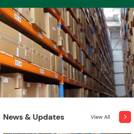
News & Updates
View All