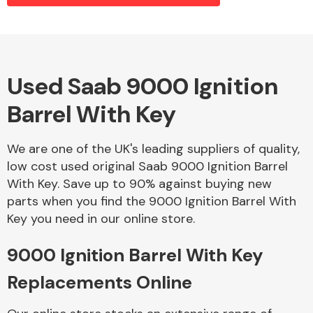
Alloy Wheels
Used Saab 9000 Ignition
Barrel With Key
We are one of the UK's leading suppliers of quality,
low cost used original Saab 9000 Ignition Barrel
With Key. Save up to 90% against buying new
Axles &
parts when you find the 9000 Ignition Barrel With
Driveshafts
Key you need in our online store.
9000 Ignition Barrel With Key
Replacements Online