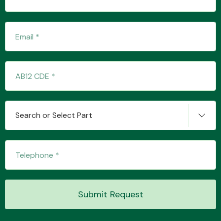
Transmission Parts
Wiper & Washer
Search or Select Part
System
MANUFACTURERS
Submit Request