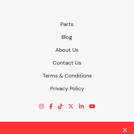
Parts
Blog
About Us
Contact Us
Terms & Conditions
Privacy Policy