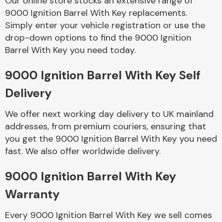
Our online store stocks an extensive range of
9000 Ignition Barrel With Key replacements.
Simply enter your vehicle registration or use the
Body Parts &
Mirrors
drop-down options to find the 9000 Ignition
Barrel With Key you need today.
9000 Ignition Barrel With Key Self
Delivery
We offer next working day delivery to UK mainland
addresses, from premium couriers, ensuring that
you get the 9000 Ignition Barrel With Key you need
Braking System
fast. We also offer worldwide delivery.
9000 Ignition Barrel With Key
Warranty
Every 9000 Ignition Barrel With Key we sell comes