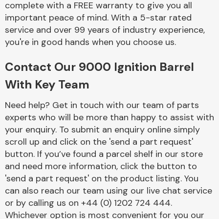
complete with a FREE warranty to give you all
Complete Front
End Assembly
important peace of mind. With a 5-star rated
service and over 99 years of industry experience,
you're in good hands when you choose us.
Contact Our 9000 Ignition Barrel
With Key Team
Cooling & Heating
Need help? Get in touch with our team of parts
experts who will be more than happy to assist with
your enquiry. To submit an enquiry online simply
scroll up and click on the 'send a part request'
button. If you’ve found a parcel shelf in our store
and need more information, click the button to
'send a part request' on the product listing. You
can also reach our team using our live chat service
or by calling us on +44 (0) 1202 724 444.
Electrical &
Lighting
Whichever option is most convenient for you our