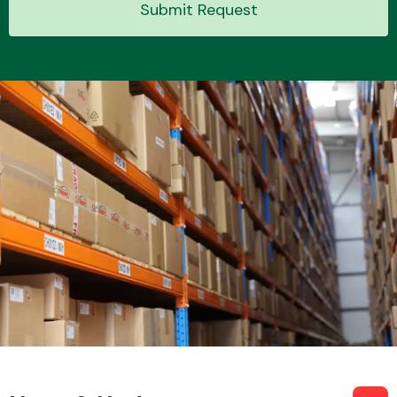
Submit Request
Transmission Parts
Wiper & Washer
System
MANUFACTURERS