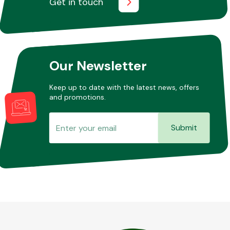
Get in touch
Other Makes
Our Newsletter
Keep up to date with the latest news, offers
and promotions.
Miscellaneous
Submit