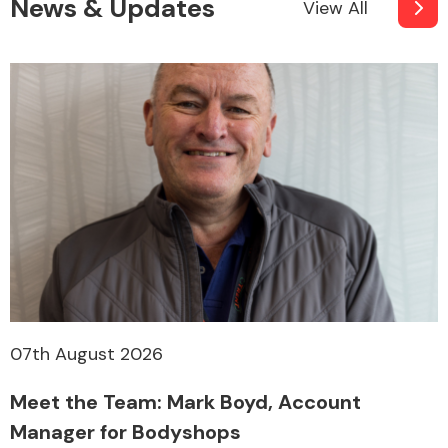
News & Updates
View All
07th August 2026
Meet the Team: Mark Boyd, Account
Manager for Bodyshops