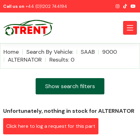
Call us on
+44 (0)1202 744194
Home
Search By Vehicle:
SAAB
9000
ALTERNATOR
Results: 0
CATEGORIES
Show search filters
Unfortunately, nothing in stock for ALTERNATOR
Airbags
Click here to log a request for this part