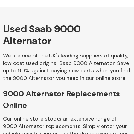
Used Saab 9000
Alloy Wheels
Alternator
We are one of the UK's leading suppliers of quality,
low cost used original Saab 9000 Alternator. Save
up to 90% against buying new parts when you find
the 9000 Alternator you need in our online store.
Axles &
Driveshafts
9000 Alternator Replacements
Online
Our online store stocks an extensive range of
9000 Alternator replacements. Simply enter your
vehicle registration or use the drop-down options