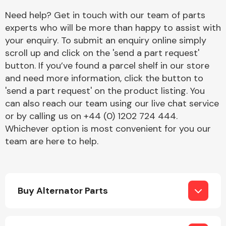
Complete Front
Need help? Get in touch with our team of parts
End Assembly
experts who will be more than happy to assist with
your enquiry. To submit an enquiry online simply
scroll up and click on the 'send a part request'
button. If you’ve found a parcel shelf in our store
and need more information, click the button to
'send a part request' on the product listing. You
can also reach our team using our live chat service
Cooling & Heating
or by calling us on +44 (0) 1202 724 444.
Whichever option is most convenient for you our
team are here to help.
Buy Alternator Parts
Electrical &
Lighting