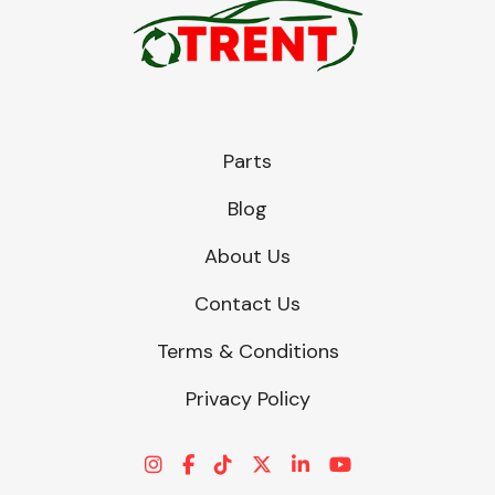
Parts
Blog
About Us
Contact Us
Terms & Conditions
Privacy Policy