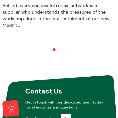
Behind every successful repair network is a
supplier who understands the pressures of the
workshop floor. In the first instalment of our new
Meet t...
Contact Us
Get in touch with our dedicated team today
for all enquiries and questions.