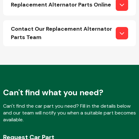
Replacement Alternator Parts Online
Contact Our Replacement Alternator
Parts Team
Engine Parts
Can't find what you need?
Can't find the car part you need? Fill in the details below
Exhaust System
and our team will notify you when a suitable part becomes
available.
Request Car Part