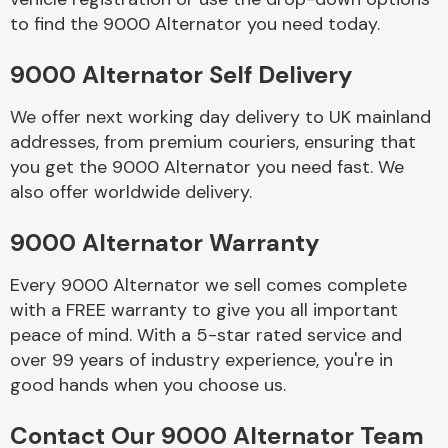
to find the 9000 Alternator you need today.
Body Parts &
9000 Alternator Self Delivery
Mirrors
We offer next working day delivery to UK mainland
addresses, from premium couriers, ensuring that
you get the 9000 Alternator you need fast. We
also offer worldwide delivery.
9000 Alternator Warranty
Every 9000 Alternator we sell comes complete
Braking System
with a FREE warranty to give you all important
peace of mind. With a 5-star rated service and
over 99 years of industry experience, you're in
good hands when you choose us.
Contact Our 9000 Alternator Team