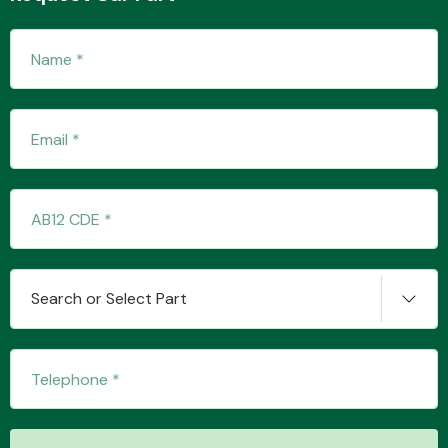
Fuel System
Interior Parts
Search or Select Part
Suspension &
Steering