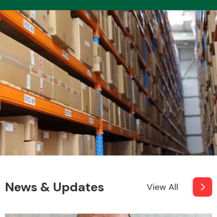
News & Updates
View All