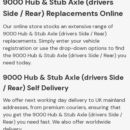
9000 Hub & Stub Axle (drivers
Side / Rear) Replacements Online
Body Parts &
Mirrors
Our online store stocks an extensive range of
9000 Hub & Stub Axle (drivers Side / Rear)
replacements. Simply enter your vehicle
registration or use the drop-down options to find
the 9000 Hub & Stub Axle (drivers Side / Rear) you
need today.
9000 Hub & Stub Axle (drivers Side
Braking System
/ Rear) Self Delivery
We offer next working day delivery to UK mainland
addresses, from premium couriers, ensuring that
you get the 9000 Hub & Stub Axle (drivers Side /
Rear) you need fast. We also offer worldwide
delivery.