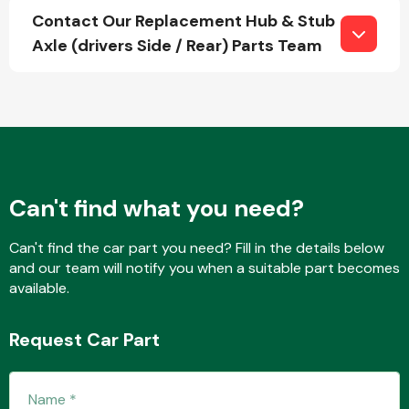
Contact Our Replacement Hub & Stub
Axle (drivers Side / Rear) Parts Team
Fuel System
Can't find what you need?
Interior Parts
Can't find the car part you need? Fill in the details below
and our team will notify you when a suitable part becomes
available.
Suspension &
Request Car Part
Steering