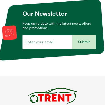
Our Newsletter
Keep up to date with the latest news, offers
and promotions.
Submit