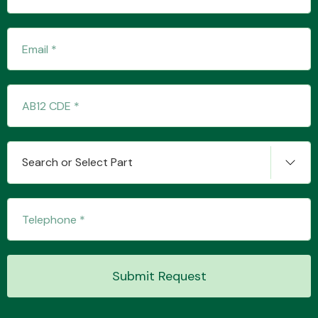
Transmission Parts
Wiper & Washer
Search or Select Part
System
MANUFACTURERS
Submit Request