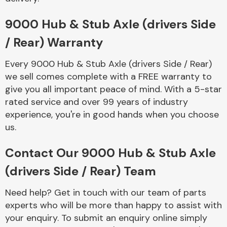
Complete Front
End Assembly
9000 Hub & Stub Axle (drivers Side
/ Rear) Warranty
Every 9000 Hub & Stub Axle (drivers Side / Rear)
we sell comes complete with a FREE warranty to
give you all important peace of mind. With a 5-star
rated service and over 99 years of industry
Cooling & Heating
experience, you're in good hands when you choose
us.
Contact Our 9000 Hub & Stub Axle
(drivers Side / Rear) Team
Need help? Get in touch with our team of parts
experts who will be more than happy to assist with
Electrical &
your enquiry. To submit an enquiry online simply
Lighting