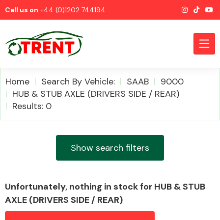
Call us on
+44 (0)1202 744194
Home
Search By Vehicle:
SAAB
9000
HUB & STUB AXLE (DRIVERS SIDE / REAR)
Results: 0
CATEGORIES
Show search filters
Airbags
Unfortunately, nothing in stock for HUB & STUB
AXLE (DRIVERS SIDE / REAR)