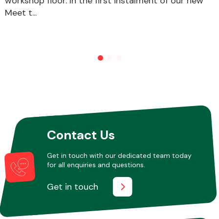
workshop floor. In the first instalment of our new
Meet t...
Other Makes
Miscellaneous
Contact Us
Get in touch with our dedicated team today
for all enquiries and questions.
Get in touch