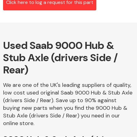
Click here to log a request for this part
Alloy Wheels
Used Saab 9000 Hub &
Stub Axle (drivers Side /
Rear)
We are one of the UK's leading suppliers of quality,
Axles &
low cost used original Saab 9000 Hub & Stub Axle
Driveshafts
(drivers Side / Rear). Save up to 90% against
buying new parts when you find the 9000 Hub &
Stub Axle (drivers Side / Rear) you need in our
online store.