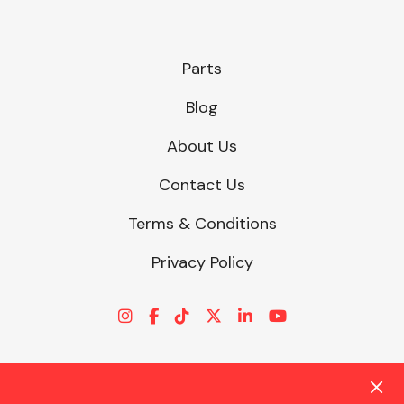
Parts
Blog
About Us
Contact Us
Terms & Conditions
Privacy Policy