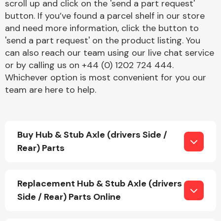
scroll up and click on the 'send a part request'
button. If you’ve found a parcel shelf in our store
and need more information, click the button to
'send a part request' on the product listing. You
can also reach our team using our live chat service
or by calling us on +44 (0) 1202 724 444.
Whichever option is most convenient for you our
Engine Parts
team are here to help.
Buy Hub & Stub Axle (drivers Side /
Rear) Parts
Exhaust System
Replacement Hub & Stub Axle (drivers
Side / Rear) Parts Online