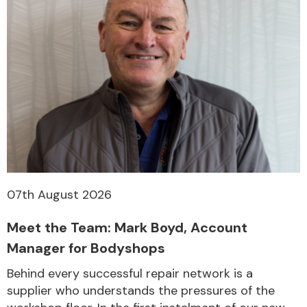
07th August 2026
Meet the Team: Mark Boyd, Account
Manager for Bodyshops
Behind every successful repair network is a
supplier who understands the pressures of the