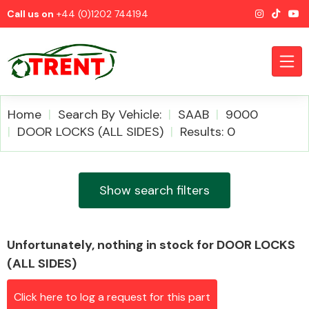
Call us on
+44 (0)1202 744194
Home
Search By Vehicle:
SAAB
9000
DOOR LOCKS (ALL SIDES)
Results: 0
CATEGORIES
Show search filters
Unfortunately, nothing in stock for DOOR LOCKS
Airbags
(ALL SIDES)
Click here to log a request for this part