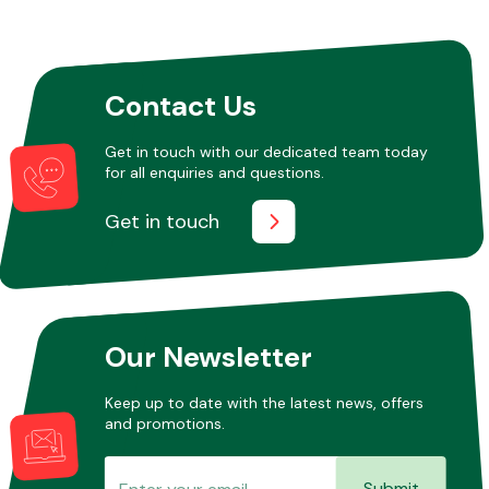
Other Makes
Contact Us
Get in touch with our dedicated team today
for all enquiries and questions.
Miscellaneous
Get in touch
Our Newsletter
Keep up to date with the latest news, offers
and promotions.
Submit