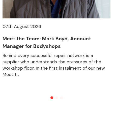
07th August 2026
Meet the Team: Mark Boyd, Account
Manager for Bodyshops
Behind every successful repair network is a
supplier who understands the pressures of the
workshop floor. In the first instalment of our new
Meet t...