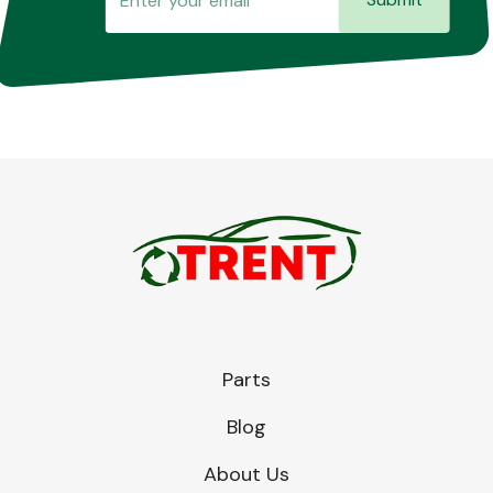
Parts
Blog
About Us