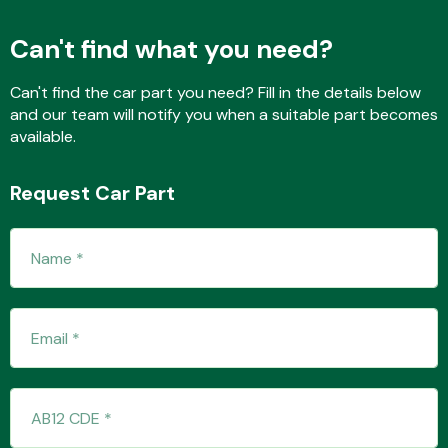
Can't find what you need?
Fuel System
Can't find the car part you need? Fill in the details below
and our team will notify you when a suitable part becomes
available.
Request Car Part
Interior Parts
Suspension &
Steering