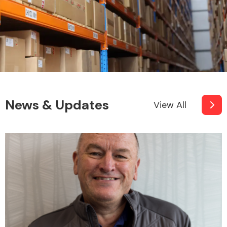
News & Updates
View All