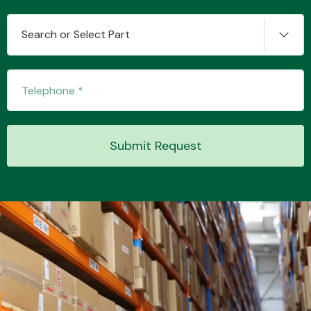
Search or Select Part
Transmission Parts
Submit Request
Wiper & Washer
System
MANUFACTURERS