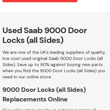
Alloy Wheels
Used Saab 9000 Door
Locks (all Sides)
We are one of the UK's leading suppliers of quality,
low cost used original Saab 9000 Door Locks (all
Sides). Save up to 90% against buying new parts
Axles &
when you find the 9000 Door Locks (all Sides) you
Driveshafts
need in our online store.
9000 Door Locks (all Sides)
Replacements Online