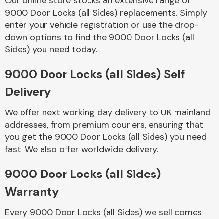
Our online store stocks an extensive range of
9000 Door Locks (all Sides) replacements. Simply
enter your vehicle registration or use the drop-
Body Parts &
Mirrors
down options to find the 9000 Door Locks (all
Sides) you need today.
9000 Door Locks (all Sides) Self
Delivery
We offer next working day delivery to UK mainland
addresses, from premium couriers, ensuring that
you get the 9000 Door Locks (all Sides) you need
Braking System
fast. We also offer worldwide delivery.
9000 Door Locks (all Sides)
Warranty
Every 9000 Door Locks (all Sides) we sell comes