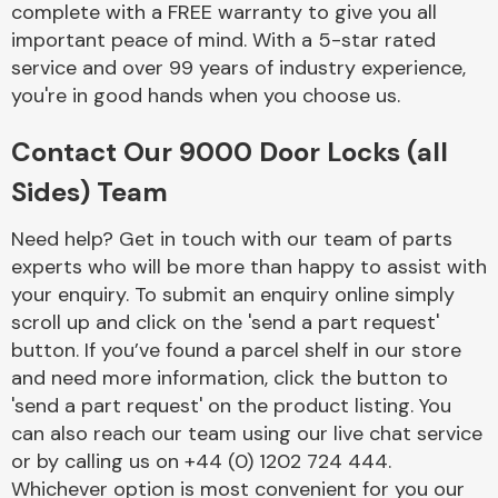
complete with a FREE warranty to give you all
Complete Front
End Assembly
important peace of mind. With a 5-star rated
service and over 99 years of industry experience,
you're in good hands when you choose us.
Contact Our 9000 Door Locks (all
Sides) Team
Cooling & Heating
Need help? Get in touch with our team of parts
experts who will be more than happy to assist with
your enquiry. To submit an enquiry online simply
scroll up and click on the 'send a part request'
button. If you’ve found a parcel shelf in our store
and need more information, click the button to
'send a part request' on the product listing. You
can also reach our team using our live chat service
or by calling us on +44 (0) 1202 724 444.
Electrical &
Lighting
Whichever option is most convenient for you our