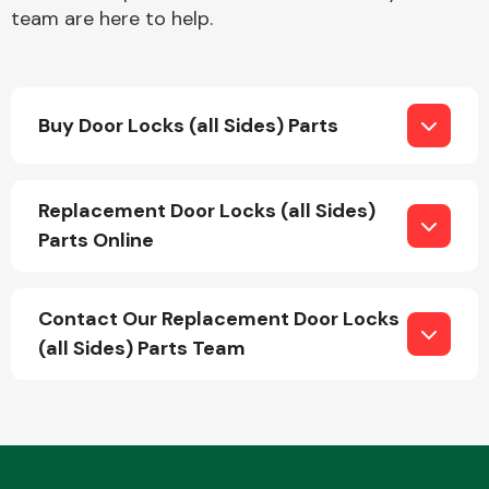
team are here to help.
Buy Door Locks (all Sides) Parts
Engine Parts
Replacement Door Locks (all Sides)
Parts Online
Contact Our Replacement Door Locks
(all Sides) Parts Team
Exhaust System