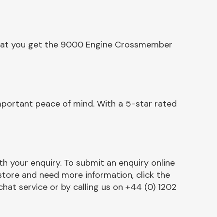
 that you get the 9000 Engine Crossmember
portant peace of mind. With a 5-star rated
h your enquiry. To submit an enquiry online
r store and need more information, click the
chat service or by calling us on +44 (0) 1202