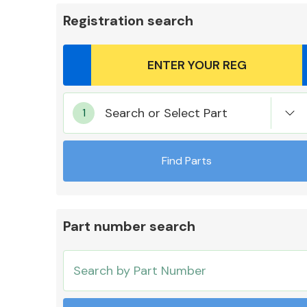
Registration search
Body Parts &
Search or Select Part
Mirrors
Find Parts
Part number search
Cooling & Heating