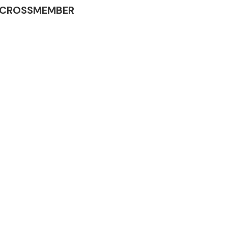
INE CROSSMEMBER
Complete Front
End Assembly
Engine Parts