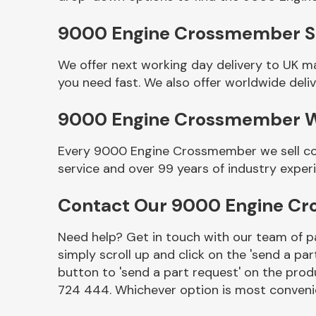
9000 Engine Crossmember Se
We offer next working day delivery to UK 
you need fast. We also offer worldwide deliv
9000 Engine Crossmember 
Every 9000 Engine Crossmember we sell com
service and over 99 years of industry exper
Other Makes
Contact Our 9000 Engine C
Need help? Get in touch with our team of pa
simply scroll up and click on the 'send a par
Miscellaneous
button to 'send a part request' on the produ
724 444. Whichever option is most convenie