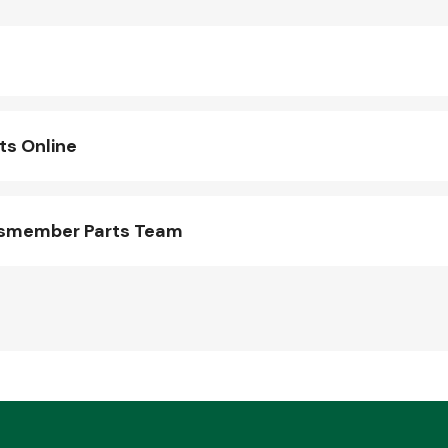
s Online
ssmember Parts Team