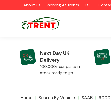
About Us
Working At Trents
ESG
Contac
Next Day UK
Delivery
CATEGORIES
100,000+ car parts in
stock ready to go
Airbags
Home
Search By Vehicle:
SAAB
9000