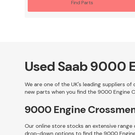
Find Parts
Used Saab 9000 
We are one of the UK's leading suppliers o
new parts when you find the 9000 Engine C
9000 Engine Crossmem
Our online store stocks an extensive range
drop-down options to find the 9000 Engin