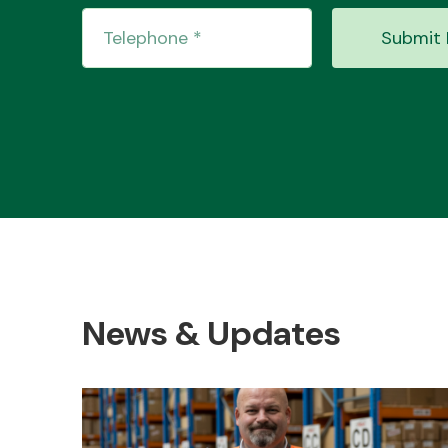
Submit 
News & Updates