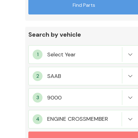
Find Parts
Search by vehicle
Exhaust System
Suspension &
Steering
ENGINE CROSSMEMBER
MANUFACTURERS