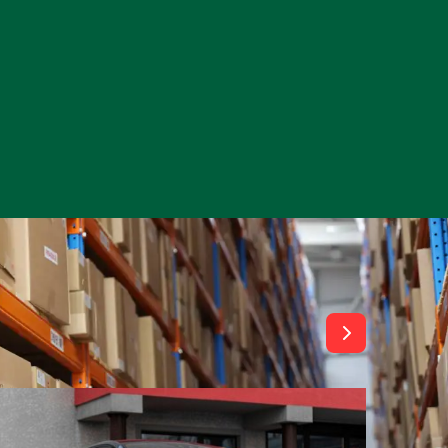
View All