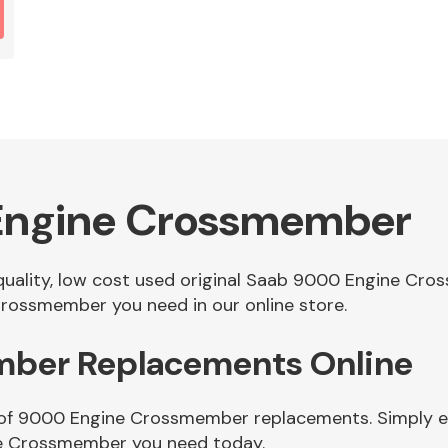
Engine Crossmember
f quality, low cost used original Saab 9000 Engine C
rossmember you need in our online store.
ber Replacements Online
 of 9000 Engine Crossmember replacements. Simply ent
e Crossmember you need today.