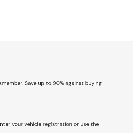
rossmember. Save up to 90% against buying
er your vehicle registration or use the