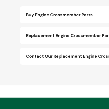
Buy Engine Crossmember Parts
Replacement Engine Crossmember Part
Contact Our Replacement Engine Cro