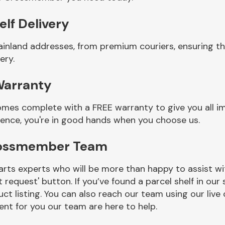
lf Delivery
mainland addresses, from premium couriers, ensuring
ery.
Warranty
es complete with a FREE warranty to give you all im
ience, you're in good hands when you choose us.
rossmember Team
rts experts who will be more than happy to assist wit
t request' button. If you’ve found a parcel shelf in ou
ct listing. You can also reach our team using our live 
nt for you our team are here to help.