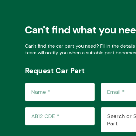
Can't find what you ne
Can't find the car part you need? Fill in the detai
team will notify you when a suitable part becomes 
Request Car Part
Search or 
Part