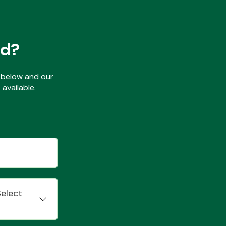
ed?
ls below and our
available.
Select