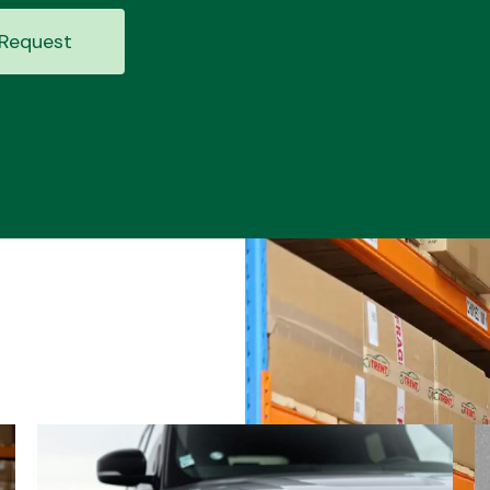
Request