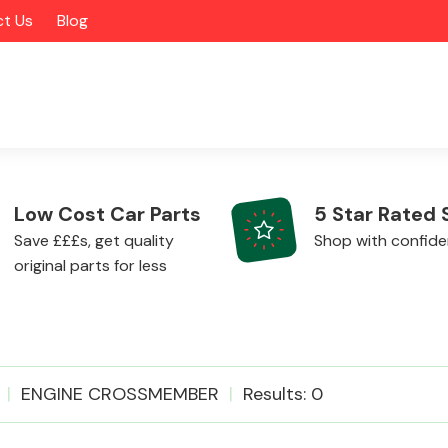
t Us
Blog
Low Cost Car Parts
5 Star Rated 
Save £££s, get quality
Shop with confid
original parts for less
Alloy Wheels
ENGINE CROSSMEMBER
Results: 0