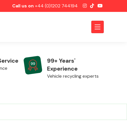
Call us on
+44 (0)1202 744194
Service
99+ Years'
Experience
ence
Vehicle recycling experts
Axles &
Driveshafts