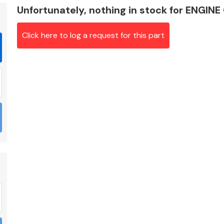
Unfortunately, nothing in stock for ENG
Click here to log a request for this part
Braking System
Electrical &
Lighting