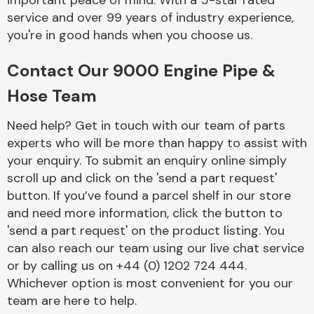
important peace of mind. With a 5-star rated
Complete Front
service and over 99 years of industry experience,
End Assembly
you're in good hands when you choose us.
Contact Our 9000 Engine Pipe &
Hose Team
Need help? Get in touch with our team of parts
experts who will be more than happy to assist with
Cooling & Heating
your enquiry. To submit an enquiry online simply
scroll up and click on the 'send a part request'
button. If you’ve found a parcel shelf in our store
and need more information, click the button to
'send a part request' on the product listing. You
can also reach our team using our live chat service
or by calling us on +44 (0) 1202 724 444.
Whichever option is most convenient for you our
Electrical &
team are here to help.
Lighting