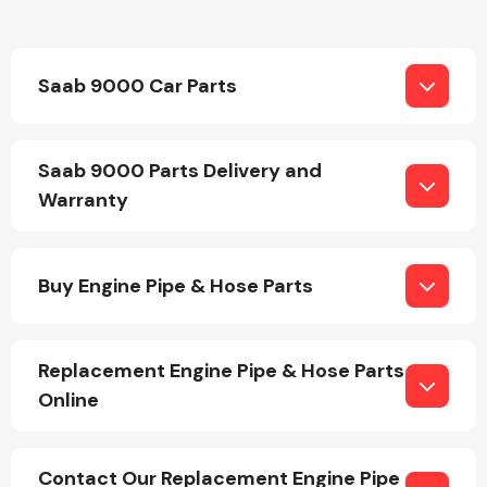
Saab 9000 Car Parts
Saab 9000 Parts Delivery and
Engine Parts
Warranty
Buy Engine Pipe & Hose Parts
Replacement Engine Pipe & Hose Parts
Exhaust System
Online
Contact Our Replacement Engine Pipe