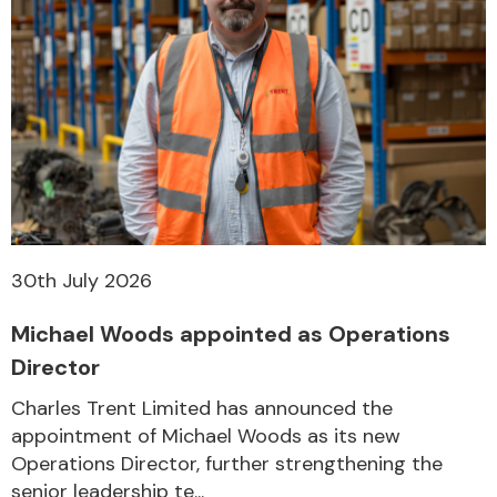
30th July 2026
Michael Woods appointed as Operations
Director
Charles Trent Limited has announced the
appointment of Michael Woods as its new
Operations Director, further strengthening the
senior leadership te...