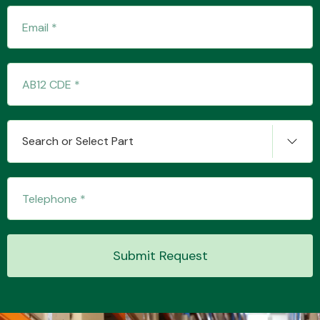
Transmission Parts
Search or Select Part
Wiper & Washer
System
MANUFACTURERS
Submit Request