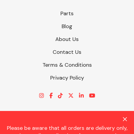
Parts
Blog
About Us
Contact Us
Terms & Conditions
Privacy Policy
Please be aware that all orders are delivery only,
© CHARLES TRENT LTD 2026 | Registered Office: Trent House, 8