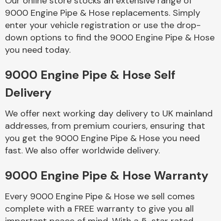
Our online store stocks an extensive range of
9000 Engine Pipe & Hose replacements. Simply
enter your vehicle registration or use the drop-
Body Parts &
Mirrors
down options to find the 9000 Engine Pipe & Hose
you need today.
9000 Engine Pipe & Hose Self
Delivery
We offer next working day delivery to UK mainland
addresses, from premium couriers, ensuring that
you get the 9000 Engine Pipe & Hose you need
Braking System
fast. We also offer worldwide delivery.
9000 Engine Pipe & Hose Warranty
Every 9000 Engine Pipe & Hose we sell comes
complete with a FREE warranty to give you all