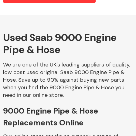
Alloy Wheels
Used Saab 9000 Engine
Pipe & Hose
We are one of the UK's leading suppliers of quality,
low cost used original Saab 9000 Engine Pipe &
Hose. Save up to 90% against buying new parts
Axles &
when you find the 9000 Engine Pipe & Hose you
Driveshafts
need in our online store.
9000 Engine Pipe & Hose
Replacements Online