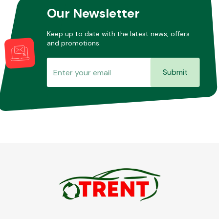
Our Newsletter
Keep up to date with the latest news, offers
and promotions.
Submit