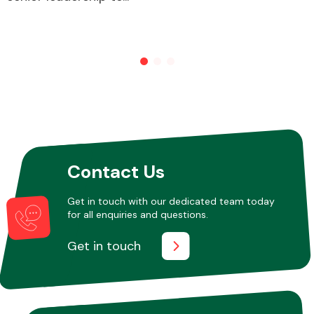
Other Makes
Miscellaneous
Contact Us
Get in touch with our dedicated team today
for all enquiries and questions.
Get in touch