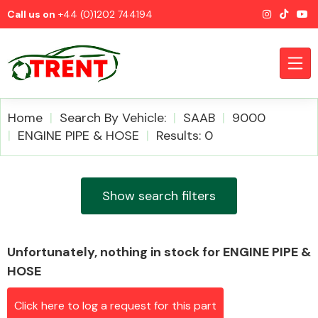
Call us on
+44 (0)1202 744194
Home
Search By Vehicle:
SAAB
9000
ENGINE PIPE & HOSE
Results: 0
CATEGORIES
Show search filters
Unfortunately, nothing in stock for ENGINE PIPE &
Airbags
HOSE
Click here to log a request for this part