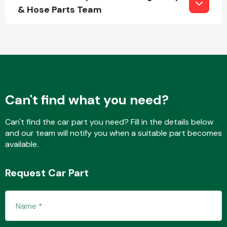
& Hose Parts Team
Fuel System
Can't find what you need?
Interior Parts
Can't find the car part you need? Fill in the details below
and our team will notify you when a suitable part becomes
available.
Request Car Part
Suspension &
Steering