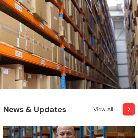
News & Updates
View All