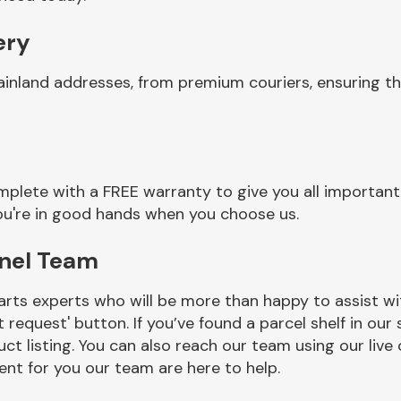
ery
ainland addresses, from premium couriers, ensuring t
plete with a FREE warranty to give you all important
you're in good hands when you choose us.
anel Team
rts experts who will be more than happy to assist wit
t request' button. If you’ve found a parcel shelf in ou
ct listing. You can also reach our team using our live 
nt for you our team are here to help.