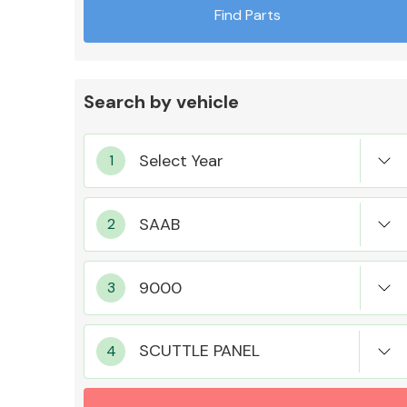
Find Parts
Search by vehicle
Exhaust System
Suspension &
Steering
SCUTTLE PANEL
MANUFACTURERS