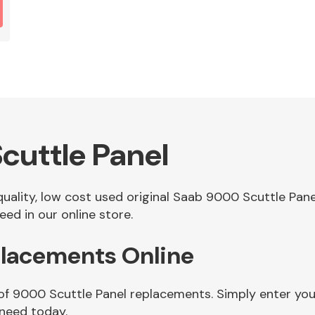
cuttle Panel
 quality, low cost used original Saab 9000 Scuttle Pa
ed in our online store.
placements Online
 of 9000 Scuttle Panel replacements. Simply enter you
 need today.