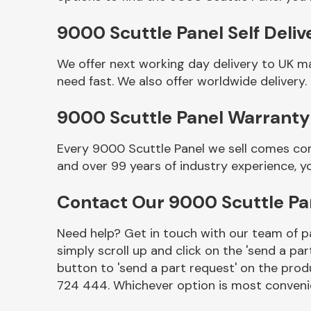
9000 Scuttle Panel Self Deliv
We offer next working day delivery to UK m
need fast. We also offer worldwide delivery.
9000 Scuttle Panel Warranty
Every 9000 Scuttle Panel we sell comes com
and over 99 years of industry experience, 
Other Makes
Contact Our 9000 Scuttle P
Need help? Get in touch with our team of pa
simply scroll up and click on the 'send a par
Miscellaneous
button to 'send a part request' on the produ
724 444. Whichever option is most convenie