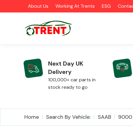
About Us
Working At Trents
ESG
Contac
Next Day UK
Delivery
CATEGORIES
100,000+ car parts in
stock ready to go
Airbags
Home
Search By Vehicle:
SAAB
9000