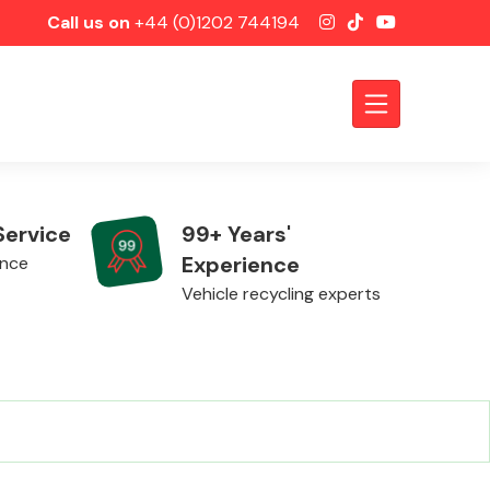
Call us on
+44 (0)1202 744194
Service
99+ Years'
Experience
ence
Vehicle recycling experts
Axles &
Driveshafts