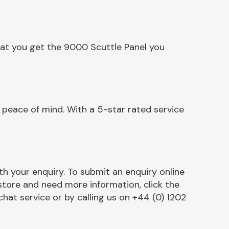
hat you get the 9000 Scuttle Panel you
 peace of mind. With a 5-star rated service
h your enquiry. To submit an enquiry online
r store and need more information, click the
chat service or by calling us on +44 (0) 1202