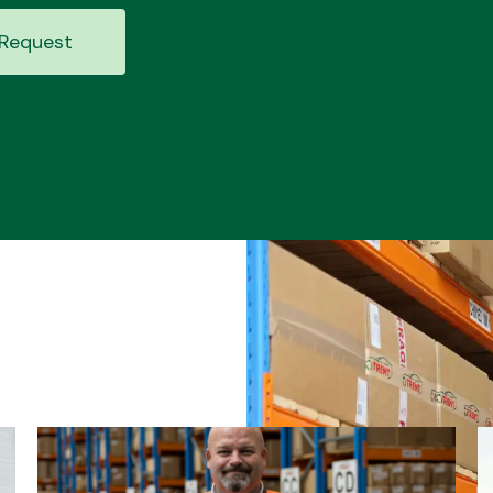
Request