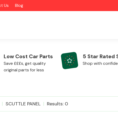
t Us
Blog
Low Cost Car Parts
5 Star Rated 
Save £££s, get quality
Shop with confid
original parts for less
Alloy Wheels
SCUTTLE PANEL
Results: 0