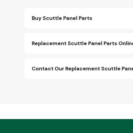
Buy Scuttle Panel Parts
Replacement Scuttle Panel Parts Onlin
Contact Our Replacement Scuttle Pane