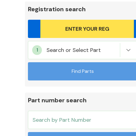
Registration search
Body Parts &
Search or Select Part
Mirrors
Find Parts
Part number search
Cooling & Heating