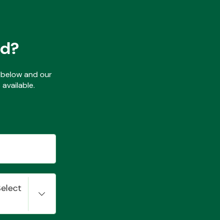
ed?
ls below and our
available.
Select