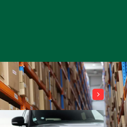
View All