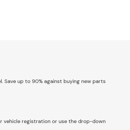
nel. Save up to 90% against buying new parts
r vehicle registration or use the drop-down