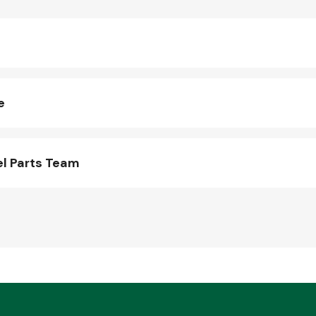
e
l Parts Team