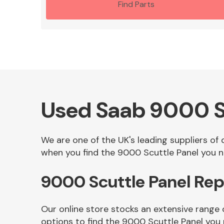
Find Parts
Used Saab 9000 S
We are one of the UK's leading suppliers of
when you find the 9000 Scuttle Panel you ne
9000 Scuttle Panel Re
Our online store stocks an extensive range
options to find the 9000 Scuttle Panel you