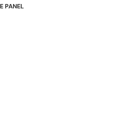
LE PANEL
Complete Front
End Assembly
Engine Parts