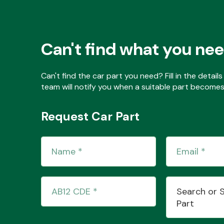
Can't find what you ne
Can't find the car part you need? Fill in the detai
team will notify you when a suitable part becomes 
Request Car Part
Search or 
Part