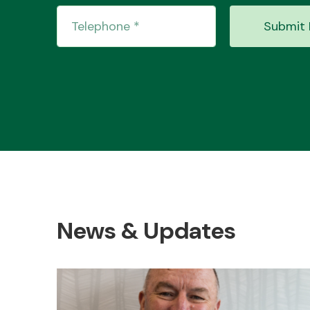
Submit 
News & Updates