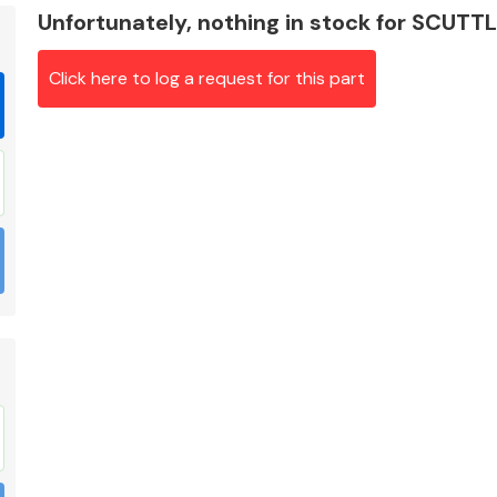
Unfortunately, nothing in stock for SCUTT
Click here to log a request for this part
Braking System
Electrical &
Lighting