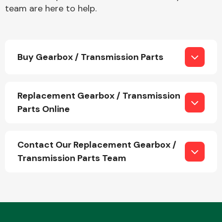
team are here to help.
Buy Gearbox / Transmission Parts
Engine Parts
Replacement Gearbox / Transmission
Parts Online
Contact Our Replacement Gearbox /
Transmission Parts Team
Exhaust System