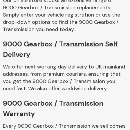
Our online store stocks an extensive range of
9000 Gearbox / Transmission replacements.
Simply enter your vehicle registration or use the
Body Parts &
Mirrors
drop-down options to find the 9000 Gearbox /
Transmission you need today.
9000 Gearbox / Transmission Self
Delivery
We offer next working day delivery to UK mainland
addresses, from premium couriers, ensuring that
you get the 9000 Gearbox / Transmission you
Braking System
need fast. We also offer worldwide delivery.
9000 Gearbox / Transmission
Warranty
Every 9000 Gearbox / Transmission we sell comes