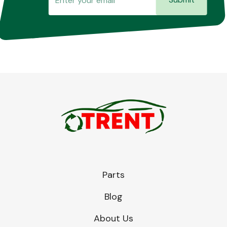
Parts
Blog
About Us