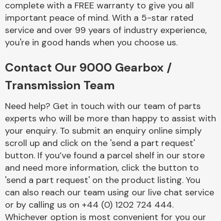
complete with a FREE warranty to give you all
Complete Front
End Assembly
important peace of mind. With a 5-star rated
service and over 99 years of industry experience,
you're in good hands when you choose us.
Contact Our 9000 Gearbox /
Transmission Team
Cooling & Heating
Need help? Get in touch with our team of parts
experts who will be more than happy to assist with
your enquiry. To submit an enquiry online simply
scroll up and click on the 'send a part request'
button. If you’ve found a parcel shelf in our store
and need more information, click the button to
'send a part request' on the product listing. You
can also reach our team using our live chat service
or by calling us on +44 (0) 1202 724 444.
Electrical &
Lighting
Whichever option is most convenient for you our