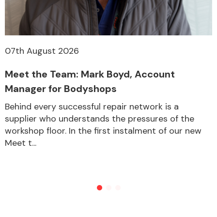
07th August 2026
Meet the Team: Mark Boyd, Account
Manager for Bodyshops
Behind every successful repair network is a
supplier who understands the pressures of the
workshop floor. In the first instalment of our new
Meet t...