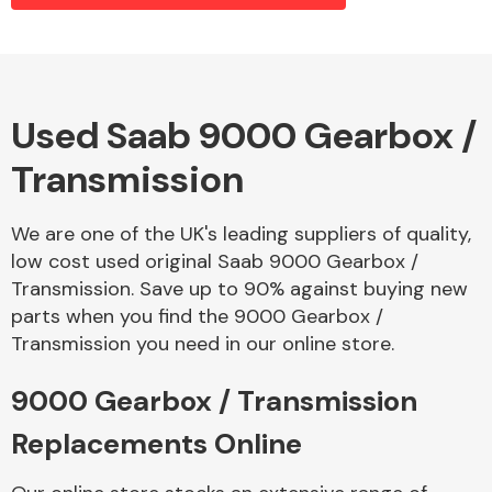
Alloy Wheels
Used Saab 9000 Gearbox /
Transmission
We are one of the UK's leading suppliers of quality,
low cost used original Saab 9000 Gearbox /
Transmission. Save up to 90% against buying new
Axles &
parts when you find the 9000 Gearbox /
Driveshafts
Transmission you need in our online store.
9000 Gearbox / Transmission
Replacements Online