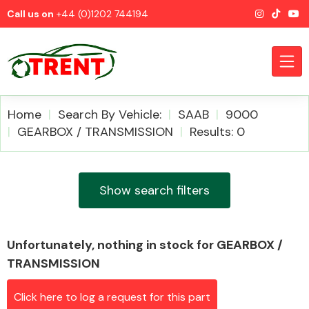
Call us on
+44 (0)1202 744194
Home
Search By Vehicle:
SAAB
9000
GEARBOX / TRANSMISSION
Results: 0
CATEGORIES
Show search filters
Unfortunately, nothing in stock for GEARBOX /
Airbags
TRANSMISSION
Click here to log a request for this part