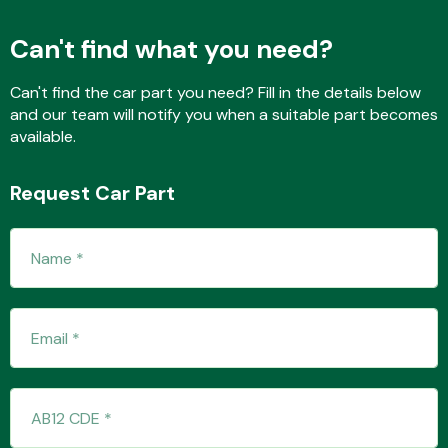
Can't find what you need?
Fuel System
Can't find the car part you need? Fill in the details below
and our team will notify you when a suitable part becomes
available.
Request Car Part
Interior Parts
Suspension &
Steering