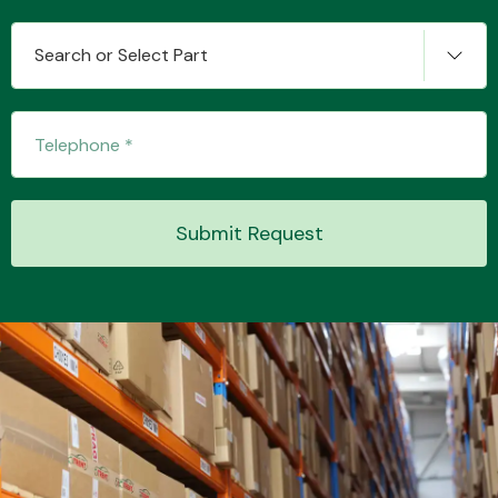
Search or Select Part
Transmission Parts
Submit Request
Wiper & Washer
System
MANUFACTURERS