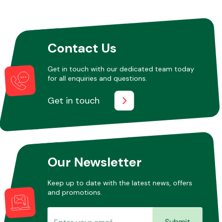
Other Makes
Contact Us
Get in touch with our dedicated team today
for all enquiries and questions.
Miscellaneous
Get in touch
Our Newsletter
Keep up to date with the latest news, offers
and promotions.
Submit