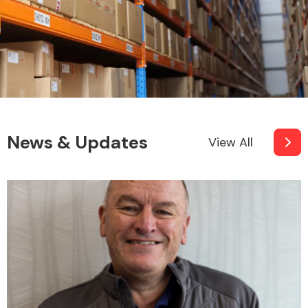
News & Updates
View All