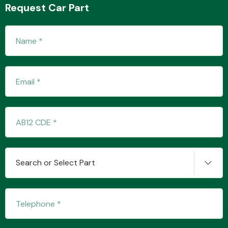
Request Car Part
Transmission Parts
Wiper & Washer
System
Search or Select Part
MANUFACTURERS