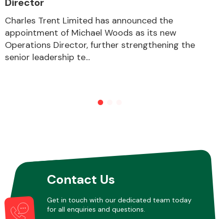
Director
Charles Trent Limited has announced the
appointment of Michael Woods as its new
Other Makes
Operations Director, further strengthening the
senior leadership te...
Miscellaneous
Contact Us
Get in touch with our dedicated team today
for all enquiries and questions.