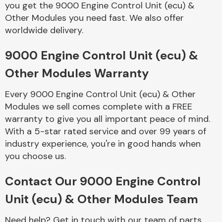
you get the 9000 Engine Control Unit (ecu) &
Complete Front
End Assembly
Other Modules you need fast. We also offer
worldwide delivery.
9000 Engine Control Unit (ecu) &
Other Modules Warranty
Every 9000 Engine Control Unit (ecu) & Other
Cooling & Heating
Modules we sell comes complete with a FREE
warranty to give you all important peace of mind.
With a 5-star rated service and over 99 years of
industry experience, you're in good hands when
you choose us.
Contact Our 9000 Engine Control
Unit (ecu) & Other Modules Team
Electrical &
Lighting
Need help? Get in touch with our team of parts