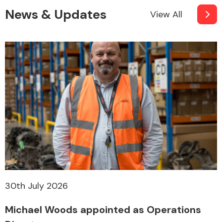
News & Updates
View All
30th July 2026
Michael Woods appointed as Operations