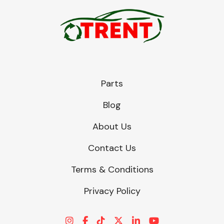
Parts
Blog
About Us
Contact Us
Terms & Conditions
Privacy Policy