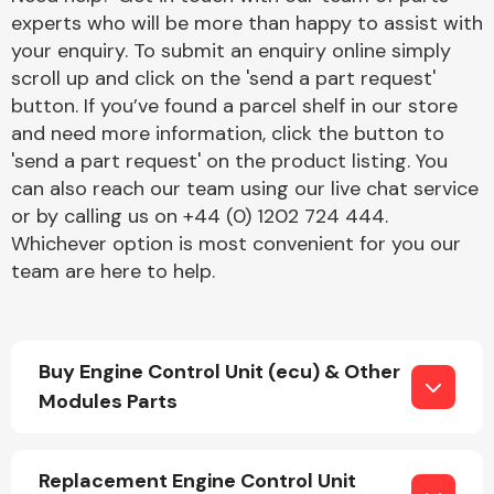
experts who will be more than happy to assist with
your enquiry. To submit an enquiry online simply
scroll up and click on the 'send a part request'
button. If you’ve found a parcel shelf in our store
and need more information, click the button to
'send a part request' on the product listing. You
Engine Parts
can also reach our team using our live chat service
or by calling us on +44 (0) 1202 724 444.
Whichever option is most convenient for you our
team are here to help.
Buy Engine Control Unit (ecu) & Other
Exhaust System
Modules Parts
Replacement Engine Control Unit