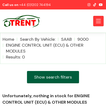
Call us on
+44 (0)1202 744194
Home
Search By Vehicle:
SAAB
9000
ENGINE CONTROL UNIT (ECU) & OTHER
MODULES
CATEGORIES
Results: 0
Show search filters
Airbags
Unfortunately, nothing in stock for ENGINE
CONTROL UNIT (ECU) & OTHER MODULES