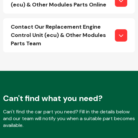
(ecu) & Other Modules Parts Online
Fuel System
Contact Our Replacement Engine
Control Unit (ecu) & Other Modules
Parts Team
Interior Parts
Can't find what you need?
Can't find the car part you need? Fill in the details below
Suspension &
and our team will notify you when a suitable part becomes
Steering
available.