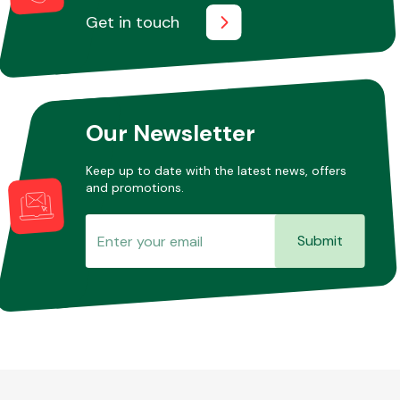
Get in touch
Our Newsletter
Keep up to date with the latest news, offers
and promotions.
Submit