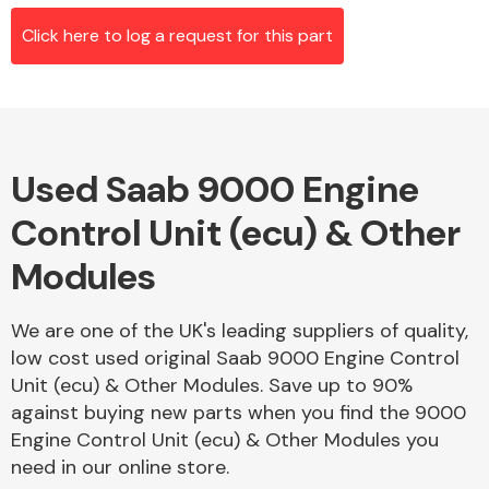
Click here to log a request for this part
Alloy Wheels
Used Saab 9000 Engine
Control Unit (ecu) & Other
Modules
Axles &
We are one of the UK's leading suppliers of quality,
Driveshafts
low cost used original Saab 9000 Engine Control
Unit (ecu) & Other Modules. Save up to 90%
against buying new parts when you find the 9000
Engine Control Unit (ecu) & Other Modules you
need in our online store.