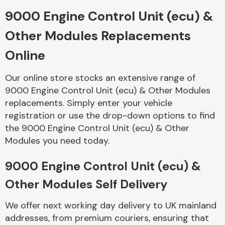
9000 Engine Control Unit (ecu) &
Body Parts &
Other Modules Replacements
Mirrors
Online
Our online store stocks an extensive range of
9000 Engine Control Unit (ecu) & Other Modules
replacements. Simply enter your vehicle
registration or use the drop-down options to find
the 9000 Engine Control Unit (ecu) & Other
Modules you need today.
Braking System
9000 Engine Control Unit (ecu) &
Other Modules Self Delivery
We offer next working day delivery to UK mainland
addresses, from premium couriers, ensuring that