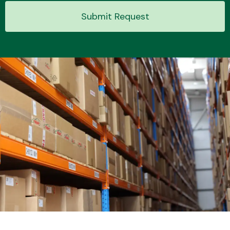
Submit Request