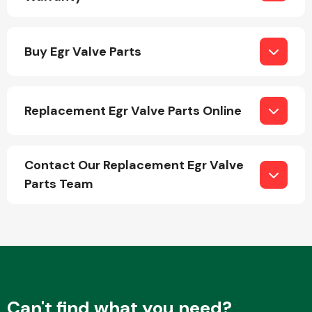
Buy Egr Valve Parts
Replacement Egr Valve Parts Online
Engine Parts
Contact Our Replacement Egr Valve
Parts Team
Exhaust System
Can't find what you need?