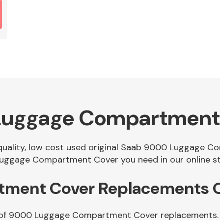
Luggage Compartment
f quality, low cost used original Saab 9000 Luggage 
uggage Compartment Cover you need in our online st
ment Cover Replacements O
e of 9000 Luggage Compartment Cover replacements. Si