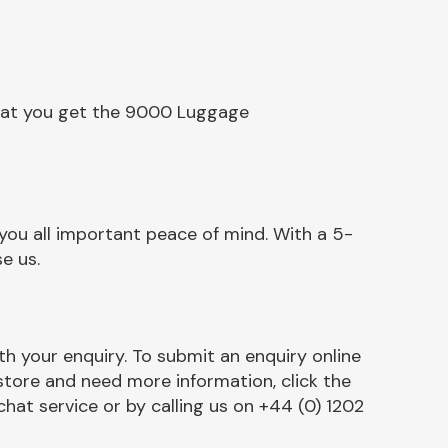
that you get the 9000 Luggage
u all important peace of mind. With a 5-
e us.
h your enquiry. To submit an enquiry online
r store and need more information, click the
chat service or by calling us on +44 (0) 1202