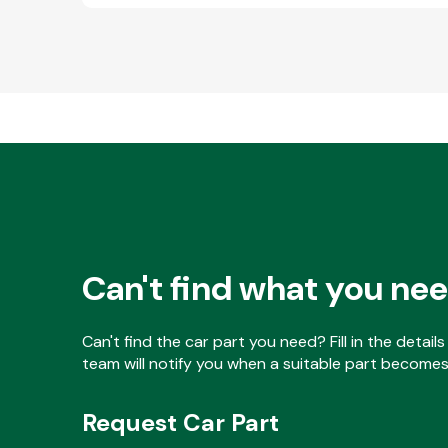
Can't find what you ne
Can't find the car part you need? Fill in the detai
team will notify you when a suitable part becomes 
Request Car Part