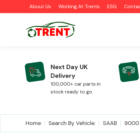
About Us
Working At Trents
ESG
Contac
Next Day UK
Delivery
CATEGORIES
100,000+ car parts in
stock ready to go
Airbags
Home
Search By Vehicle:
SAAB
9000