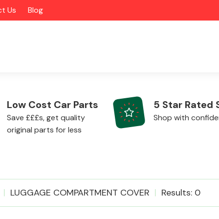
t Us
Blog
Low Cost Car Parts
5 Star Rated 
Save £££s, get quality
Shop with confid
original parts for less
Alloy Wheels
LUGGAGE COMPARTMENT COVER
Results: 0