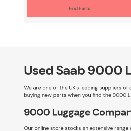
Find Parts
Used Saab 9000 
We are one of the UK's leading suppliers o
buying new parts when you find the 9000 L
9000 Luggage Compart
Our online store stocks an extensive rang