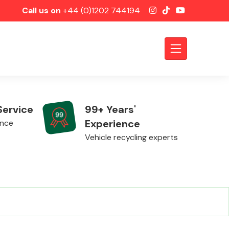
Call us on
+44 (0)1202 744194
Service
99+ Years'
Experience
ence
Vehicle recycling experts
Axles &
Driveshafts