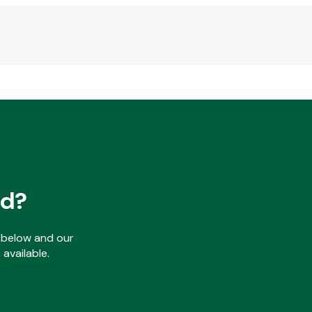
ed?
ls below and our
available.