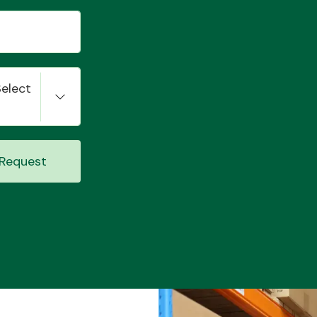
Select
Request