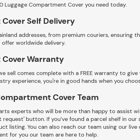
000 Luggage Compartment Cover you need today.
over Self Delivery
ainland addresses, from premium couriers, ensuring 
ffer worldwide delivery.
 Cover Warranty
ell comes complete with a FREE warranty to give yo
ustry experience, you're in good hands when you choos
Compartment Cover Team
rts experts who will be more than happy to assist wit
t request' button. If you’ve found a parcel shelf in ou
ct listing. You can also reach our team using our live 
nt for you our team are here to help.