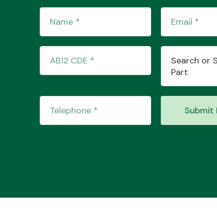
Search or 
Part
Submit 