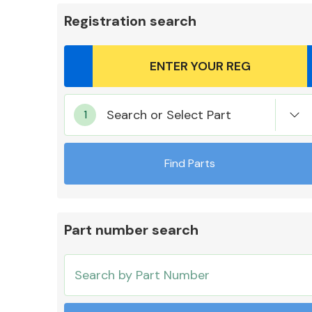
Registration search
Body Parts &
Search or Select Part
Mirrors
Find Parts
Part number search
Cooling & Heating