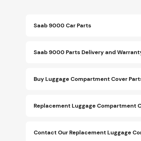
Saab 9000 Car Parts
Saab 9000 Parts Delivery and Warrant
Buy Luggage Compartment Cover Part
Replacement Luggage Compartment Co
Contact Our Replacement Luggage Co