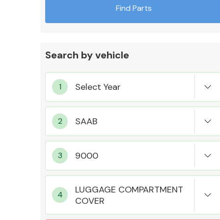
Find Parts
Search by vehicle
Exhaust System
Suspension &
Steering
LUGGAGE COMPARTMENT
COVER
MANUFACTURERS