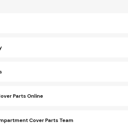
y
s
ver Parts Online
mpartment Cover Parts Team