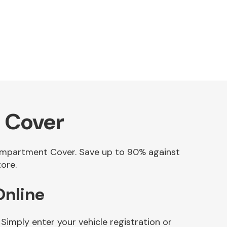
 Cover
Compartment Cover. Save up to 90% against
ore.
nline
mply enter your vehicle registration or