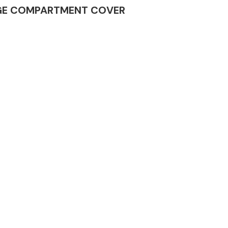
GGAGE COMPARTMENT COVER
Complete Front
End Assembly
Engine Parts