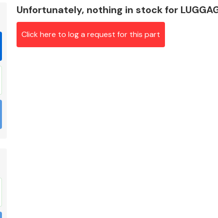
Unfortunately, nothing in stock for LU
Click here to log a request for this part
Braking System
Electrical &
Lighting