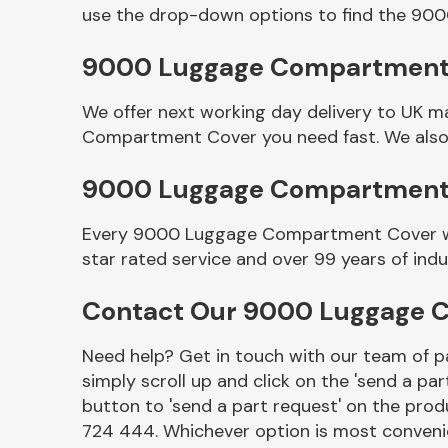
use the drop-down options to find the 9
9000 Luggage Compartment C
We offer next working day delivery to UK m
Compartment Cover you need fast. We also o
9000 Luggage Compartment
Every 9000 Luggage Compartment Cover we s
Other Makes
star rated service and over 99 years of ind
Contact Our 9000 Luggage 
Need help? Get in touch with our team of pa
Miscellaneous
simply scroll up and click on the 'send a par
button to 'send a part request' on the produ
724 444. Whichever option is most convenie